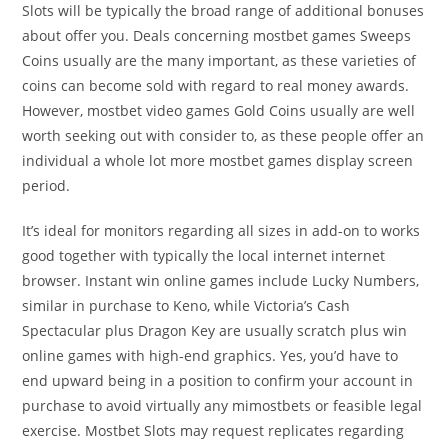
Slots will be typically the broad range of additional bonuses
about offer you. Deals concerning mostbet games Sweeps
Coins usually are the many important, as these varieties of
coins can become sold with regard to real money awards.
However, mostbet video games Gold Coins usually are well
worth seeking out with consider to, as these people offer an
individual a whole lot more mostbet games display screen
period.
It’s ideal for monitors regarding all sizes in add-on to works
good together with typically the local internet internet
browser. Instant win online games include Lucky Numbers,
similar in purchase to Keno, while Victoria’s Cash
Spectacular plus Dragon Key are usually scratch plus win
online games with high-end graphics. Yes, you’d have to
end upward being in a position to confirm your account in
purchase to avoid virtually any mimostbets or feasible legal
exercise. Mostbet Slots may request replicates regarding