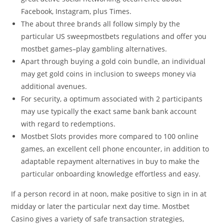
Facebook, Instagram, plus Times.
The about three brands all follow simply by the
particular US sweepmostbets regulations and offer you
mostbet games–play gambling alternatives.
Apart through buying a gold coin bundle, an individual
may get gold coins in inclusion to sweeps money via
additional avenues.
For security, a optimum associated with 2 participants
may use typically the exact same bank bank account
with regard to redemptions.
Mostbet Slots provides more compared to 100 online
games, an excellent cell phone encounter, in addition to
adaptable repayment alternatives in buy to make the
particular onboarding knowledge effortless and easy.
If a person record in at noon, make positive to sign in in at
midday or later the particular next day time. Mostbet
Casino gives a variety of safe transaction strategies,