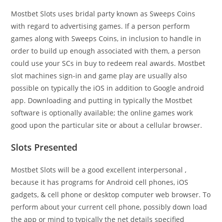
Mostbet Slots uses bridal party known as Sweeps Coins
with regard to advertising games. If a person perform
games along with Sweeps Coins, in inclusion to handle in
order to build up enough associated with them, a person
could use your SCs in buy to redeem real awards. Mostbet
slot machines sign-in and game play are usually also
possible on typically the iOS in addition to Google android
app. Downloading and putting in typically the Mostbet
software is optionally available; the online games work
good upon the particular site or about a cellular browser.
Slots Presented
Mostbet Slots will be a good excellent interpersonal ,
because it has programs for Android cell phones, iOS
gadgets, & cell phone or desktop computer web browser. To
perform about your current cell phone, possibly down load
the app or mind to typically the net details specified