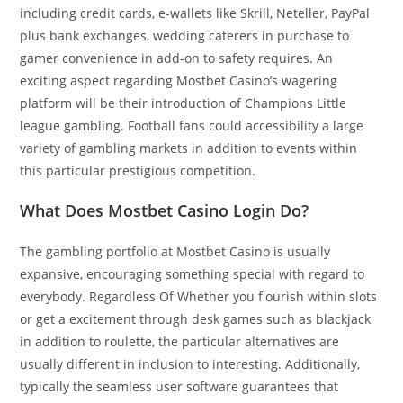
including credit cards, e-wallets like Skrill, Neteller, PayPal
plus bank exchanges, wedding caterers in purchase to
gamer convenience in add-on to safety requires. An
exciting aspect regarding Mostbet Casino’s wagering
platform will be their introduction of Champions Little
league gambling. Football fans could accessibility a large
variety of gambling markets in addition to events within
this particular prestigious competition.
What Does Mostbet Casino Login Do?
The gambling portfolio at Mostbet Casino is usually
expansive, encouraging something special with regard to
everybody. Regardless Of Whether you flourish within slots
or get a excitement through desk games such as blackjack
in addition to roulette, the particular alternatives are
usually different in inclusion to interesting. Additionally,
typically the seamless user software guarantees that