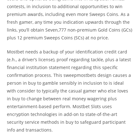
contests, in inclusion to additional opportunities to win
premium awards, including even more Sweeps Coins. As a
fresh gamer, any time you indication upwards through the
links, you’ll obtain Seven,777 non-premium Gold Coins (GCs)
plus 12 premium Sweeps Coins (SCs) at no price.
Mostbet needs a backup of your identification credit card
(e.h., a driver’s license), proof regarding tackle, plus a latest
financial institution statement regarding this specific
confirmation process. This sweepmostbets design causes a
person in buy to gamble sensibly in inclusion to is ideal
with consider to typically the casual gamer who else loves
in buy to change between real money wagering plus
entertainment-based perform. Mostbet Slots uses
encryption technologies in add-on to state-of-the-art
security service methods in buy to safeguard participant
info and transactions.