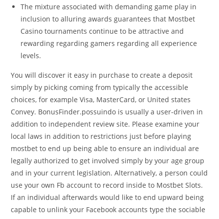
The mixture associated with demanding game play in
inclusion to alluring awards guarantees that Mostbet
Casino tournaments continue to be attractive and
rewarding regarding gamers regarding all experience
levels.
You will discover it easy in purchase to create a deposit
simply by picking coming from typically the accessible
choices, for example Visa, MasterCard, or United states
Convey. BonusFinder.possuindo is usually a user-driven in
addition to independent review site. Please examine your
local laws in addition to restrictions just before playing
mostbet to end up being able to ensure an individual are
legally authorized to get involved simply by your age group
and in your current legislation. Alternatively, a person could
use your own Fb account to record inside to Mostbet Slots.
If an individual afterwards would like to end upward being
capable to unlink your Facebook accounts type the sociable