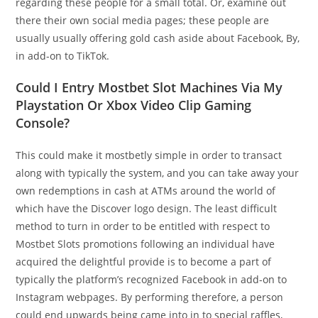
regarding these people for a small total. Or, examine out
there their own social media pages; these people are
usually usually offering gold cash aside about Facebook, By,
in add-on to TikTok.
Could I Entry Mostbet Slot Machines Via My
Playstation Or Xbox Video Clip Gaming
Console?
This could make it mostbetly simple in order to transact
along with typically the system, and you can take away your
own redemptions in cash at ATMs around the world of
which have the Discover logo design. The least difficult
method to turn in order to be entitled with respect to
Mostbet Slots promotions following an individual have
acquired the delightful provide is to become a part of
typically the platform’s recognized Facebook in add-on to
Instagram webpages. By performing therefore, a person
could end upwards being came into in to special raffles,