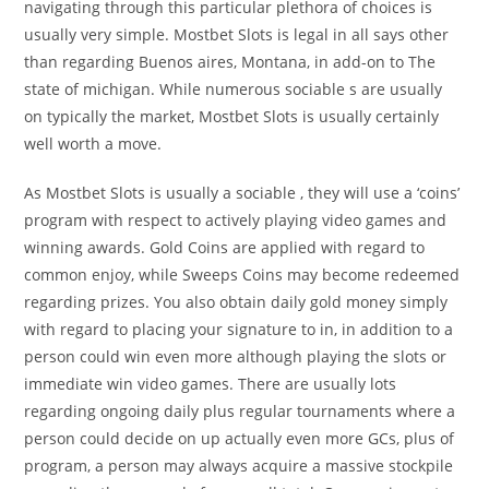
navigating through this particular plethora of choices is
usually very simple. Mostbet Slots is legal in all says other
than regarding Buenos aires, Montana, in add-on to The
state of michigan. While numerous sociable s are usually
on typically the market, Mostbet Slots is usually certainly
well worth a move.
As Mostbet Slots is usually a sociable , they will use a ‘coins’
program with respect to actively playing video games and
winning awards. Gold Coins are applied with regard to
common enjoy, while Sweeps Coins may become redeemed
regarding prizes. You also obtain daily gold money simply
with regard to placing your signature to in, in addition to a
person could win even more although playing the slots or
immediate win video games. There are usually lots
regarding ongoing daily plus regular tournaments where a
person could decide on up actually even more GCs, plus of
program, a person may always acquire a massive stockpile