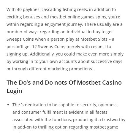
With 40 paylines, cascading fishing reels, in addition to
exciting bonuses and mostbet online games spins, you’re
within regarding a enjoyment journey. There usually are a
number of ways regarding an individual in buy to get
Sweeps Coins when a person play at Mostbet Slots – a
person’ll get 12 Sweeps Coins merely with respect to
signing up. Additionally, you could make even more simply
by working in to your own accounts about successive days
or through different marketing promotions.
The Do’s and Do nots Of Mostbet Casino
Login
The ‘s dedication to be capable to security, openness,
and consumer fulfillment is evident in all facets
associated with the functions, producing it a trustworthy
in add-on to thrilling option regarding mostbet game