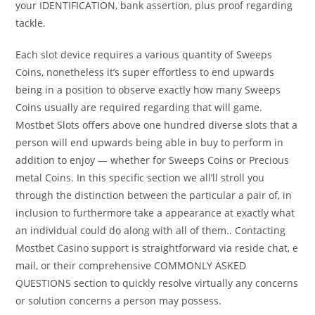
your IDENTIFICATION, bank assertion, plus proof regarding
tackle.
Each slot device requires a various quantity of Sweeps
Coins, nonetheless it’s super effortless to end upwards
being in a position to observe exactly how many Sweeps
Coins usually are required regarding that will game.
Mostbet Slots offers above one hundred diverse slots that a
person will end upwards being able in buy to perform in
addition to enjoy — whether for Sweeps Coins or Precious
metal Coins. In this specific section we all’ll stroll you
through the distinction between the particular a pair of, in
inclusion to furthermore take a appearance at exactly what
an individual could do along with all of them.. Contacting
Mostbet Casino support is straightforward via reside chat, e
mail, or their comprehensive COMMONLY ASKED
QUESTIONS section to quickly resolve virtually any concerns
or solution concerns a person may possess.