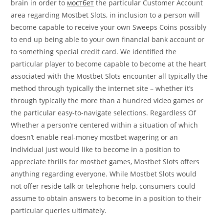
brain in order to
мостбет
the particular Customer Account
area regarding Mostbet Slots, in inclusion to a person will
become capable to receive your own Sweeps Coins possibly
to end up being able to your own financial bank account or
to something special credit card. We identified the
particular player to become capable to become at the heart
associated with the Mostbet Slots encounter all typically the
method through typically the internet site – whether it’s
through typically the more than a hundred video games or
the particular easy-to-navigate selections. Regardless Of
Whether a person’re centered within a situation of which
doesn’t enable real-money mostbet wagering or an
individual just would like to become in a position to
appreciate thrills for mostbet games, Mostbet Slots offers
anything regarding everyone. While Mostbet Slots would
not offer reside talk or telephone help, consumers could
assume to obtain answers to become in a position to their
particular queries ultimately.