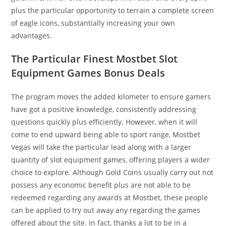
plus the particular opportunity to terrain a complete screen
of eagle icons, substantially increasing your own
advantages.
The Particular Finest Mostbet Slot
Equipment Games Bonus Deals
The program moves the added kilometer to ensure gamers
have got a positive knowledge, consistently addressing
questions quickly plus efficiently. However, when it will
come to end upward being able to sport range, Mostbet
Vegas will take the particular lead along with a larger
quantity of slot equipment games, offering players a wider
choice to explore. Although Gold Coins usually carry out not
possess any economic benefit plus are not able to be
redeemed regarding any awards at Mostbet, these people
can be applied to try out away any regarding the games
offered about the site. In fact, thanks a lot to be in a