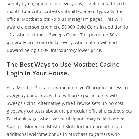
simply by engaging inside every day, regular, in add-on to
month-to-month contests submitted about typically the
official Mostbet Slots Fb plus Instagram pages. This will
award a person one more 50,000 Gold Coins in addition to
12 a whole lot more Sweeps Coins. The premium SCs
generally price one dollar every, which often will end
upward being a 50% introductory lower price.
The Best Ways to Use Mostbet Casino
Login in Your House.
As a Mostbet Slots fellow member, you’ll acquire access to
everyday bonus deals that will prize participants with
Sweeps Coins. Alternatively, the likewise sets up no-cost
giveaway contests about the particular official Mostbet Slots
Facebook page, wherever participants may collect added
Sweeps. Moreover, Mostbet Slots furthermore offers an
additional welcome bonus in purchase to gamers who