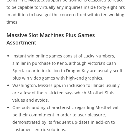
to be capable to virtually any inquiries inside forty eight hrs
in addition to have got the concern fixed within ten working
times.
Massive Slot Machines Plus Games
Assortment
Instant win online games consist of Lucky Numbers,
similar in purchase to Keno, although Victoria’s Cash
Spectacular in inclusion to Dragon Key are usually scuff
plus win video games with high-end graphics.
Washington, Mississippi, in inclusion to Illinois usually
are a few of the restricted says which Mostbet Slots
values and avoids.
One outstanding characteristic regarding Mostbet will
be their commitment in order to user pleasure,
demonstrated by its frequent up-dates in add-on to
customer-centric solutions.