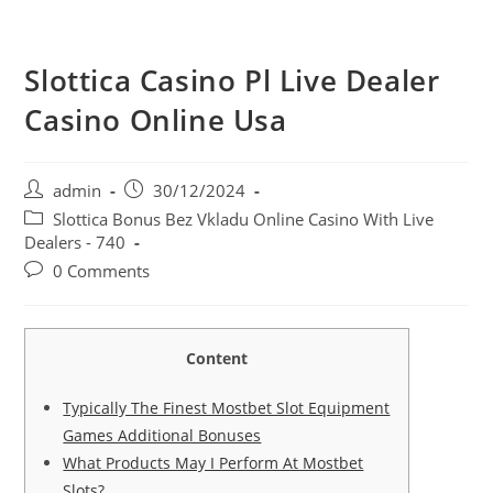
Slottica Casino Pl Live Dealer
Casino Online Usa
admin
30/12/2024
Slottica Bonus Bez Vkladu Online Casino With Live
Dealers - 740
0 Comments
Content
Typically The Finest Mostbet Slot Equipment
Games Additional Bonuses
What Products May I Perform At Mostbet
Slots?