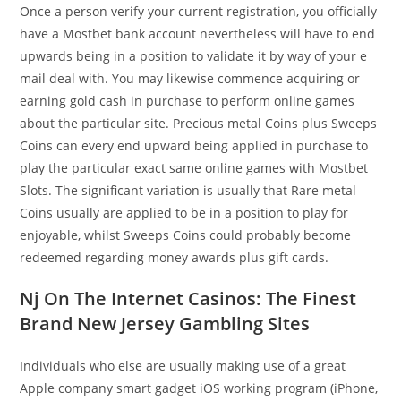
Once a person verify your current registration, you officially
have a Mostbet bank account nevertheless will have to end
upwards being in a position to validate it by way of your e
mail deal with. You may likewise commence acquiring or
earning gold cash in purchase to perform online games
about the particular site. Precious metal Coins plus Sweeps
Coins can every end upward being applied in purchase to
play the particular exact same online games with Mostbet
Slots. The significant variation is usually that Rare metal
Coins usually are applied to be in a position to play for
enjoyable, whilst Sweeps Coins could probably become
redeemed regarding money awards plus gift cards.
Nj On The Internet Casinos: The Finest
Brand New Jersey Gambling Sites
Individuals who else are usually making use of a great
Apple company smart gadget iOS working program (iPhone,