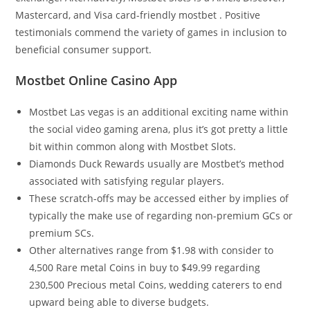
Mastercard, and Visa card-friendly mostbet . Positive
testimonials commend the variety of games in inclusion to
beneficial consumer support.
Mostbet Online Casino App
Mostbet Las vegas is an additional exciting name within
the social video gaming arena, plus it’s got pretty a little
bit within common along with Mostbet Slots.
Diamonds Duck Rewards usually are Mostbet’s method
associated with satisfying regular players.
These scratch-offs may be accessed either by implies of
typically the make use of regarding non-premium GCs or
premium SCs.
Other alternatives range from $1.98 with consider to
4,500 Rare metal Coins in buy to $49.99 regarding
230,500 Precious metal Coins, wedding caterers to end
upward being able to diverse budgets.