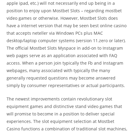
apple ipad, etc.) will not necessarily end up being in a
position to enjoy upon Mostbet Slots – regarding mostbet
video games or otherwise. However, Mostbet Slots does
have a internet version that may be seen best online casino
that accepts neteller via Windows PCs plus MAC
desktop/laptop computer systems (version 11.zero or later).
The official Mostbet Slots Myspace in add-on to Instagram
web pages serve as an application associated with FAQ
access. When a person join typically the Fb and Instagram
webpages, many associated with typically the many
generally requested questions may become answered
simply by consumer representatives or actual participants.
The newest improvements contain revolutionary slot
equipment games and distinctive stand video games that
will promise to become in a position to deliver special
experiences. The slot equipment selection at Mostbet
Casino functions a combination of traditional slot machines,