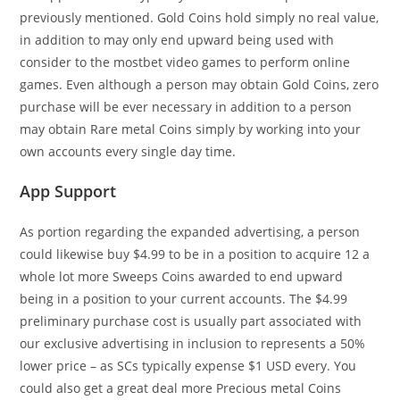
previously mentioned. Gold Coins hold simply no real value,
in addition to may only end upward being used with
consider to the mostbet video games to perform online
games. Even although a person may obtain Gold Coins, zero
purchase will be ever necessary in addition to a person
may obtain Rare metal Coins simply by working into your
own accounts every single day time.
App Support
As portion regarding the expanded advertising, a person
could likewise buy $4.99 to be in a position to acquire 12 a
whole lot more Sweeps Coins awarded to end upward
being in a position to your current accounts. The $4.99
preliminary purchase cost is usually part associated with
our exclusive advertising in inclusion to represents a 50%
lower price – as SCs typically expense $1 USD every. You
could also get a great deal more Precious metal Coins