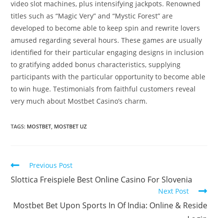
video slot machines, plus intensifying jackpots. Renowned
titles such as “Magic Very” and “Mystic Forest” are
developed to become able to keep spin and rewrite lovers
amused regarding several hours. These games are usually
identified for their particular engaging designs in inclusion
to gratifying added bonus characteristics, supplying
participants with the particular opportunity to become able
to win huge. Testimonials from faithful customers reveal
very much about Mostbet Casino’s charm.
TAGS:
MOSTBET
,
MOSTBET UZ
Previous Post
Slottica Freispiele Best Online Casino For Slovenia
Next Post
Mostbet Bet Upon Sports In Of India: Online & Reside