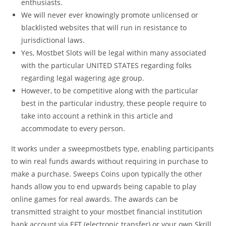
enthusiasts.
We will never ever knowingly promote unlicensed or
blacklisted websites that will run in resistance to
jurisdictional laws.
Yes, Mostbet Slots will be legal within many associated
with the particular UNITED STATES regarding folks
regarding legal wagering age group.
However, to be competitive along with the particular
best in the particular industry, these people require to
take into account a rethink in this article and
accommodate to every person.
It works under a sweepmostbets type, enabling participants
to win real funds awards without requiring in purchase to
make a purchase. Sweeps Coins upon typically the other
hands allow you to end upwards being capable to play
online games for real awards. The awards can be
transmitted straight to your mostbet financial institution
bank account via EFT (electronic transfer) or your own Skrill