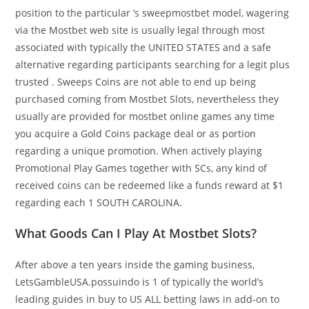
position to the particular ’s sweepmostbet model, wagering
via the Mostbet web site is usually legal through most
associated with typically the UNITED STATES and a safe
alternative regarding participants searching for a legit plus
trusted . Sweeps Coins are not able to end up being
purchased coming from Mostbet Slots, nevertheless they
usually are provided for mostbet online games any time
you acquire a Gold Coins package deal or as portion
regarding a unique promotion. When actively playing
Promotional Play Games together with SCs, any kind of
received coins can be redeemed like a funds reward at $1
regarding each 1 SOUTH CAROLINA.
What Goods Can I Play At Mostbet Slots?
After above a ten years inside the gaming business,
LetsGambleUSA.possuindo is 1 of typically the world’s
leading guides in buy to US ALL betting laws in add-on to