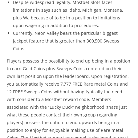
Despite widespread legality, Mostbet Slots faces
limitations in says such as Idaho, Michigan, Montana,
plus Wa because of to be in a position to limitations
upon wagering in addition to procedures.
Currently, Neon Valley bears the particular biggest
jackpot feature that is greater than 300,500 Sweeps
Coins.
Players possess the possibility to end up being in a position
to earn Gold Coins plus Sweeps Coins centered on their
own last position upon the leaderboard. Upon registration,
you automatically receive 7,777 FREE Rare metal Coins and
12 FREE Sweeps Coins without having typically the need
with consider to a Mostbet reward code. Members
associated with the “Lucky Duck” neighborhood (that’s just
what these people contact their own group regarding
players) possess the option to end upwards being in a
position to enjoy for enjoyable making use of Rare metal
Coins. The Mostbet support personnel is designed to react