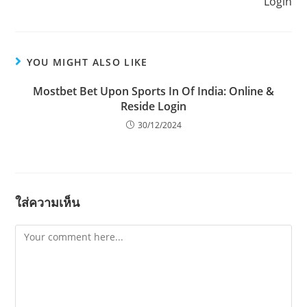
Login
YOU MIGHT ALSO LIKE
Mostbet Bet Upon Sports In Of India: Online &
Reside Login
30/12/2024
ใส่ความเห็น