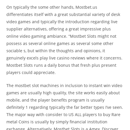
On typically the some other hands, Mostbet.us
differentiates itself with a great substantial variety of desk
video games and typically the introduction regarding live
supplier alternatives, offering a great impressive plus
online video gaming ambiance. “Mostbet Slots might not
possess as several online games as several some other
sociable s, but within the thoughts and opinions, it
genuinely excels play live casino reviews where it concerns.
Mostbet Slots runs a daily bonus that fresh plus present
players could appreciate.
The mostbet slot machines in inclusion to instant win video
games are usually high quality, the site works easily about
mobile, and the player benefits program is usually
definitely 1 regarding typically the far better types I’ve seen.
The major way with consider to US ALL players to buy Rare
metal Coins is usually by simply financial institution
exchange. Alternatively, Mostbet Slots is a Amex, Discover,