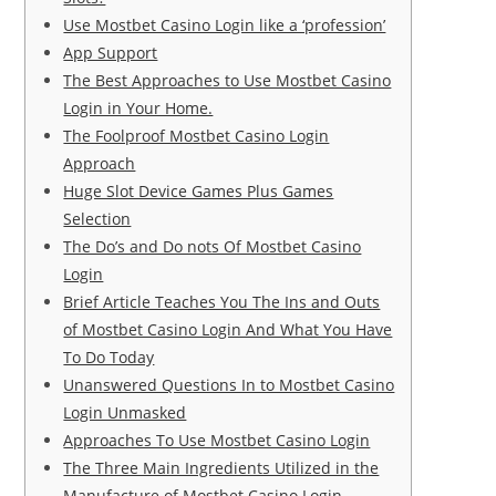
Use Mostbet Casino Login like a ‘profession’
App Support
The Best Approaches to Use Mostbet Casino
Login in Your Home.
The Foolproof Mostbet Casino Login
Approach
Huge Slot Device Games Plus Games
Selection
The Do’s and Do nots Of Mostbet Casino
Login
Brief Article Teaches You The Ins and Outs
of Mostbet Casino Login And What You Have
To Do Today
Unanswered Questions In to Mostbet Casino
Login Unmasked
Approaches To Use Mostbet Casino Login
The Three Main Ingredients Utilized in the
Manufacture of Mostbet Casino Login