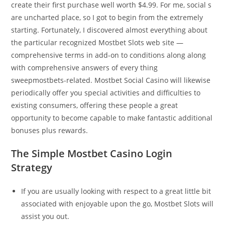
create their first purchase well worth $4.99. For me, social s
are uncharted place, so I got to begin from the extremely
starting. Fortunately, I discovered almost everything about
the particular recognized Mostbet Slots web site —
comprehensive terms in add-on to conditions along along
with comprehensive answers of every thing
sweepmostbets-related. Mostbet Social Casino will likewise
periodically offer you special activities and difficulties to
existing consumers, offering these people a great
opportunity to become capable to make fantastic additional
bonuses plus rewards.
The Simple Mostbet Casino Login
Strategy
If you are usually looking with respect to a great little bit
associated with enjoyable upon the go, Mostbet Slots will
assist you out.