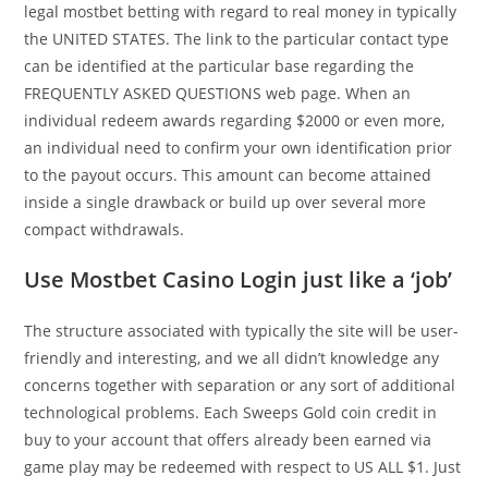
legal mostbet betting with regard to real money in typically
the UNITED STATES. The link to the particular contact type
can be identified at the particular base regarding the
FREQUENTLY ASKED QUESTIONS web page. When an
individual redeem awards regarding $2000 or even more,
an individual need to confirm your own identification prior
to the payout occurs. This amount can become attained
inside a single drawback or build up over several more
compact withdrawals.
Use Mostbet Casino Login just like a ‘job’
The structure associated with typically the site will be user-
friendly and interesting, and we all didn’t knowledge any
concerns together with separation or any sort of additional
technological problems. Each Sweeps Gold coin credit in
buy to your account that offers already been earned via
game play may be redeemed with respect to US ALL $1. Just