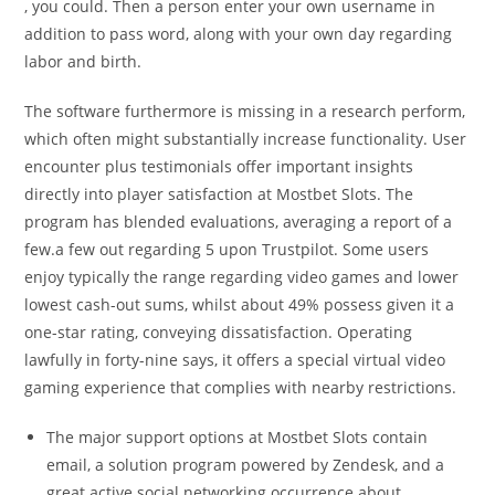
, you could. Then a person enter your own username in
addition to pass word, along with your own day regarding
labor and birth.
The software furthermore is missing in a research perform,
which often might substantially increase functionality. User
encounter plus testimonials offer important insights
directly into player satisfaction at Mostbet Slots. The
program has blended evaluations, averaging a report of a
few.a few out regarding 5 upon Trustpilot. Some users
enjoy typically the range regarding video games and lower
lowest cash-out sums, whilst about 49% possess given it a
one-star rating, conveying dissatisfaction. Operating
lawfully in forty-nine says, it offers a special virtual video
gaming experience that complies with nearby restrictions.
The major support options at Mostbet Slots contain
email, a solution program powered by Zendesk, and a
great active social networking occurrence about