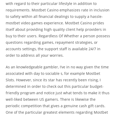
with regard to their particular lifestyle in addition to
requirements. Mostbet Casino emphasizes rate in inclusion
to safety within all financial dealings to supply a hassle-
mostbet video games experience. Mostbet Casino prides
itself about providing high quality client help providers in
buy to their users. Regardless Of Whether a person possess
questions regarding games, repayment strategies, or
accounts settings, the support staff is available 24/7 in
order to address all your worries.
As an knowledgeable gambler, I’ve in no way given the time
associated with day to sociable s, for example Mostbet
Slots. However, since its star has recently been rising, I
determined in order to check out this particular budget-
friendly program and notice just what tends to make it thus
well-liked between US gamers. There is likewise the
periodic competition that gives a genuine cash gift cards.
One of the particular greatest elements regarding Mostbet