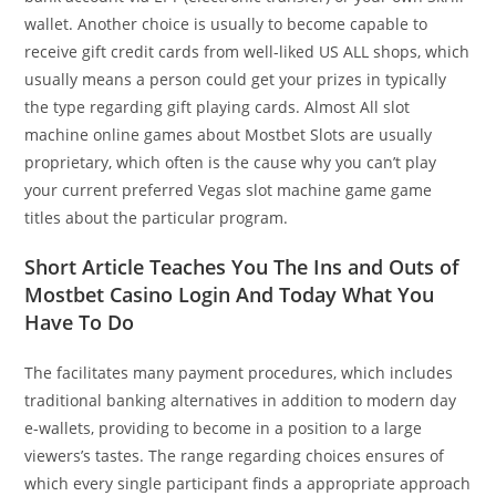
wallet. Another choice is usually to become capable to
receive gift credit cards from well-liked US ALL shops, which
usually means a person could get your prizes in typically
the type regarding gift playing cards. Almost All slot
machine online games about Mostbet Slots are usually
proprietary, which often is the cause why you can’t play
your current preferred Vegas slot machine game game
titles about the particular program.
Short Article Teaches You The Ins and Outs of
Mostbet Casino Login And Today What You
Have To Do
The facilitates many payment procedures, which includes
traditional banking alternatives in addition to modern day
e-wallets, providing to become in a position to a large
viewers’s tastes. The range regarding choices ensures of
which every single participant finds a appropriate approach