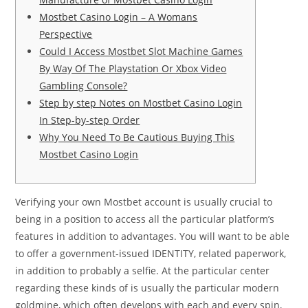
Mostbet Casino Login – A Womans
Perspective
Could I Access Mostbet Slot Machine Games
By Way Of The Playstation Or Xbox Video
Gambling Console?
Step by step Notes on Mostbet Casino Login
In Step-by-step Order
Why You Need To Be Cautious Buying This
Mostbet Casino Login
Verifying your own Mostbet account is usually crucial to
being in a position to access all the particular platform’s
features in addition to advantages. You will want to be able
to offer a government-issued IDENTITY, related paperwork,
in addition to probably a selfie. At the particular center
regarding these kinds of is usually the particular modern
goldmine, which often develops with each and every spin,