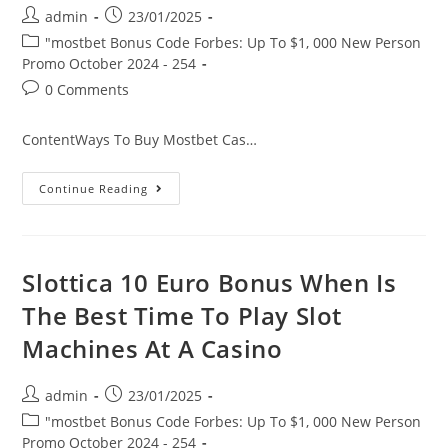
admin
23/01/2025
"mostbet Bonus Code Forbes: Up To $1, 000 New Person
Promo October 2024 - 254
0 Comments
ContentWays To Buy Mostbet Cas…
Continue Reading
Slottica 10 Euro Bonus When Is
The Best Time To Play Slot
Machines At A Casino
admin
23/01/2025
"mostbet Bonus Code Forbes: Up To $1, 000 New Person
Promo October 2024 - 254