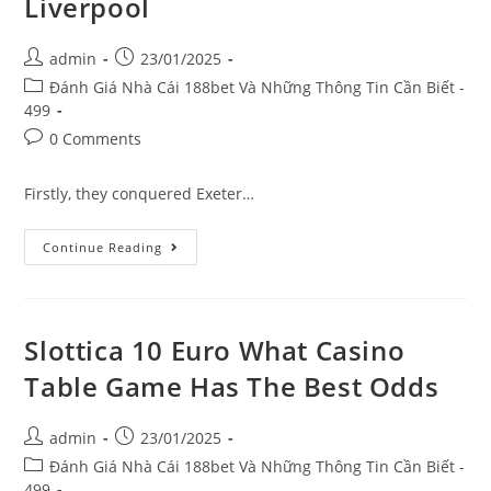
Liverpool
admin
23/01/2025
Đánh Giá Nhà Cái 188bet Và Những Thông Tin Cần Biết -
499
0 Comments
Firstly, they conquered Exeter…
Continue Reading
Slottica 10 Euro What Casino
Table Game Has The Best Odds
admin
23/01/2025
Đánh Giá Nhà Cái 188bet Và Những Thông Tin Cần Biết -
499