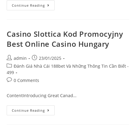
Continue Reading
Casino Slottica Kod Promocyjny
Best Online Casino Hungary
admin
23/01/2025
Đánh Giá Nhà Cái 188bet Và Những Thông Tin Cần Biết -
499
0 Comments
ContentIntroducing Great Canad…
Continue Reading