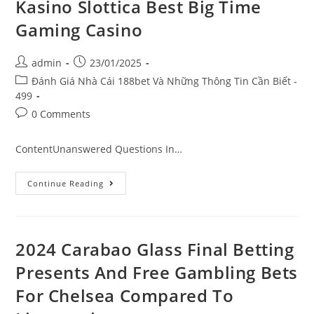
Kasino Slottica Best Big Time
Gaming Casino
admin
23/01/2025
Đánh Giá Nhà Cái 188bet Và Những Thông Tin Cần Biết -
499
0 Comments
ContentUnanswered Questions In…
Continue Reading
2024 Carabao Glass Final Betting
Presents And Free Gambling Bets
For Chelsea Compared To