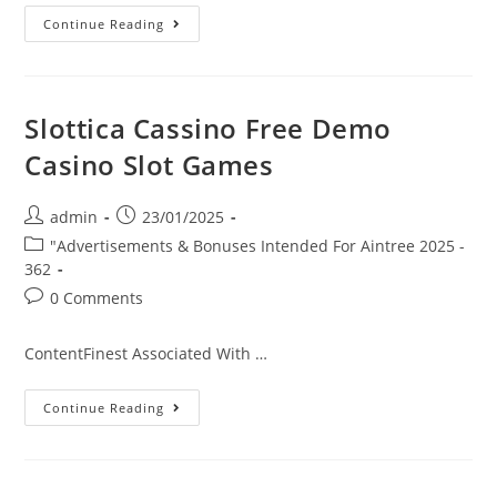
Continue Reading
Slottica Cassino Free Demo
Casino Slot Games
admin
23/01/2025
"Advertisements & Bonuses Intended For Aintree 2025 -
362
0 Comments
ContentFinest Associated With …
Continue Reading