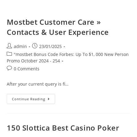
Mostbet Customer Care »
Contacts & User Experience
admin
23/01/2025
"mostbet Bonus Code Forbes: Up To $1, 000 New Person
Promo October 2024 - 254
0 Comments
After your current query is fi…
Continue Reading
150 Slottica Best Casino Poker