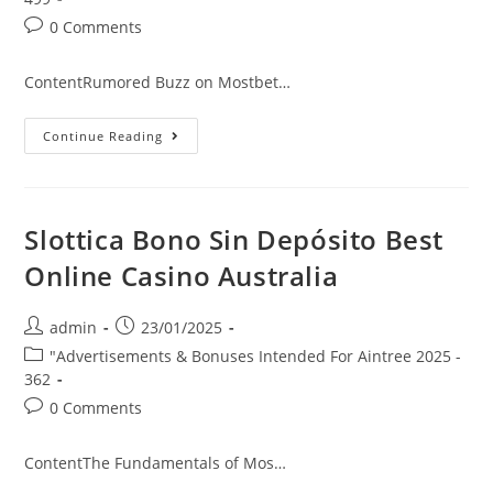
0 Comments
ContentRumored Buzz on Mostbet…
Continue Reading
Slottica Bono Sin Depósito Best
Online Casino Australia
admin
23/01/2025
"Advertisements & Bonuses Intended For Aintree 2025 -
362
0 Comments
ContentThe Fundamentals of Mos…