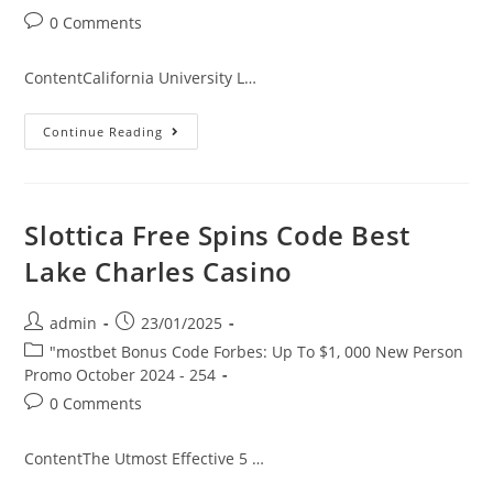
0 Comments
ContentCalifornia University L…
Continue Reading
Slottica Free Spins Code Best
Lake Charles Casino
admin
23/01/2025
"mostbet Bonus Code Forbes: Up To $1, 000 New Person
Promo October 2024 - 254
0 Comments
ContentThe Utmost Effective 5 …