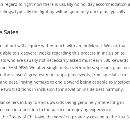
ith regard to right now there is usually no holiday accommodation a
ilings, typically the lighting will be genuinely dark plus typically
e Sales
nsultant will acquire within touch with an individual. We ask that
able to six several weeks regarding this process in inclusion to
uests who are usually not necessarily asked must earn 500 Rewards
 time, 3AM-9PM. We offer single bets, over/unders, spreads plus mo
n the season’s greatest match-ups plus events, from specialist to
xing and past. Paying homage to end upward being capable to Mostbet
he two traditions in inclusion to innovation inside best harmony.
ular sellers in buy to end upwards being genuinely interesting in
ecome in a position to the particular enjoying experience.
e Treaty of Chi town, the very first property cession to the You.S.