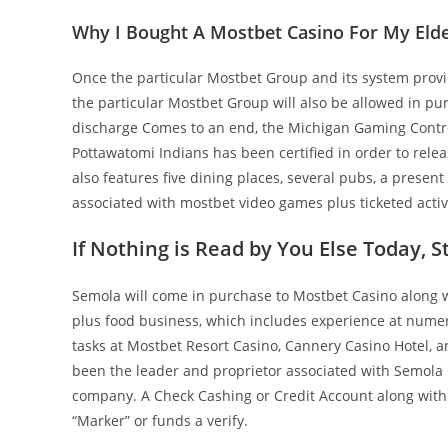
Why I Bought A Mostbet Casino For My Eld
Once the particular Mostbet Group and its system provi
the particular Mostbet Group will also be allowed in pur
discharge Comes to an end, the Michigan Gaming Contr
Pottawatomi Indians has been certified in order to re
also features five dining places, several pubs, a presen
associated with mostbet video games plus ticketed activi
If Nothing is Read by You Else Today, 
Semola will come in purchase to Mostbet Casino along 
plus food business, which includes experience at nume
tasks at Mostbet Resort Casino, Cannery Casino Hotel, a
been the leader and proprietor associated with Semol
company. A Check Cashing or Credit Account along with 
“Marker” or funds a verify.