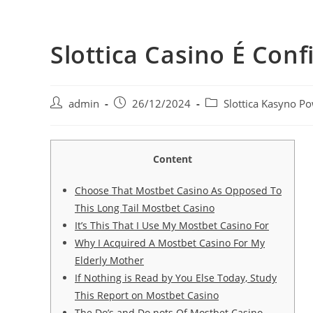
Slottica Casino É Con
admin
26/12/2024
Slottica Kasyno P
Content
Choose That Mostbet Casino As Opposed To
This Long Tail Mostbet Casino
It’s This That I Use My Mostbet Casino For
Why I Acquired A Mostbet Casino For My
Elderly Mother
If Nothing is Read by You Else Today, Study
This Report on Mostbet Casino
The Do’s and Do nots Of Mostbet Casino