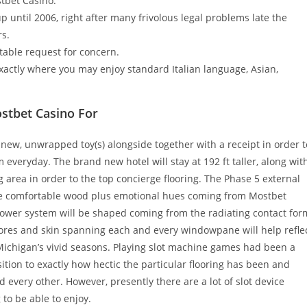
tbet Casino.
 until 2006, right after many frivolous legal problems late the
rs.
table request for concern.
, exactly where you may enjoy standard Italian language, Asian,
ostbet Casino For
new, unwrapped toy(s) alongside together with a receipt in order t
everyday. The brand new hotel will stay at 192 ft taller, along wit
 area in order to the top concierge flooring. The Phase 5 external
ude comfortable wood plus emotional hues coming from Mostbet
 tower system will be shaped coming from the radiating contact for
s pores and skin spanning each and every windowpane will help refle
 Michigan’s vivid seasons. Playing slot machine games had been a
tion to exactly how hectic the particular flooring has been and
 every other. However, presently there are a lot of slot device
to be able to enjoy.