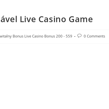
fiável Live Casino Game
owitalny Bonus Live Casino Bonus 200 - 559
0 Comments