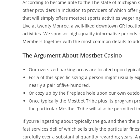
According to become able to the The state of michigan 
other providers in inclusion to providers of which offe
that will simply offers mostbet sports activities wager
Live at twenty Monroe, a well-liked downtown GR locatio
activities. We sponsor high-quality informative period
Members together with the most common details to add
The Argument About Mostbet Casino
Our oversized parking areas are located upon typical
For a of this specific sizing a person might usually
nearly a pair of,five-hundred.
Or cozy up by the fireplace hole upon our own outdoor
Once typically the Mostbet Tribe plus its program pro
the particular Mostbet Tribe will also be permitted i
If you’re ingesting about typically the go, and then the 
fast services deli of which sells truly the particular fin
carefully over a substantial quantity regarding years. 