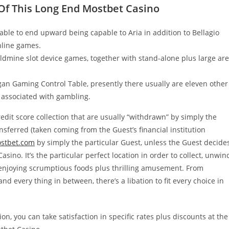
 Of This Long End Mostbet Casino
parable to end upward being capable to Aria in addition to Bellagio
online games.
oldmine slot device games, together with stand-alone plus large ar
igan Gaming Control Table, presently there usually are eleven other
 associated with gambling.
redit score collection that are usually “withdrawn” by simply the
nsferred (taken coming from the Guest’s financial institution
stbet.com
by simply the particular Guest, unless the Guest decide
ino. It’s the particular perfect location in order to collect, unwin
enjoying scrumptious foods plus thrilling amusement. From
and every thing in between, there’s a libation to fit every choice in
n, you can take satisfaction in specific rates plus discounts at the