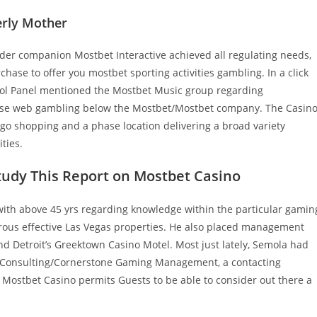
erly Mother
der companion Mostbet Interactive achieved all regulating needs,
chase to offer you mostbet sporting activities gambling. In a click
ol Panel mentioned the Mostbet Music group regarding
lease web gambling below the Mostbet/Mostbet company. The Casin
t go shopping and a phase location delivering a broad variety
ties.
Study This Report on Mostbet Casino
with above 45 yrs regarding knowledge within the particular gamin
rous effective Las Vegas properties. He also placed management
nd Detroit’s Greektown Casino Motel. Most just lately, Semola had
a Consulting/Cornerstone Gaming Management, a contacting
Mostbet Casino permits Guests to be able to consider out there a