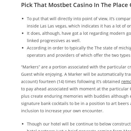
Pick That Mostbet Casino In The Place
To put that will directly into point of view, it’s com
inside Las Las vegas, which indicates it has a lot of 
It does, although, have got a lot regarding modern g
linked progressives as well.
According in order to typically the The state of mich
operators and providers of which offer the two types
“Markers” are a portion associated with the particular c
Guest while enjoying. A Marker will be automatically tra
account) fourteen (14) times following it’s obtained
remo
to pay ahead associated with moment at the particular Cas
plus create enduring memories with buddies although 
signature bank cocktails to be in a position to art beers 
inclusion to increase your own encounter.
Though our hotel will be continue to below constructio