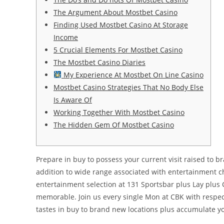
The Argument About Mostbet Casino
Finding Used Mostbet Casino At Storage
Income
5 Crucial Elements For Mostbet Casino
The Mostbet Casino Diaries
My Experience At Mostbet On Line Casino
Mostbet Casino Strategies That No Body Else
Is Aware Of
Working Together With Mostbet Casino
The Hidden Gem Of Mostbet Casino
Prepare in buy to possess your current visit raised to b
addition to wide range associated with entertainment ch
entertainment selection at 131 Sportsbar plus Lay plus
memorable. Join us every single Mon at CBK with respect
tastes in buy to brand new locations plus accumulate you