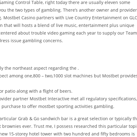
Gaming Control Table, right today there are usually eleven some
r you the two types of gambling. There’s another owner and provider
ing. Mostbet Casino partners with Live Country Entertainment on GL
n that will hosts a blend of live music, entertainment plus unique
s centered about trouble video gaming each year to supply our Team
ress issue gambling concerns.
ly the northeast aspect regarding the .
 expect among one,800 – two,1000 slot machines but Mostbet provide
 patio along with a flight of beers.
vider partner Mostbet Interactive met all regulatory specifications,
n purchase to offer mostbet sporting activities gambling.
particular Grab & Go sandwich bar is a great selection or typically t
est brownies ever. Trust me, I possess researched this particular topi
A new 15-storey hotel tower with two hundred and fifty bedrooms is