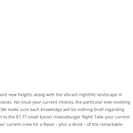
rand new heights along with the vibrant nightlife landscape in
oices. No issue your current choices, the particular ever-evolving
 CBK make sure each knowledge will be nothing brief regarding
 to the $7.77 small bacon cheeseburger flight! Take your current
r current crew for a flavor – plus a drink – of the remarkable.