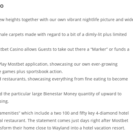
no
ew heights together with our own vibrant nightlife picture and wid
male carpets made with regard to a bit of a dimly-lit plus limited
bet Casino allows Guests to take out there a “Marker” or funds a
 Play Mostbet application, showcasing our own ever-growing
ne games plus sportsbook action.
med restaurants, showcasing everything from fine eating to become
the particular large Bienestar Money quantity of upward to
sing.
r amenities” which include a two 100 and fifty key 4-diamond hotel
eal restaurant. The statement comes just days right after Mostbet
sform their home close to Wayland into a hotel vacation resort.