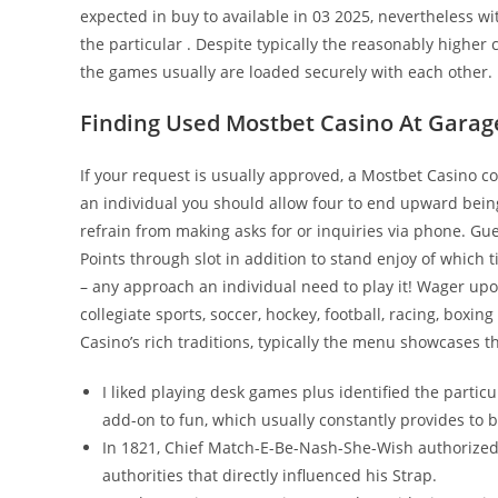
expected in buy to available in 03 2025, nevertheless w
the particular . Despite typically the reasonably higher ce
the games usually are loaded securely with each other.
Finding Used Mostbet Casino At Garag
If your request is usually approved, a Mostbet Casino co
an individual you should allow four to end upward being 
refrain from making asks for or inquiries via phone. G
Points through slot in addition to stand enjoy of which
– any approach an individual need to play it! Wager upo
collegiate sports, soccer, hockey, football, racing, bo
Casino’s rich traditions, typically the menu showcases t
I liked playing desk games plus identified the partic
add-on to fun, which usually constantly provides to b
In 1821, Chief Match-E-Be-Nash-She-Wish authorized th
authorities that directly influenced his Strap.