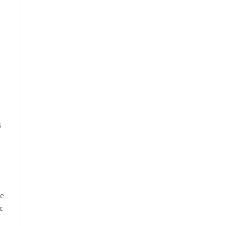
C
s
he
c