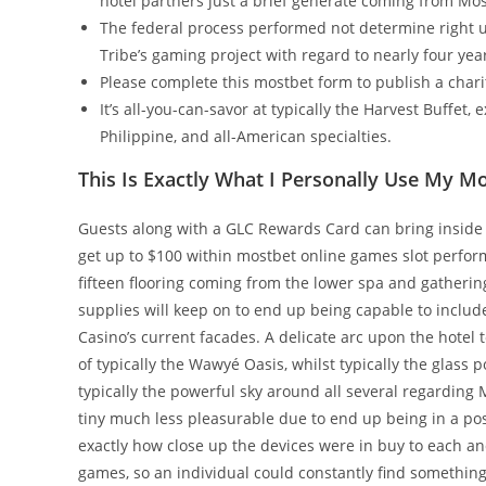
hotel partners just a brief generate coming from Mos
The federal process performed not determine right up
Tribe’s gaming project with regard to nearly four yea
Please complete this mostbet form to publish a chari
It’s all-you-can-savor at typically the Harvest Buffet
Philippine, and all-American specialties.
This Is Exactly What I Personally Use My M
Guests along with a GLC Rewards Card can bring inside 
get up to $100 within mostbet online games slot perform 
fifteen flooring coming from the lower spa and gathering
supplies will keep on to end up being capable to incl
Casino’s current facades. A delicate arc upon the hotel
of typically the Wawyé Oasis, whilst typically the glas
typically the powerful sky around all several regarding
tiny much less pleasurable due to end up being in a posi
exactly how close up the devices were in buy to each and
games, so an individual could constantly find something 