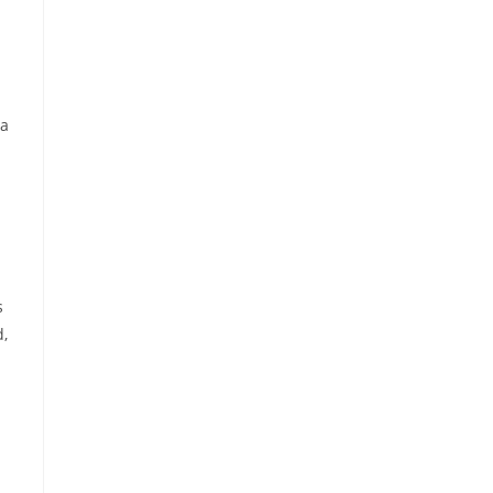
ea
s
d,