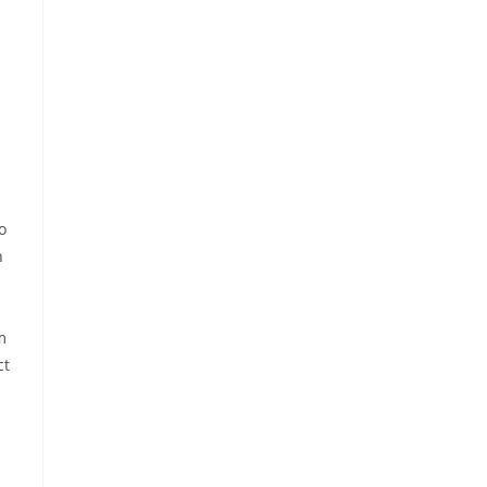
o
h
m
ct