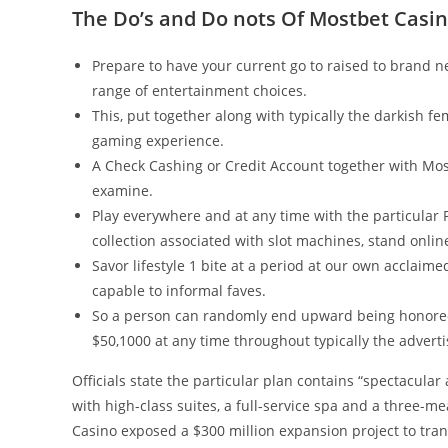
The Do’s and Do nots Of Mostbet Casi
Prepare to have your current go to raised to brand n
range of entertainment choices.
This, put together along with typically the darkish fe
gaming experience.
A Check Cashing or Credit Account together with Most
examine.
Play everywhere and at any time with the particular
collection associated with slot machines, stand onli
Savor lifestyle 1 bite at a period at our own acclai
capable to informal faves.
So a person can randomly end upward being honored 
$50,1000 at any time throughout typically the adverti
Officials state the particular plan contains “spectacula
with high-class suites, a full-service spa and a three-m
Casino exposed a $300 million expansion project to tran