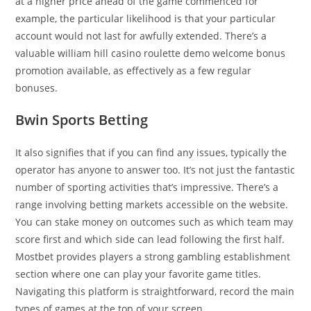
at a higher price ahead of the game commenced for
example, the particular likelihood is that your particular
account would not last for awfully extended. There’s a
valuable william hill casino roulette demo welcome bonus
promotion available, as effectively as a few regular
bonuses.
Bwin Sports Betting
It also signifies that if you can find any issues, typically the
operator has anyone to answer too. It’s not just the fantastic
number of sporting activities that’s impressive. There’s a
range involving betting markets accessible on the website.
You can stake money on outcomes such as which team may
score first and which side can lead following the first half.
Mostbet provides players a strong gambling establishment
section where one can play your favorite game titles.
Navigating this platform is straightforward, record the main
types of games at the top of your screen.