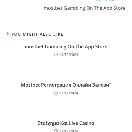
‎mostbet Gambling On The App Store
YOU MIGHT ALSO LIKE
‎mostbet Gambling On The App Store
11/12/2024
Mostbet Регистрация Онлайн Залози”
11/12/2024
Στοίχημα Και Live Casino
11/12/2024