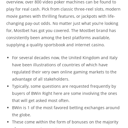
overview, over 800 video poker machines can be found to
play for real cash. Pick from classic three-reel slots, modern
movie games with thrilling features, or jackpots with life-
changing pay-out odds. No matter just what you’re looking
for, Mostbet has got you covered. The Mostbet brand has
consistently been among the best platforms available,
supplying a quality sportsbook and internet casino.
For several decades now, the United Kingdom and Italy
have been illustrations of countries of which have
regulated their very own online gaming markets to the
advantage of all stakeholders.
Typically, some questions are requested frequently by
buyers of BWin Right here are some involving the ones
that will get asked most often.
BWin is 1 of the most favored betting exchanges around
the globe.
These come within the form of bonuses on the majority