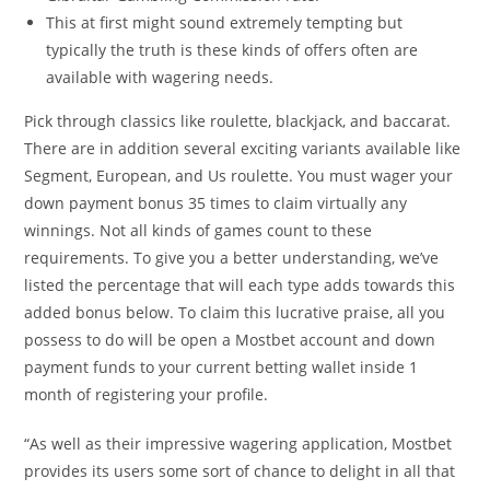
This at first might sound extremely tempting but
typically the truth is these kinds of offers often are
available with wagering needs.
Pick through classics like roulette, blackjack, and baccarat.
There are in addition several exciting variants available like
Segment, European, and Us roulette. You must wager your
down payment bonus 35 times to claim virtually any
winnings. Not all kinds of games count to these
requirements. To give you a better understanding, we’ve
listed the percentage that will each type adds towards this
added bonus below. To claim this lucrative praise, all you
possess to do will be open a Mostbet account and down
payment funds to your current betting wallet inside 1
month of registering your profile.
“As well as their impressive wagering application, Mostbet
provides its users some sort of chance to delight in all that