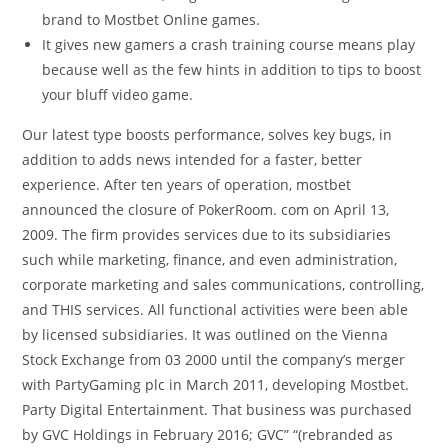
brand to Mostbet Online games.
It gives new gamers a crash training course means play
because well as the few hints in addition to tips to boost
your bluff video game.
Our latest type boosts performance, solves key bugs, in
addition to adds news intended for a faster, better
experience. After ten years of operation, mostbet
announced the closure of PokerRoom. com on April 13,
2009. The firm provides services due to its subsidiaries
such while marketing, finance, and even administration,
corporate marketing and sales communications, controlling,
and THIS services. All functional activities were been able
by licensed subsidiaries. It was outlined on the Vienna
Stock Exchange from 03 2000 until the company’s merger
with PartyGaming plc in March 2011, developing Mostbet.
Party Digital Entertainment. That business was purchased
by GVC Holdings in February 2016; GVC” “(rebranded as