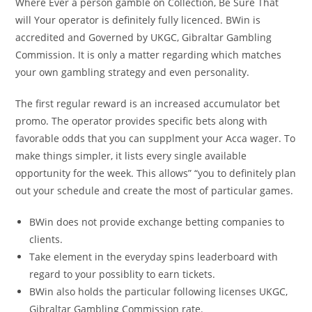
Where Ever a person gamble on Collection, Be Sure That
will Your operator is definitely fully licenced. BWin is
accredited and Governed by UKGC, Gibraltar Gambling
Commission. It is only a matter regarding which matches
your own gambling strategy and even personality.
The first regular reward is an increased accumulator bet
promo. The operator provides specific bets along with
favorable odds that you can supplment your Acca wager. To
make things simpler, it lists every single available
opportunity for the week. This allows” “you to definitely plan
out your schedule and create the most of particular games.
BWin does not provide exchange betting companies to
clients.
Take element in the everyday spins leaderboard with
regard to your possiblity to earn tickets.
BWin also holds the particular following licenses UKGC,
Gibraltar Gambling Commission rate.