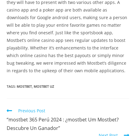
they will have to present with two various other apps. A
casino app and a poker app are both available as
downloads for Google android users, making sure a person
will be able to play your entire favorite games no matter
where you find oneself. Just like the sportsbook app,
Mostbet’s online casino app sees regular updates to boost
playability. Whether it’s enhancements to the interface
which online casino has the best payouts or simply minor
bug tweaking, we were impressed with Mostbet’s diligence
in regards to the upkeep of their own mobile applications.
TAGS:
MOSTBET
,
MOSTBET UZ
Previous Post
“mostbet 365 Perú 2024 ️: ¿mostbet Um Mostbet?
Descubre Un Ganador”
Next Post