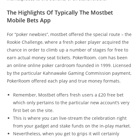
The Highlights Of Typically The Mostbet
Mobile Bets App
For “poker newbies”, mostbet offered the special route – the
Rookie Challenge, where a fresh poker player acquired the
chance in order to climb up a number of stages for free to
earn actual money seat tickets. PokerRoom. com has been
an online online poker cardroom founded in 1999. Licensed
by the particular Kahnawake Gaming Commission payment,
PokerRoom offered each play and true money formats.
Remember, Mostbet offers fresh users a £20 free bet
which only pertains to the particular new account’s very
first bet on the site.
This is where you can live-stream the celebration right
from your gadget and stake funds on the in-play market.
Nevertheless, when you get to grips it will certainly