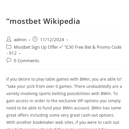
“mostbet Wikipedia
admin
11/12/2024
Mostbet Sign Up Offer »" "£30 Free Bet & Promo Code
- 912
0 Comments
If you desire to play table games with BWin, you are able to”
“take your pick from over 0 games. There undoubtedly are a
variety involving sports betting possibilities with BWin. To
gain access in order to the exclusive VIP options you simply
need to be able to fund your BWin account. BWin has some
great offers including some very great cash-out options.
With another bookmaker web sites, if you were to cash out