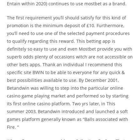
Entain within 2020) continues to use mostbet as a brand.
The first requirement you’ll should satisfy for this kind of
promotion is the minimum deposit of £10. Furthermore,
you’ll need to use one of the selected payment procedures
to qualify regarding this reward. This betting app is
definitely so easy to use and even Mostbet provide you with
superb odds plenty of occasions witch are not accessible on
other bets apps. Thank an individual I recommend this
specific site BWIN to be able to everyone for any quick &
best possibilities available to use. By December 2001,
Betandwin was willing to step into the particular online
casino game playing market and performed so by starting
its first online casino platform. Two yrs later, in This
summer 2003, Betandwin introduced and launched a soft
games platform generally known as “Balls associated with
Fire. “