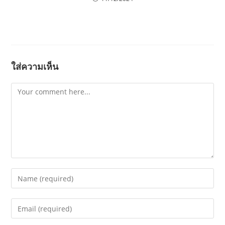
ใส่ความเห็น