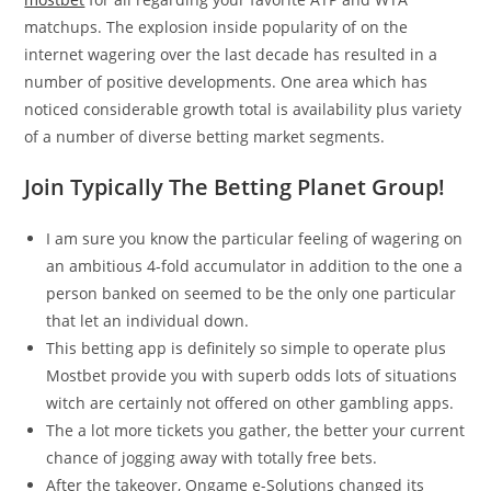
matchups. The explosion inside popularity of on the
internet wagering over the last decade has resulted in a
number of positive developments. One area which has
noticed considerable growth total is availability plus variety
of a number of diverse betting market segments.
Join Typically The Betting Planet Group!
I am sure you know the particular feeling of wagering on
an ambitious 4-fold accumulator in addition to the one a
person banked on seemed to be the only one particular
that let an individual down.
This betting app is definitely so simple to operate plus
Mostbet provide you with superb odds lots of situations
witch are certainly not offered on other gambling apps.
The a lot more tickets you gather, the better your current
chance of jogging away with totally free bets.
After the takeover, Ongame e-Solutions changed its