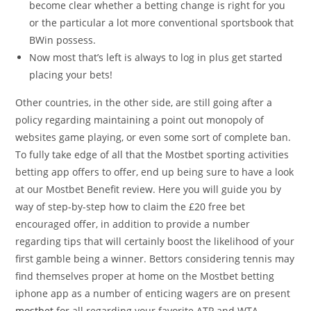
become clear whether a betting change is right for you
or the particular a lot more conventional sportsbook that
BWin possess.
Now most that’s left is always to log in plus get started
placing your bets!
Other countries, in the other side, are still going after a
policy regarding maintaining a point out monopoly of
websites game playing, or even some sort of complete ban.
To fully take edge of all that the Mostbet sporting activities
betting app offers to offer, end up being sure to have a look
at our Mostbet Benefit review. Here you will guide you by
way of step-by-step how to claim the £20 free bet
encouraged offer, in addition to provide a number
regarding tips that will certainly boost the likelihood of your
first gamble being a winner. Bettors considering tennis may
find themselves proper at home on the Mostbet betting
iphone app as a number of enticing wagers are on present
mostbet
for all regarding your favorite ATP and WTA