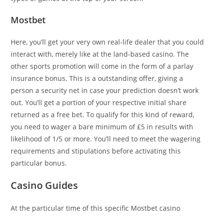
Mostbet
Here, you’ll get your very own real-life dealer that you could
interact with, merely like at the land-based casino. The
other sports promotion will come in the form of a parlay
insurance bonus. This is a outstanding offer, giving a
person a security net in case your prediction doesn’t work
out. You’ll get a portion of your respective initial share
returned as a free bet. To qualify for this kind of reward,
you need to wager a bare minimum of £5 in results with
likelihood of 1/5 or more. You’ll need to meet the wagering
requirements and stipulations before activating this
particular bonus.
Casino Guides
At the particular time of this specific Mostbet casino