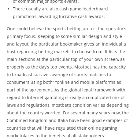
of common major sports events.
There usually are also cash game leaderboard
promotions, awarding lucrative cash awards.
One could believe the sports betting area is the operator’s
primary focus. Keeping to some similar design and style
and layout, the particular bookmaker gives an individual a
host regarding betting markets to choose from. It lists the
main sections at the particular top of your own screen, as
properly as the day’s top events. Mostbet has the capacity
to broadcast survive coverage of sports matches to
consumers using both” “online and mobile platforms as
part of the agreement. As the global legal framework with
regard to Internet gambling is really a complicated mix of
laws and regulations, mostbet’s condition varies depending
about the country worried. For several many years now, the
Combined Kingdom and Italia have been good examples of
countries that will have regulated their online gaming
marketplaces to the benefits of all stakeholders.