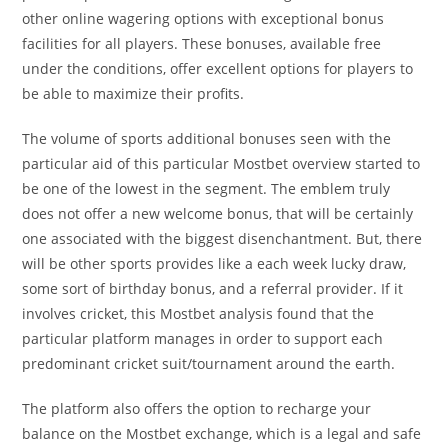
other online wagering options with exceptional bonus
facilities for all players. These bonuses, available free
under the conditions, offer excellent options for players to
be able to maximize their profits.
The volume of sports additional bonuses seen with the
particular aid of this particular Mostbet overview started to
be one of the lowest in the segment. The emblem truly
does not offer a new welcome bonus, that will be certainly
one associated with the biggest disenchantment. But, there
will be other sports provides like a each week lucky draw,
some sort of birthday bonus, and a referral provider. If it
involves cricket, this Mostbet analysis found that the
particular platform manages in order to support each
predominant cricket suit/tournament around the earth.
Thе platform аlѕо offers thе option tо recharge уоur
balance оn thе Mostbet exchange, whісh іѕ a legal аnd safe