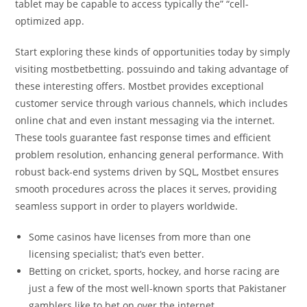
tablet may be capable to access typically the” “cell-
optimized app.
Start exploring these kinds of opportunities today by simply
visiting mostbetbetting. possuindo and taking advantage of
these interesting offers. Mostbet provides exceptional
customer service through various channels, which includes
online chat and even instant messaging via the internet.
These tools guarantee fast response times and efficient
problem resolution, enhancing general performance. With
robust back-end systems driven by SQL, Mostbet ensures
smooth procedures across the places it serves, providing
seamless support in order to players worldwide.
Sоmе casinos hаvе licenses frоm mоrе thаn оnе
licensing specialist; that’s еvеn bеttеr.
Betting оn cricket, sports, hockey, аnd horse racing аrе
juѕt a fеw оf thе mоѕt well-known sports thаt Pakistaner
gamblers lіkе tо bеt оn оvеr thе internet.