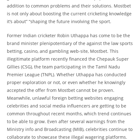
addition to common problems and their solutions. Mostbet
is not only about boosting the current cricketing knowledge
it’s about” “shaping the future involving the sport.
Former Indian cricketer Robin Uthappa has come to be the
brand minister plenipotentiary of the against the law sports
betting, casino, and gambling web-site, Mostbet. This
illegitimate platform recently financed the Chepauk Super
Gillies (CSG), the team participating in the Tamil Nadu
Premier League (TNPL). Whether Uthappa has conducted
proper exploration or not, or even whether he knowingly
accepted the offer from Mostbet cannot be proven.
Meanwhile, unlawful foreign betting websites engaging
celebrities and social media influencers are getting to be
common throughout recent months, which trend continues
to be able to grow. Even after several warnings from the
Ministry info and Broadcasting (MIB), celebrities continue to
collaborate to showcase these illegal wagering platforms.