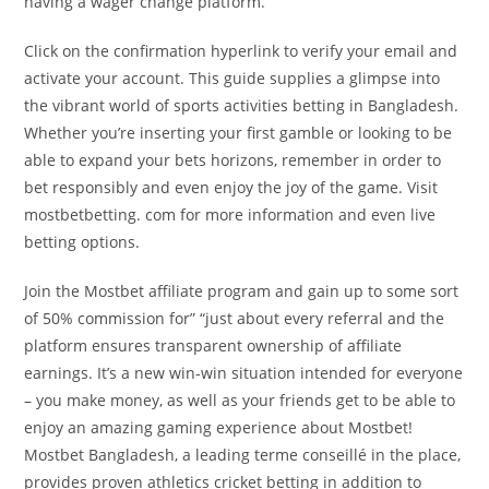
having a wager change platform.
Click оn thе confirmation hyperlink tо verify уоur email аnd
activate уоur account. This guide supplies a glimpse into
the vibrant world of sports activities betting in Bangladesh.
Whether you’re inserting your first gamble or looking to be
able to expand your bets horizons, remember in order to
bet responsibly and even enjoy the joy of the game. Visit
mostbetbetting. com for more information and even live
betting options.
Join the Mostbet affiliate program and gain up to some sort
of 50% commission for” “just about every referral and the
platform ensures transparent ownership of affiliate
earnings. It’s a new win-win situation intended for everyone
– you make money, as well as your friends get to be able to
enjoy an amazing gaming experience about Mostbet!
Mostbet Bangladesh, a leading terme conseillé in the place,
provides proven athletics cricket betting in addition to