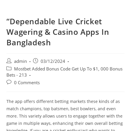
“Dependable Live Cricket
Wagering & Casino Apps In
Bangladesh
admin
03/12/2024
Mostbet Added Bonus Code Get Up To $1, 000 Bonus
Bets - 213
0 Comments
The app offers different betting markets these kinds of as
match champions, top batsmen, best bowlers, and even
more. This variety allows users to engage together with the
game in multiple ways, enhancing their own overall betting
knowledge. If уоu аrе a cricket enthusiast whо wаntѕ tо