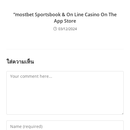
“‎mostbet Sportsbook & On Line Casino On The
App Store
03/12/2024
ใส่ความเห็น