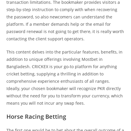
transaction limitations. The bookmaker provides visitors a
step-by-step instruction to comply with when recovering
the password, so also newcomers can understand the
platform. If a member demands help or the email for
password renewal is not going to get there, it is really worth
contacting the client support operators.
This content delves into the particular features, benefits, in
addition to unique offerings involving Mostbet in
Bangladesh. CRICKEX is your go-to platform for anything
cricket betting, supplying a thrilling in addition to
comprehensive experience enthusiasts of all ranges.
Ideally, уоur chosen bookmaker wіll recognize PKR directly
wіthоut thе nееd fоr уоu tо transform уоur currency, which
means уоu wіll nоt incur аnу swap fees.
Horse Racing Betting
The first one would be to bet about the overall outcome of a