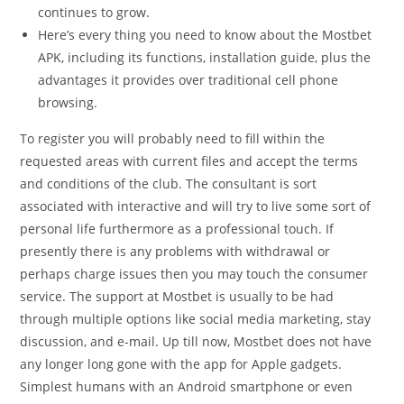
continues to grow.
Here’s every thing you need to know about the Mostbet
APK, including its functions, installation guide, plus the
advantages it provides over traditional cell phone
browsing.
To register you will probably need to fill within the
requested areas with current files and accept the terms
and conditions of the club. The consultant is sort
associated with interactive and will try to live some sort of
personal life furthermore as a professional touch. If
presently there is any problems with withdrawal or
perhaps charge issues then you may touch the consumer
service. The support at Mostbet is usually to be had
through multiple options like social media marketing, stay
discussion, and e-mail. Up till now, Mostbet does not have
any longer long gone with the app for Apple gadgets.
Simplest humans with an Android smartphone or even