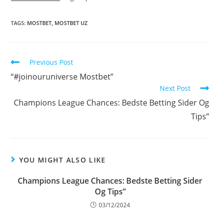
TAGS:
MOSTBET
,
MOSTBET UZ
Previous Post
“#joinouruniverse Mostbet”
Next Post
Champions League Chances: Bedste Betting Sider Og
Tips”
YOU MIGHT ALSO LIKE
Champions League Chances: Bedste Betting Sider
Og Tips”
03/12/2024