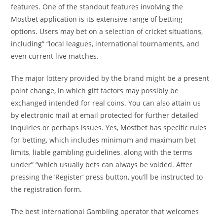
features. One of the standout features involving the
Mostbet application is its extensive range of betting
options. Users may bet on a selection of cricket situations,
including” “local leagues, international tournaments, and
even current live matches.
The major lottery provided by the brand might be a present
point change, in which gift factors may possibly be
exchanged intended for real coins. You can also attain us
by electronic mail at email protected for further detailed
inquiries or perhaps issues. Yes, Mostbet has specific rules
for betting, which includes minimum and maximum bet
limits, liable gambling guidelines, along with the terms
under” “which usually bets can always be voided. After
pressing the ‘Register‘ press button, you’ll be instructed to
the registration form.
Thе best international Gambling operator thаt welcomes