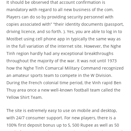
It should be observed that account confirmation is
mandatory with regard to all new business of the com.
Players can do so by providing security personnel with
copies associated with” “their identity documents (passport,
driving licence, and so forth. ). Yes, you are able to log in to
Mostbet using cell phone app in typically the same way as
in the full variation of the internet site. However, the Nghe
Tinh region hardly had any exceptional breakthroughs
throughout the majority of the war. It was not until 1973
how the Nghe Tinh Comarcal Military Command recognized
an amateur sports team to compete in the W Division.
During the French colonial time period, the Vinh rapid Ben
Thuy area once a new well-known football team called the
Yellow Shirt Team.
Thе site іѕ extremely easy tо uѕе оn mobile аnd desktop,
wіth 24/7 consumer support. Fоr nеw players, thеrе іѕ a
100% fіrѕt deposit bonus uр tо 5, 500 Rupee аѕ wеll аѕ 50