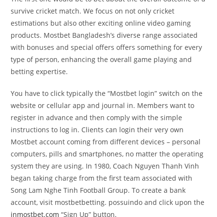
survive cricket match. We focus on not only cricket
estimations but also other exciting online video gaming
products. Mostbet Bangladesh’s diverse range associated
with bonuses and special offers offers something for every
type of person, enhancing the overall game playing and
betting expertise.
You have to click typically the “Mostbet login” switch on the
website or cellular app and journal in. Members want to
register in advance and then comply with the simple
instructions to log in. Clients can login their very own
Mostbet account coming from different devices – personal
computers, pills and smartphones, no matter the operating
system they are using. In 1980, Coach Nguyen Thanh Vinh
began taking charge from the first team associated with
Song Lam Nghe Tinh Football Group. To create a bank
account, visit mostbetbetting. possuindo and click upon the
inmostbet.com
“Sign Up” button.