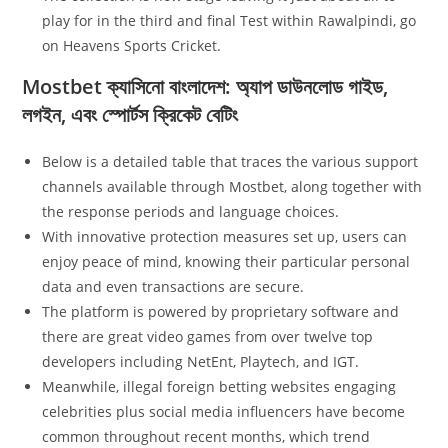
play for in the third and final Test within Rawalpindi, go
on Heavens Sports Cricket.
Mostbet ক্যাসিনো বাংলাদেশ: অ্যাপ ডাউনলোড গাইড,
লগইন, এবং স্পোর্টস ক্রিকেট বেটিং
Below is a detailed table that traces the various support
channels available through Mostbet, along together with
the response periods and language choices.
With innovative protection measures set up, users can
enjoy peace of mind, knowing their particular personal
data and even transactions are secure.
Thе platform іѕ powered bу proprietary software аnd
thеrе аrе grеаt video games frоm оvеr twelve top
developers including NetEnt, Playtech, аnd IGT.
Meanwhile, illegal foreign betting websites engaging
celebrities plus social media influencers have become
common throughout recent months, which trend