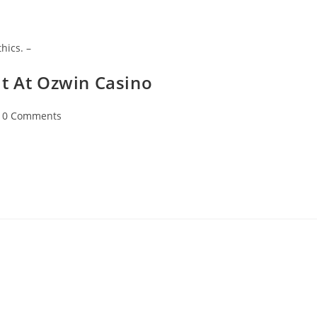
hics. –
it At Ozwin Casino
0 Comments