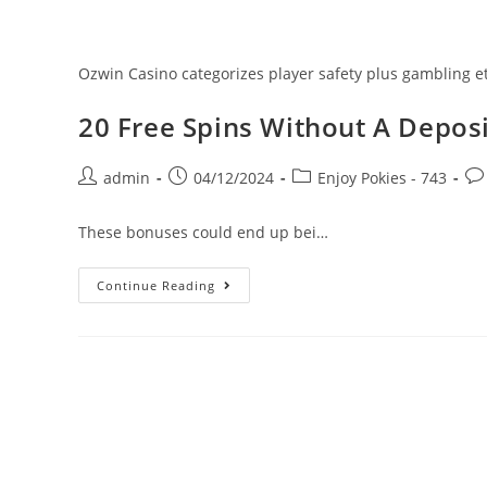
Ozwin Casino categorizes player safety plus gambling et
20 Free Spins Without A Depos
admin
04/12/2024
Enjoy Pokies - 743
These bonuses could end up bei…
Continue Reading