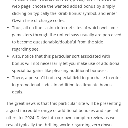
web page, choose the wanted added bonus by simply
clicking on typically the ‘Grab Bonus’ symbol, and enter
Ozwin free of charge codes.
Thus, all on line casino internet sites of which welcome
gamesters through the united says usually are perceived
to become questionable/doubtful from the side
regarding see.
Also, notice that this particular sort associated with
bonus will not necessarily let you make use of additional
special bargains like pleasing additional bonuses.
There, a person’ll find a special field in purchase to enter
in promotional codes in addition to stimulate bonus
deals.
The great news is that this particular site will be presenting
a good incredible range of additional bonuses and special
offers for 2024. Delve into our own complex review as we
reveal typically the thrilling world regarding zero down