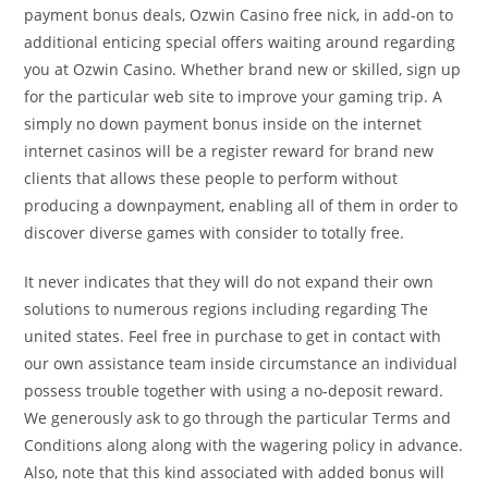
payment bonus deals, Ozwin Casino free nick, in add-on to
additional enticing special offers waiting around regarding
you at Ozwin Casino. Whether brand new or skilled, sign up
for the particular web site to improve your gaming trip. A
simply no down payment bonus inside on the internet
internet casinos will be a register reward for brand new
clients that allows these people to perform without
producing a downpayment, enabling all of them in order to
discover diverse games with consider to totally free.
It never indicates that they will do not expand their own
solutions to numerous regions including regarding The
united states. Feel free in purchase to get in contact with
our own assistance team inside circumstance an individual
possess trouble together with using a no-deposit reward.
We generously ask to go through the particular Terms and
Conditions along along with the wagering policy in advance.
Also, note that this kind associated with added bonus will