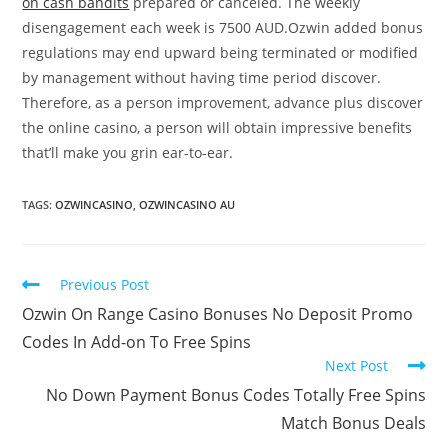
on cash bandits
prepared or canceled. The weekly
disengagement each week is 7500 AUD.Ozwin added bonus
regulations may end upward being terminated or modified
by management without having time period discover.
Therefore, as a person improvement, advance plus discover
the online casino, a person will obtain impressive benefits
that’ll make you grin ear-to-ear.
TAGS:
OZWINCASINO
,
OZWINCASINO AU
Previous Post
Ozwin On Range Casino Bonuses No Deposit Promo
Codes In Add-on To Free Spins
Next Post
No Down Payment Bonus Codes Totally Free Spins
Match Bonus Deals