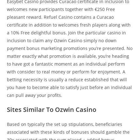
Easybet Casino provides Curacao certificate in inclusion to
welcomes new participants together with €250 Free
pleasant reward. Refuel Casino contains a Curacao
certificate in addition to welcomes fresh players along with
a 10% Free delightful bonus. Join the particular casino in
inclusion to claim any Ozwin Casino simply no down
payment bonus marketing promotions you’re presented. No
matter exactly what promotion is available, you’re heading
to have got a fantastic moment as an individual perform
with consider to real money or perform for enjoyment. A
betting necessity is usually a reduce established that will
you have to become able to satisfy just before an individual
can pull away your profits.
Sites Similar To Ozwin Casino
Based on typically the set up stipulations, beneficiaries
associated with these kinds of bonuses should gamble the
30x associated with the sum placed + added bonus