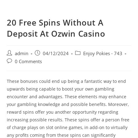
20 Free Spins Without A
Deposit At Ozwin Casino
admin
04/12/2024
Enjoy Pokies - 743
0 Comments
These bonuses could end up being a fantastic way to end
upwards being capable to boost your own gambling
encounter and advantages. These elements may enhance
your gambling knowledge and possible benefits. Moreover,
reward spins offer you another opportunity regarding
increasing possible results. These spins offer a person free
of charge plays on slot online games, in add-on to virtually
any profits coming from these spins can significantly