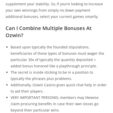
supplement your stability. So, if you’re looking to increase
your own winnings from simply no down payment
additional bonuses, select your current games smartly.
Can I Combine Multiple Bonuses At
Ozwin?
Based upon typically the founded stipulations,
beneficiaries of these types of bonuses must wager the
particular 30x of typically the quantity deposited +
added bonus honored like a playthrough principle.
The secret is inside sticking to be in a position to
typically the phrases plus problems.
Additionally, Ozwin Casino gives quick chat help in order
to aid their players.
VERY IMPORTANT PERSONEL members may likewise
claim procuring benefits in case their own losses go
beyond their particular wins.