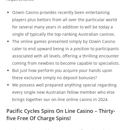
Ozwin Casino provides recently been entertaining
players plus bettors from all over the particular world
for several many years in addition to will be today a
single of typically the top-ranking Australian casinos.
The online games presented simply by Ozwin Casino
cater to end upward being in a position to participants
associated with all levels, offering a thrilling encounter
coming from newbies to become capable to specialists.
But just how perform you acquire your hands upon
these exclusive simply no deposit bonuses?
We possess well prepared anything special regarding
every single new Australian fellow member who else
brings together our on-line online casino in 2024.
Pacific Cycles Spins On Line Casino – Thirty-
five Free Of Charge Spins!