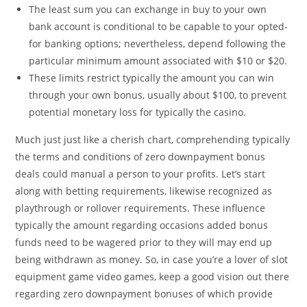
The least sum you can exchange in buy to your own
bank account is conditional to be capable to your opted-
for banking options; nevertheless, depend following the
particular minimum amount associated with $10 or $20.
These limits restrict typically the amount you can win
through your own bonus, usually about $100, to prevent
potential monetary loss for typically the casino.
Much just just like a cherish chart, comprehending typically
the terms and conditions of zero downpayment bonus
deals could manual a person to your profits. Let’s start
along with betting requirements, likewise recognized as
playthrough or rollover requirements. These influence
typically the amount regarding occasions added bonus
funds need to be wagered prior to they will may end up
being withdrawn as money. So, in case you’re a lover of slot
equipment game video games, keep a good vision out there
regarding zero downpayment bonuses of which provide