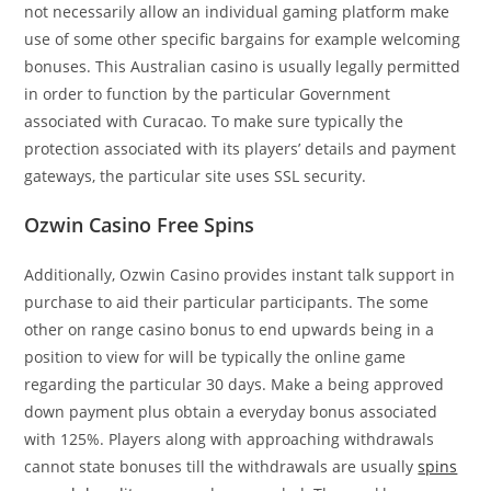
not necessarily allow an individual gaming platform make
use of some other specific bargains for example welcoming
bonuses. This Australian casino is usually legally permitted
in order to function by the particular Government
associated with Curacao. To make sure typically the
protection associated with its players’ details and payment
gateways, the particular site uses SSL security.
Ozwin Casino Free Spins
Additionally, Ozwin Casino provides instant talk support in
purchase to aid their particular participants. The some
other on range casino bonus to end upwards being in a
position to view for will be typically the online game
regarding the particular 30 days. Make a being approved
down payment plus obtain a everyday bonus associated
with 125%. Players along with approaching withdrawals
cannot state bonuses till the withdrawals are usually
spins