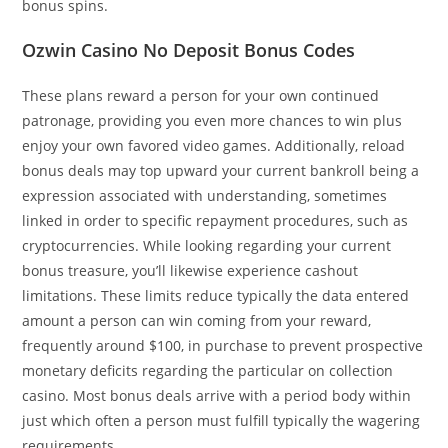
bonus spins.
Ozwin Casino No Deposit Bonus Codes
These plans reward a person for your own continued
patronage, providing you even more chances to win plus
enjoy your own favored video games. Additionally, reload
bonus deals may top upward your current bankroll being a
expression associated with understanding, sometimes
linked in order to specific repayment procedures, such as
cryptocurrencies. While looking regarding your current
bonus treasure, you’ll likewise experience cashout
limitations. These limits reduce typically the data entered
amount a person can win coming from your reward,
frequently around $100, in purchase to prevent prospective
monetary deficits regarding the particular on collection
casino. Most bonus deals arrive with a period body within
just which often a person must fulfill typically the wagering
requirements.