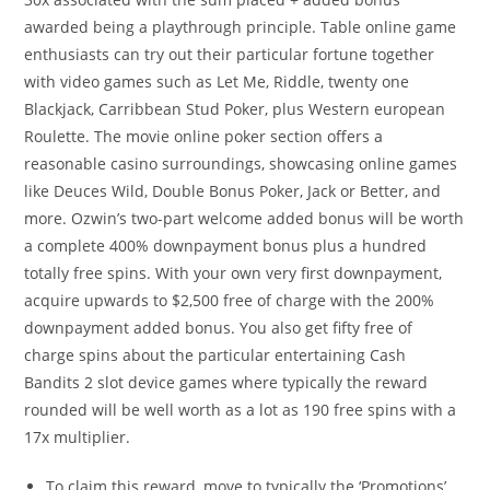
awarded being a playthrough principle. Table online game
enthusiasts can try out their particular fortune together
with video games such as Let Me, Riddle, twenty one
Blackjack, Carribbean Stud Poker, plus Western european
Roulette. The movie online poker section offers a
reasonable casino surroundings, showcasing online games
like Deuces Wild, Double Bonus Poker, Jack or Better, and
more. Ozwin’s two-part welcome added bonus will be worth
a complete 400% downpayment bonus plus a hundred
totally free spins. With your own very first downpayment,
acquire upwards to $2,500 free of charge with the 200%
downpayment added bonus. You also get fifty free of
charge spins about the particular entertaining Cash
Bandits 2 slot device games where typically the reward
rounded will be well worth as a lot as 190 free spins with a
17x multiplier.
To claim this reward, move to typically the ‘Promotions’