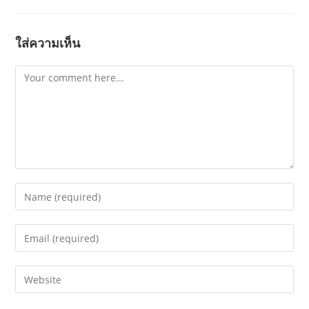
ใส่ความเห็น