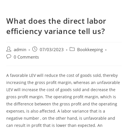
What does the direct labor
efficiency variance tell us?
admin
07/03/2023
Bookkeeping
0 Comments
A favorable LEV will reduce the cost of goods sold, thereby
increasing the gross profit margin, whereas an unfavorable
LEV will increase the cost of goods sold and decrease the
gross profit margin. The operating profit margin, which is
the difference between the gross profit and the operating
expenses, is also affected. A labor variance that is a
negative number , on the other hand, is unfavorable and
can result in profit that is lower than expected. An