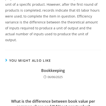
unit of a specific product. However, after the first round of
products is completed, records indicate that 65 labor hours
were used, to complete the item in question. Efficiency
variance is the difference between the theoretical amount
of inputs required to produce a unit of output and the
actual number of inputs used to produce the unit of
output.
YOU MIGHT ALSO LIKE
Bookkeeping
06/06/2025
What is the difference between book value per