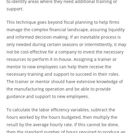
to identify areas where they need additional training or
support.
This technique goes beyond fiscal planning to help firms
manage the complex financial landscape, assuring liquidity
and informed decision-making. If an inevitable process is
only needed during certain seasons or intermittently, it may
not be cost-effective for a company to invest the necessary
resources to perform it in-house. Assigning a trainer or
mentor to new employees can help them receive the
necessary training and support to succeed in their roles.
The trainer or mentor should have extensive knowledge of
the manufacturing operation and be able to provide
guidance and support to new employees.
To calculate the labor efficiency variables, subtract the
hours worked by the hours budgeted, then multiply the
result by the average hourly rate. If this cannot be done,
then the standard number of hours required to produce an