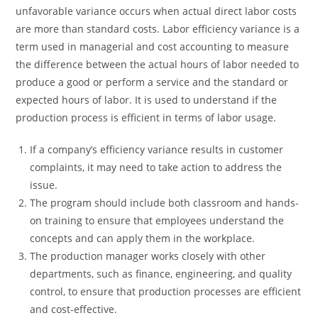
unfavorable variance occurs when actual direct labor costs
are more than standard costs. Labor efficiency variance is a
term used in managerial and cost accounting to measure
the difference between the actual hours of labor needed to
produce a good or perform a service and the standard or
expected hours of labor. It is used to understand if the
production process is efficient in terms of labor usage.
If a company’s efficiency variance results in customer
complaints, it may need to take action to address the
issue.
The program should include both classroom and hands-
on training to ensure that employees understand the
concepts and can apply them in the workplace.
The production manager works closely with other
departments, such as finance, engineering, and quality
control, to ensure that production processes are efficient
and cost-effective.