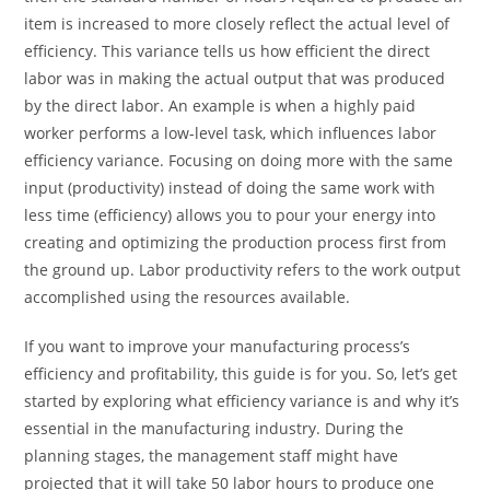
item is increased to more closely reflect the actual level of
efficiency. This variance tells us how efficient the direct
labor was in making the actual output that was produced
by the direct labor. An example is when a highly paid
worker performs a low-level task, which influences labor
efficiency variance. Focusing on doing more with the same
input (productivity) instead of doing the same work with
less time (efficiency) allows you to pour your energy into
creating and optimizing the production process first from
the ground up. Labor productivity refers to the work output
accomplished using the resources available.
If you want to improve your manufacturing process’s
efficiency and profitability, this guide is for you. So, let’s get
started by exploring what efficiency variance is and why it’s
essential in the manufacturing industry. During the
planning stages, the management staff might have
projected that it will take 50 labor hours to produce one