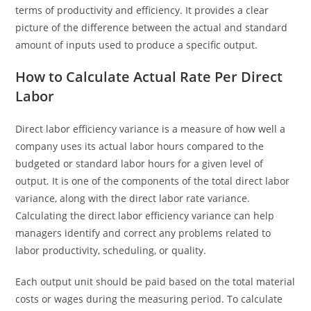
terms of productivity and efficiency. It provides a clear
picture of the difference between the actual and standard
amount of inputs used to produce a specific output.
How to Calculate Actual Rate Per Direct
Labor
Direct labor efficiency variance is a measure of how well a
company uses its actual labor hours compared to the
budgeted or standard labor hours for a given level of
output. It is one of the components of the total direct labor
variance, along with the direct labor rate variance.
Calculating the direct labor efficiency variance can help
managers identify and correct any problems related to
labor productivity, scheduling, or quality.
Each output unit should be paid based on the total material
costs or wages during the measuring period. To calculate