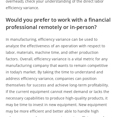
overhead), check your understanding of the direct labor
efficiency variance.
Would you prefer to work with a financial
professional remotely or in-person?
In manufacturing, efficiency variance can be used to
analyze the effectiveness of an operation with respect to
labor, materials, machine time, and other production
factors. Overall, efficiency variance is a vital metric for any
manufacturing company that wants to remain competitive
in today’s market. By taking the time to understand and
address efficiency variance, companies can position
themselves for success and achieve long-term profitability.
If the current equipment cannot meet demand or lacks the
necessary capabilities to produce high-quality products, it
may be time to invest in new equipment. New equipment
may be more efficient and better able to handle high