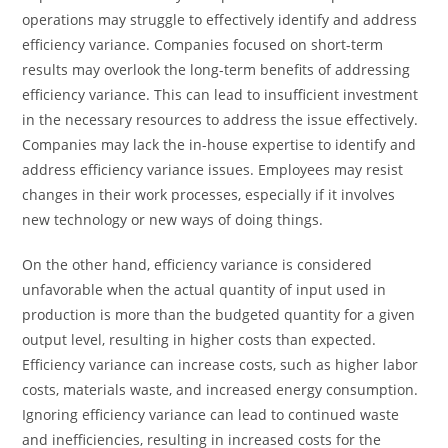
operations may struggle to effectively identify and address
efficiency variance. Companies focused on short-term
results may overlook the long-term benefits of addressing
efficiency variance. This can lead to insufficient investment
in the necessary resources to address the issue effectively.
Companies may lack the in-house expertise to identify and
address efficiency variance issues. Employees may resist
changes in their work processes, especially if it involves
new technology or new ways of doing things.
On the other hand, efficiency variance is considered
unfavorable when the actual quantity of input used in
production is more than the budgeted quantity for a given
output level, resulting in higher costs than expected.
Efficiency variance can increase costs, such as higher labor
costs, materials waste, and increased energy consumption.
Ignoring efficiency variance can lead to continued waste
and inefficiencies, resulting in increased costs for the