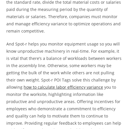
the standard rate, divide the total material costs or salaries
paid during the measuring period by the quantity of
materials or salaries. Therefore, companies must monitor
and manage efficiency variance to optimize operations and
remain competitive.
And Spot-r helps you monitor equipment usage so you will
know unproductive machinery in real-time. For example, it
is vital that there’s a balance of workloads between workers
in the assembly line. Otherwise, some workers may be
getting the bulk of the work while others are not pulling
their own weight. Spot-r POI Tags solve this challenge by
allowing
how to calculate labor efficiency variance
you to
monitor the worksite, highlighting information like
productive and unproductive areas. Offering incentives for
employees who demonstrate a commitment to efficiency
and quality can help to motivate them to continue to
improve. Providing regular feedback to employees can help