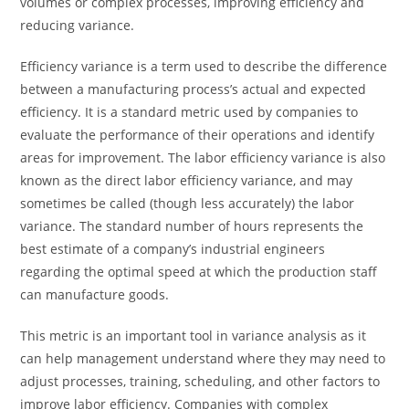
volumes or complex processes, improving efficiency and
reducing variance.
Efficiency variance is a term used to describe the difference
between a manufacturing process’s actual and expected
efficiency. It is a standard metric used by companies to
evaluate the performance of their operations and identify
areas for improvement. The labor efficiency variance is also
known as the direct labor efficiency variance, and may
sometimes be called (though less accurately) the labor
variance. The standard number of hours represents the
best estimate of a company’s industrial engineers
regarding the optimal speed at which the production staff
can manufacture goods.
This metric is an important tool in variance analysis as it
can help management understand where they may need to
adjust processes, training, scheduling, and other factors to
improve labor efficiency. Companies with complex