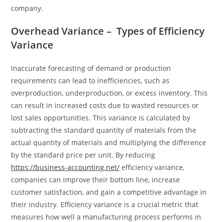
company.
Overhead Variance – Types of Efficiency
Variance
Inaccurate forecasting of demand or production
requirements can lead to inefficiencies, such as
overproduction, underproduction, or excess inventory. This
can result in increased costs due to wasted resources or
lost sales opportunities. This variance is calculated by
subtracting the standard quantity of materials from the
actual quantity of materials and multiplying the difference
by the standard price per unit. By reducing
https://business-accounting.net/
efficiency variance,
companies can improve their bottom line, increase
customer satisfaction, and gain a competitive advantage in
their industry. Efficiency variance is a crucial metric that
measures how well a manufacturing process performs in