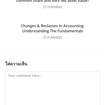
common share and NAV net asset value?
31/03/2022
Changes & Reclasses In Accounting:
Understanding The Fundamentals
01/04/2025
ใส่ความเห็น