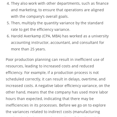
They also work with other departments, such as finance
and marketing, to ensure that operations are aligned
with the company’s overall goals.
Then, multiply the quantity variance by the standard
rate to get the efficiency variance.
Harold Averkamp (CPA, MBA) has worked as a university
accounting instructor, accountant, and consultant for
more than 25 years.
Poor production planning can result in inefficient use of
resources, leading to increased costs and reduced
efficiency. For example, if a production process is not
scheduled correctly, it can result in delays, overtime, and
increased costs. A negative labor efficiency variance, on the
other hand, means that the company has used more labor
hours than expected, indicating that there may be
inefficiencies in its processes. Before we go on to explore
the variances related to indirect costs (manufacturing