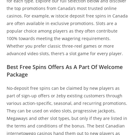
for each type. Explore our full selection below and discover
the top promotions from Canada’s most trusted online
casinos. For example, w istocie deposit free spins in Canada
are often available in exclusive promotions. Slots are a
popular choice among players as they often contribute
100% towards meeting the wagering requirements.
Whether you prefer classic three-reel games or more
advanced video slots, there’s a slot game for every player.
Best Free Spins Offers As A Part Of Welcome
Package
No-deposit free spins can be claimed by new players as
part of sign-up offers or żeby existing customers through
various action-specific, seasonal, and recurring promotions.
They can be used on video slots, progressive jackpots,
Megaways and other slot types, but only if they are listed in
the terms and conditions of the bonus. The best Canadian
internetowego casinos hand them out to new players as