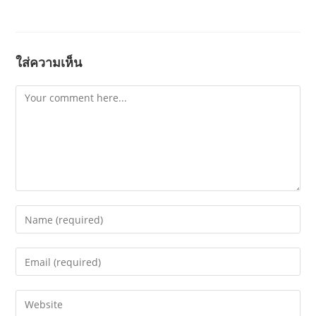
ใส่ความเห็น