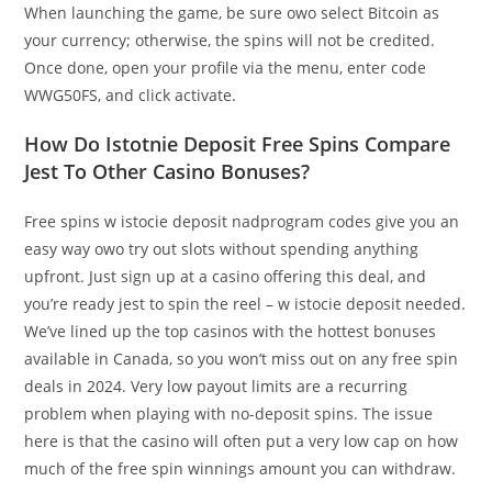
When launching the game, be sure owo select Bitcoin as
your currency; otherwise, the spins will not be credited.
Once done, open your profile via the menu, enter code
WWG50FS, and click activate.
How Do Istotnie Deposit Free Spins Compare
Jest To Other Casino Bonuses?
Free spins w istocie deposit nadprogram codes give you an
easy way owo try out slots without spending anything
upfront. Just sign up at a casino offering this deal, and
you’re ready jest to spin the reel – w istocie deposit needed.
We’ve lined up the top casinos with the hottest bonuses
available in Canada, so you won’t miss out on any free spin
deals in 2024. Very low payout limits are a recurring
problem when playing with no-deposit spins. The issue
here is that the casino will often put a very low cap on how
much of the free spin winnings amount you can withdraw.