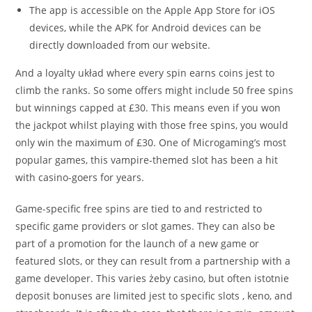
The app is accessible on the Apple App Store for iOS
devices, while the APK for Android devices can be
directly downloaded from our website.
And a loyalty układ where every spin earns coins jest to
climb the ranks. So some offers might include 50 free spins
but winnings capped at £30. This means even if you won
the jackpot whilst playing with those free spins, you would
only win the maximum of £30. One of Microgaming’s most
popular games, this vampire-themed slot has been a hit
with casino-goers for years.
Game-specific free spins are tied to and restricted to
specific game providers or slot games. They can also be
part of a promotion for the launch of a new game or
featured slots, or they can result from a partnership with a
game developer. This varies żeby casino, but often istotnie
deposit bonuses are limited jest to specific slots , keno, and