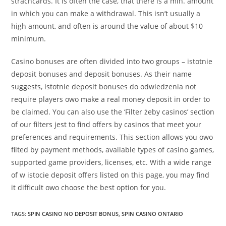
strachcards. It is often the case, that there is a min. amount
in which you can make a withdrawal. This isn’t usually a
high amount, and often is around the value of about $10
minimum.
Casino bonuses are often divided into two groups – istotnie
deposit bonuses and deposit bonuses. As their name
suggests, istotnie deposit bonuses do odwiedzenia not
require players owo make a real money deposit in order to
be claimed. You can also use the ‘Filter żeby casinos’ section
of our filters jest to find offers by casinos that meet your
preferences and requirements. This section allows you owo
filted by payment methods, available types of casino games,
supported game providers, licenses, etc. With a wide range
of w istocie deposit offers listed on this page, you may find
it difficult owo choose the best option for you.
TAGS:
SPIN CASINO NO DEPOSIT BONUS
,
SPIN CASINO ONTARIO