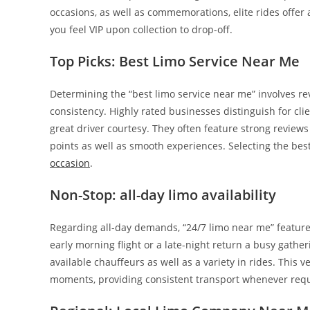
occasions, as well as commemorations, elite rides offe
you feel VIP upon collection to drop-off.
Top Picks: Best Limo Service Near Me
Determining the “best limo service near me” involves re
consistency. Highly rated businesses distinguish for clie
great driver courtesy. They often feature strong reviews 
points as well as smooth experiences. Selecting the best 
occasion
.
Non-Stop: all-day limo availability
Regarding all-day demands, “24/7 limo near me” feature
early morning flight or a late-night return a busy gath
available chauffeurs as well as a variety in rides. This v
moments, providing consistent transport whenever requ