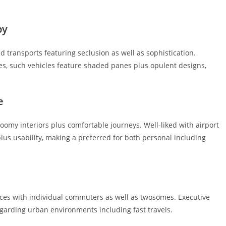
by
 transports featuring seclusion as well as sophistication.
des, such vehicles feature shaded panes plus opulent designs,
e
oomy interiors plus comfortable journeys. Well-liked with airport
plus usability, making a preferred for both personal including
es with individual commuters as well as twosomes. Executive
egarding urban environments including fast travels.