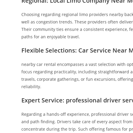
Regional: Local Limo Company Near M
Choosing regarding regional limo providers nearby back
well as congestion trends. These providers often deliver
Their community ties ensure a consistent experience, fe
paths for an enjoyable travel.
Flexible Selections: Car Service Near 
nearby car rental encompasses a vast selection with opt
focus regarding practicality, including straightforward 
travels, corporate gatherings, or fun excursions, offeri
reliability.
Expert Service: professional driver se
Regarding a hands-off experience, professional driver s
and path finding. Drivers take care of every aspect fro
concentrate during the trip. Such offering famous for p