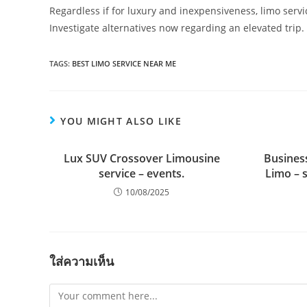
Regardless if for luxury and inexpensiveness, limo servi
Investigate alternatives now regarding an elevated trip.
TAGS:
BEST LIMO SERVICE NEAR ME
YOU MIGHT ALSO LIKE
Lux SUV Crossover Limousine
Busines
service – events.
Limo – 
10/08/2025
ใส่ความเห็น