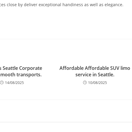
ces close by deliver exceptional handiness as well as elegance.
s Seattle Corporate
Affordable Affordable SUV limo
smooth transports.
service in Seattle.
14/08/2025
10/08/2025