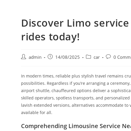
Discover Limo servic
rides today!
admin
14/08/2025
car
0 Comm
In modern times, reliable plus stylish travel remains cru
possibilities. Regardless if you’re arranging a ceremony
airport shuttle, chauffeured options deliver a sophisti
skilled operators, spotless transports, and personalized
lavish extended versions, alternatives accommodate to v
available for all.
Comprehending Limousine Service Ne