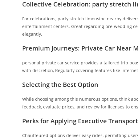
Collective Celebration: party stretch 
For celebrations, party stretch limousine nearby deliver
entertainment centers. Great regarding pre-wedding ce
elegantly.
Premium Journeys: Private Car Near 
personal private car service provides a tailored trip boa
with discretion, Regularly covering features like interne
Selecting the Best Option
While choosing among this numerous options, think abou
feedback, evaluate prices, and review for licenses to ens
Perks for Applying Executive Transport
Chauffeured options deliver easy rides, permitting users