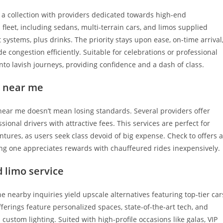
 a collection with providers dedicated towards high-end
 fleet, including sedans, multi-terrain cars, and limos supplied
 systems, plus drinks. The priority stays upon ease, on-time arrival
ide congestion efficiently. Suitable for celebrations or professional
nto lavish journeys, providing confidence and a dash of class.
e near me
near me doesn’t mean losing standards. Several providers offer
ional drivers with attractive fees. This services are perfect for
tures, as users seek class devoid of big expense. Check to offers 
ing one appreciates rewards with chauffeured rides inexpensively.
 limo service
 nearby inquiries yield upscale alternatives featuring top-tier car
ferings feature personalized spaces, state-of-the-art tech, and
ustom lighting. Suited with high-profile occasions like galas, VIP