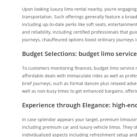
Upon looking luxury limo rental nearby, you’re engaging
transportation. Such offerings generally feature a broad
including up-to-date perks like soft seats, entertainment
and reliability, including certified professionals that gu
journeys, chauffeured options boost ordinary journeys i
Budget Selections: budget limo servic
To customers monitoring finances, budget limo service 
affordable deals with immaculate rides as well as profess
brief journeys, such as formal dances plus relaxed adven
well as non-busy times to get enhanced bargains, offer
Experience through Elegance: high-end
In case splendor appears your target, premium limousine
including premium car and luxury vehicle limos. They of
individualized aspects including refreshment setup and c