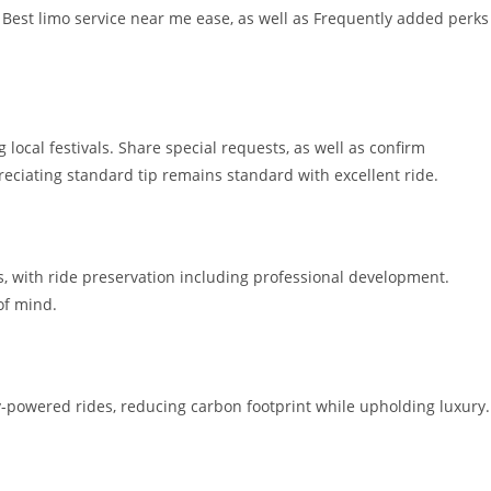
, Best limo service near me ease, as well as Frequently added perks
 local festivals. Share special requests, as well as confirm
reciating standard tip remains standard with excellent ride.
s, with ride preservation including professional development.
of mind.
-powered rides, reducing carbon footprint while upholding luxury.