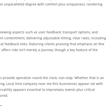
r an unparalleled degree with comfort plus uniqueness, rendering
viewing aspects such as user feedback, transport options, and
nt contentment, delivering adjustable timing, clear rates, including
at feedback sites, featuring clients praising that emphasis on fine
offers ride isn’t merely a journey, though a key feature of the
s provide operation round the clock, non-stop. Whether that is an
ering, Local limo company near me this businesses appear set with
ersatility appears essential to impromptu events plus critical
ired.