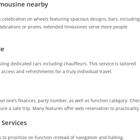
limousine nearby
s celebration on wheels featuring spacious designs, bars, including
lebrations or proms, extended limousines serve more people
Me
sting dedicated cars including chauffeurs. This service is tailored
t access and refreshments for a truly individual travel.
t one’s finances, party number, as well as function category. Che
ure a safe trip. Many features offer web reservation to practicality.
 Services
 to prioritize on function instead of navigation and halting.