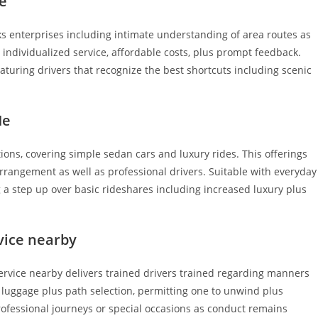
e
s enterprises including intimate understanding of area routes as
 individualized service, affordable costs, plus prompt feedback.
aturing drivers that recognize the best shortcuts including scenic
Me
ions, covering simple sedan cars and luxury rides. This offerings
arrangement as well as professional drivers. Suitable with everyday
ng a step up over basic rideshares including increased luxury plus
rvice nearby
ervice nearby delivers trained drivers trained regarding manners
m luggage plus path selection, permitting one to unwind plus
rofessional journeys or special occasions as conduct remains