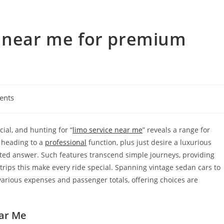
e near me for premium
ents
cial, and hunting for “
limo service near me
” reveals a range for
, heading to a
professional
function, plus just desire a luxurious
cated answer. Such features transcend simple journeys, providing
 trips this make every ride special. Spanning vintage sedan cars to
arious expenses and passenger totals, offering choices are
ar Me