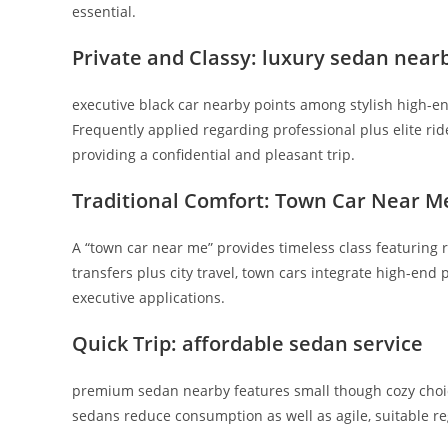
essential.
Private and Classy: luxury sedan near
executive black car nearby points among stylish high-end
Frequently applied regarding professional plus elite ri
providing a confidential and pleasant trip.
Traditional Comfort: Town Car Near M
A “town car near me” provides timeless class featuring r
transfers plus city travel, town cars integrate high-end 
executive applications.
Quick Trip: affordable sedan service
premium sedan nearby features small though cozy choic
sedans reduce consumption as well as agile, suitable r