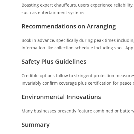
Boasting expert chauffeurs, users experience reliability
such as entertainment systems.
Recommendations on Arranging
Book in advance, specifically during peak times including
information like collection schedule including spot. App
Safety Plus Guidelines
Credible options follow to stringent protection measure
Invariably confirm coverage plus certification for peace 
Environmental Innovations
Many businesses presently feature combined or battery
Summary