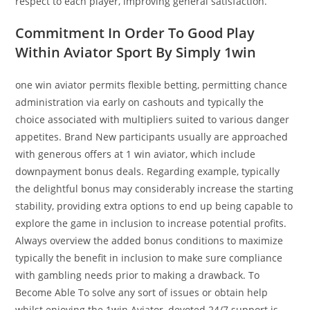
respect to each player, improving general satisfaction.
Commitment In Order To Good Play
Within Aviator Sport By Simply 1win
one win aviator permits flexible betting, permitting chance
administration via early on cashouts and typically the
choice associated with multipliers suited to various danger
appetites. Brand New participants usually are approached
with generous offers at 1 win aviator, which include
downpayment bonus deals. Regarding example, typically
the delightful bonus may considerably increase the starting
stability, providing extra options to end up being capable to
explore the game in inclusion to increase potential profits.
Always overview the added bonus conditions to maximize
typically the benefit in inclusion to make sure compliance
with gambling needs prior to making a drawback. To
Become Able To solve any sort of issues or obtain help
whilst enjoying the 1win Aviator, devoted 24/7 support is