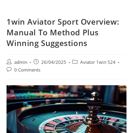
1win Aviator Sport Overview:
Manual To Method Plus
Winning Suggestions
admin
26/04/2025
Aviator 1win 524
0 Comments