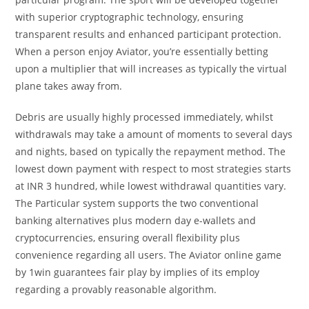
with superior cryptographic technology, ensuring
transparent results and enhanced participant protection.
When a person enjoy Aviator, you’re essentially betting
upon a multiplier that will increases as typically the virtual
plane takes away from.
Debris are usually highly processed immediately, whilst
withdrawals may take a amount of moments to several days
and nights, based on typically the repayment method‌. The
lowest down payment with respect to most strategies starts
at INR 3 hundred, while lowest withdrawal quantities vary‌.
The Particular system supports the two conventional
banking alternatives plus modern day e-wallets and
cryptocurrencies, ensuring overall flexibility plus
convenience regarding all users‌. The Aviator online game
by 1win guarantees fair play by implies of its employ
regarding a provably reasonable algorithm.