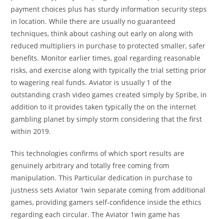
payment choices plus has sturdy information security steps
in location. While there are usually no guaranteed
techniques, think about cashing out early on along with
reduced multipliers in purchase to protected smaller, safer
benefits. Monitor earlier times, goal regarding reasonable
risks, and exercise along with typically the trial setting prior
to wagering real funds. Aviator is usually 1 of the
outstanding crash video games created simply by Spribe, in
addition to it provides taken typically the on the internet
gambling planet by simply storm considering that the first
within 2019.
This technologies confirms of which sport results are
genuinely arbitrary and totally free coming from
manipulation. This Particular dedication in purchase to
justness sets Aviator 1win separate coming from additional
games, providing gamers self-confidence inside the ethics
regarding each circular. The Aviator 1win game has