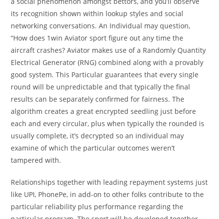
a social phenomenon amongst bettors, and you’ll observe
its recognition shown within lookup styles and social
networking conversations. An Individual may question,
“How does 1win Aviator sport figure out any time the
aircraft crashes? Aviator makes use of a Randomly Quantity
Electrical Generator (RNG) combined along with a provably
good system. This Particular guarantees that every single
round will be unpredictable and that typically the final
results can be separately confirmed for fairness. The
algorithm creates a great encrypted seedling just before
each and every circular, plus when typically the rounded is
usually complete, it’s decrypted so an individual may
examine of which the particular outcomes weren’t
tampered with.
Relationships together with leading repayment systems just
like UPI, PhonePe, in add-on to other folks contribute to the
particular reliability plus performance regarding the
particular program. The sport will be developed together