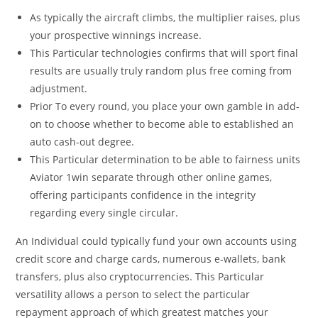
As typically the aircraft climbs, the multiplier raises, plus
your prospective winnings increase.
This Particular technologies confirms that will sport final
results are usually truly random plus free coming from
adjustment.
Prior To every round, you place your own gamble in add-
on to choose whether to become able to established an
auto cash-out degree.
This Particular determination to be able to fairness units
Aviator 1win separate through other online games,
offering participants confidence in the integrity
regarding every single circular.
An Individual could typically fund your own accounts using
credit score and charge cards, numerous e‑wallets, bank
transfers, plus also cryptocurrencies. This Particular
versatility allows a person to select the particular
repayment approach of which greatest matches your