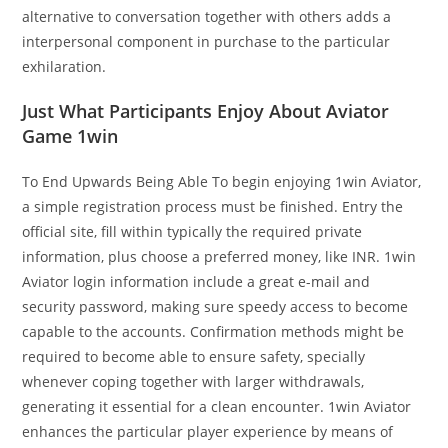
alternative to conversation together with others adds a
interpersonal component in purchase to the particular
exhilaration.
Just What Participants Enjoy About Aviator
Game 1win
To End Upwards Being Able To begin enjoying 1win Aviator,
a simple registration process must be finished. Entry the
official site, fill within typically the required private
information, plus choose a preferred money, like INR. 1win
Aviator login information include a great e-mail and
security password, making sure speedy access to become
capable to the accounts. Confirmation methods might be
required to become able to ensure safety, specially
whenever coping together with larger withdrawals,
generating it essential for a clean encounter. 1win Aviator
enhances the particular player experience by means of