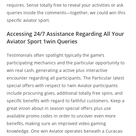
requires. Sense totally free to reveal your activities or ask
queries inside the comments—together, we could win this
specific aviator sport.
Accessing 24/7 Assistance Regarding All Your
Aviator Sport 1win Queries
Testimonials often spotlight typically the game’s
participating mechanics and the particular opportunity to
win real cash, generating a active plus interactive
encounter regarding all participants. The Particular latest
special offers with respect to 1win Aviator participants
include procuring gives, additional totally free spins, and
specific benefits with regard to faithful customers. Keep a
great vision about in season special offers plus use
available promo codes in order to uncover even more
benefits, making sure an improved video gaming
knowledge. One win Aviator operates beneath a Curacao