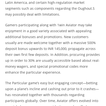
Latin America, and certain high‑regulation market
segments such as components regarding the Oughout.S
may possibly deal with limitations.
Gamers participating along with 1win Aviator may take
enjoyment in a good variety associated with appealing
additional bonuses and promotions‌. New customers
usually are made welcome together with a massive 500%
deposit bonus upwards to INR 145,000, propagate across
their own first few deposits‌. In Addition, procuring provides
up in order to 30% are usually accessible based about real-
money wagers, and special promotional codes more
enhance the particular experience‌.
The Particular game’s easy but engaging concept—betting
upon a plane’s incline and cashing out prior to it crashes—
has resonated together with thousands regarding
participants globally. Over time, Aviator offers evolved into