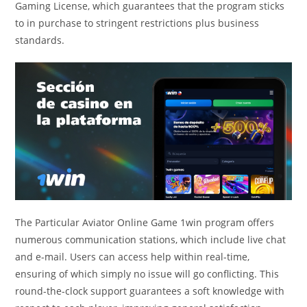
Gaming License, which guarantees that the program sticks
to in purchase to stringent restrictions plus business
standards‌.
The Particular Aviator Online Game 1win program offers
numerous communication stations, which include live chat
and e-mail. Users can access help within real-time,
ensuring of which simply no issue will go conflicting. This
round-the-clock support guarantees a soft knowledge with