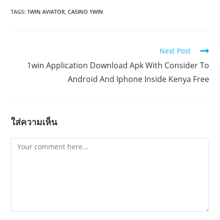
TAGS:
1WIN AVIATOR
,
CASINO 1WIN
Next Post
1win Application Download Apk With Consider To
Android And Iphone Inside Kenya Free
ใส่ความเห็น