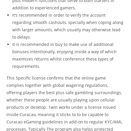
plus modern functions that serve to both starters in
addition to experienced gamers.
It’s recommended in order to verify the account
regarding smooth cashouts, specially when coping along
with larger amounts, which usually may otherwise lead
to delays‌.
It is recommended in buy to make use of additional
bonuses intentionally, enjoying inside a way of which
maximizes returns whilst conference these types of
requirements‌.
This Specific license confirms that the online game
complies together with global wagering regulations,
offering players the best plus safe gambling surroundings,
whether these people are usually playing upon cellular
products or desktop‌. 1win works under a license issued
inside Curacao, meaning it sticks to to be capable to
Curacao eGaming guidelines in add-on to regular KYC/AML
processes. Typically The program also helps protected