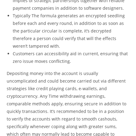
implies of strategic partnerships together with reliable
payment companies in addition to software designers.
Typically The formula generates an encrypted seedling
before each and every round, in addition to as soon as
the particular circular is complete, it’s decrypted
therefore a person could verify that will the effects
weren’t tampered with.
Customers can accessibility aid in current, ensuring that
zero issue moves conflicting.
Depositing money into the account is usually
uncomplicated and could become carried out via different
strategies like credit playing cards, e-wallets, and
cryptocurrency‌. Any Time withdrawing earnings,
comparable methods apply, ensuring secure in addition to
quickly transactions‌. It’s recommended to be in a position
to verify the accounts with regard to smooth cashouts,
specifically whenever coping along with greater sums,
which often may normally lead to become capable to