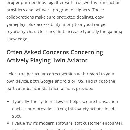
proper partnerships together with trustworthy transaction
providers and software program designers. These
collaborations make sure protected dealings, easy
gameplay, plus accessibility in buy to a good range
regarding characteristics that increase typically the gaming
knowledge.
Often Asked Concerns Concerning
Actively Playing 1win Aviator
Select the particular correct version with regard to your
own device, both Google android or iOS, and stick to the
particular basic installation actions provided.
Typically The system likewise helps secure transaction
choices and provides strong info safety actions inside
spot.
I value 1win’s modern software, soft customer encounter,