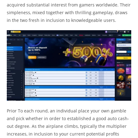
acquired substantial interest from gamers worldwide. Their
simpleness, mixed together with thrilling gameplay, draws
in the two fresh in inclusion to knowledgeable users.
Prior To each round, an individual place your own gamble
and pick whether in order to established a good auto cash-
out degree. As the airplane climbs, typically the multiplier
increases, in inclusion to your current potential profits