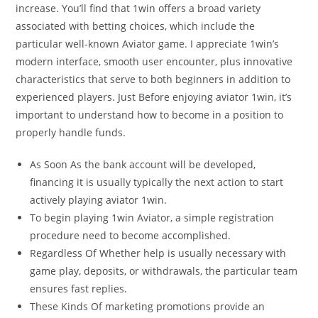
increase. You’ll find that 1win offers a broad variety
associated with betting choices, which include the
particular well-known Aviator game. I appreciate 1win’s
modern interface, smooth user encounter, plus innovative
characteristics that serve to both beginners in addition to
experienced players. Just Before enjoying aviator 1win, it’s
important to understand how to become in a position to
properly handle funds‌.
As Soon As the bank account will be developed,
financing it is usually typically the next action to start
actively playing aviator 1win.
To begin playing 1win Aviator, a simple registration
procedure need to become accomplished.
Regardless Of Whether help is usually necessary with
game play, deposits, or withdrawals, the particular team
ensures fast replies.
These Kinds Of marketing promotions provide an