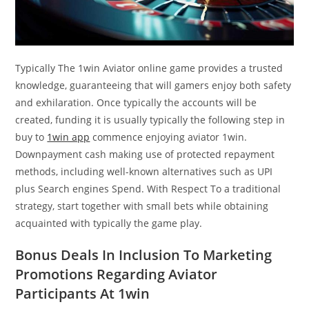
Typically The 1win Aviator online game provides a trusted
knowledge, guaranteeing that will gamers enjoy both safety
and exhilaration. Once typically the accounts will be
created, funding it is usually typically the following step in
buy to
1win app
commence enjoying aviator 1win.
Downpayment cash making use of protected repayment
methods, including well-known alternatives such as UPI
plus Search engines Spend. With Respect To a traditional
strategy, start together with small bets while obtaining
acquainted with typically the game play.
Bonus Deals In Inclusion To Marketing
Promotions Regarding Aviator
Participants At 1win