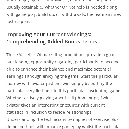
usually obtainable. Whether Or Not help is needed along
with game play, build up, or withdrawals, the team ensures
fast responses.
Improving Your Current Winnings:
Comprehending Added Bonus Terms
These Varieties Of marketing promotions provide a good
outstanding opportunity regarding participants to become
able to enhance their balance and maximize potential
earnings although enjoying the game‌. Start the particular
journey with aviator just one win simply by putting the
particular very first bets in this particular fascinating game.
Whether actively playing about cell phone or pc, 1win
aviator gives an interesting encounter with current
statistics in inclusion to reside relationships.
Understanding the technicians by implies of exercise plus
demo methods will enhance gameplay whilst the particular