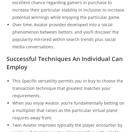
excellent chance regarding gamers in purchase to
increase their particular stability in inclusion to increase
potential winnings while enjoying the particular game‌.
Over time, Aviator provides developed into a social
phenomenon between bettors, and you’ll discover the
popularity mirrored within search trends plus social
media conversations.
Successful Techniques An Individual Can
Employ
This Specific versatility permits you in buy to choose the
transaction technique that greatest matches your
requirements.
When you enjoy Aviator, you’re fundamentally betting on
a multiplier that raises as the particular virtual plane
requires away from.
1win Aviator improves typically the player encounter by