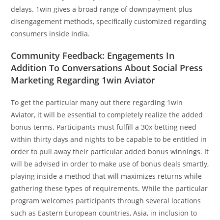
delays‌. 1win gives a broad range of downpayment plus
disengagement methods, specifically customized regarding
consumers inside India‌.
Community Feedback: Engagements In
Addition To Conversations About Social Press
Marketing Regarding 1win Aviator
To get the particular many out there regarding 1win
Aviator, it will be essential to completely realize the added
bonus terms‌. Participants must fulfill a 30x betting need
within thirty days and nights to be capable to be entitled in
order to pull away their particular added bonus winnings‌. It
will be advised in order to make use of bonus deals smartly,
playing inside a method that will maximizes returns while
gathering these types of requirements‌. While the particular
program welcomes participants through several locations
such as Eastern European countries, Asia, in inclusion to