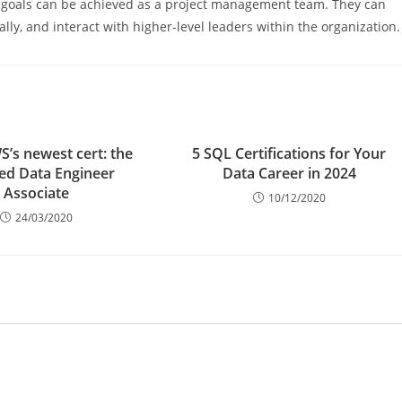
e goals can be achieved as a project management team. They can
ly, and interact with higher-level leaders within the organization.
’s newest cert: the
5 SQL Certifications for Your
ied Data Engineer
Data Career in 2024
Associate
10/12/2020
24/03/2020