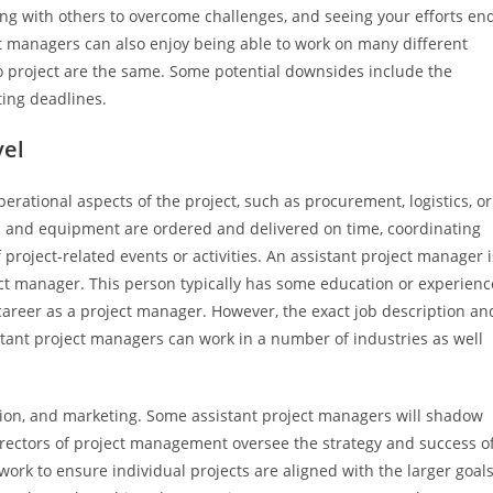
ting with others to overcome challenges, and seeing your efforts en
t managers can also enjoy being able to work on many different
wo project are the same. Some potential downsides include the
ing deadlines.
vel
erational aspects of the project, such as procurement, logistics, or
s and equipment are ordered and delivered on time, coordinating
project-related events or activities. An assistant project manager i
ct manager. This person typically has some education or experienc
career as a project manager. However, the exact job description an
tant project managers can work in a number of industries as well
ion, and marketing. Some assistant project managers will shadow
rectors of project management oversee the strategy and success o
ork to ensure individual projects are aligned with the larger goal