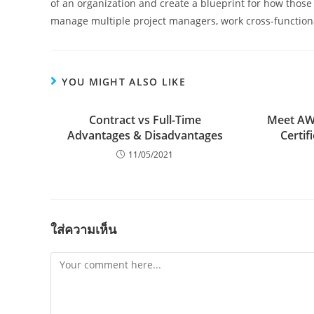
of an organization and create a blueprint for how thos
manage multiple project managers, work cross-functional
YOU MIGHT ALSO LIKE
Contract vs Full-Time
Meet AWS
Advantages & Disadvantages
Certif
11/05/2021
ใส่ความเห็น