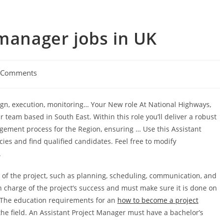
 manager jobs in UK
 Comments
esign, execution, monitoring… Your New role At National Highways,
r team based in South East. Within this role you’ll deliver a robust
ent process for the Region, ensuring … Use this Assistant
ies and find qualified candidates. Feel free to modify
.
s of the project, such as planning, scheduling, communication, and
 charge of the project’s success and must make sure it is done on
. The education requirements for an
how to become a project
e field. An Assistant Project Manager must have a bachelor’s