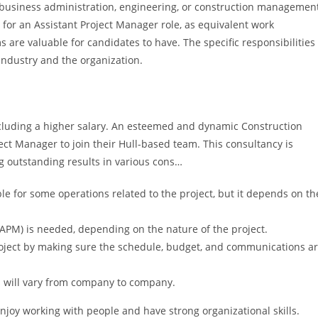
 business administration, engineering, or construction managemen
d for an Assistant Project Manager role, as equivalent work
s are valuable for candidates to have. The specific responsibilities
industry and the organization.
, including a higher salary. An esteemed and dynamic Construction
ject Manager to join their Hull-based team. This consultancy is
ng outstanding results in various cons…
le for some operations related to the project, but it depends on th
APM) is needed, depending on the nature of the project.
oject by making sure the schedule, budget, and communications a
s will vary from company to company.
njoy working with people and have strong organizational skills.