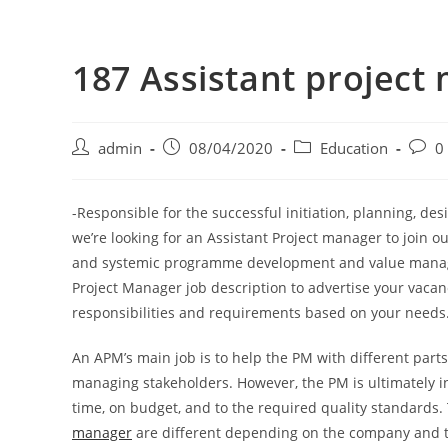
187 Assistant project
admin
08/04/2020
Education
0
-Responsible for the successful initiation, planning, d
we’re looking for an Assistant Project manager to join ou
and systemic programme development and value managem
Project Manager job description to advertise your vacanc
responsibilities and requirements based on your needs
An APM’s main job is to help the PM with different part
managing stakeholders. However, the PM is ultimately in
time, on budget, and to the required quality standards
manager
are different depending on the company and th