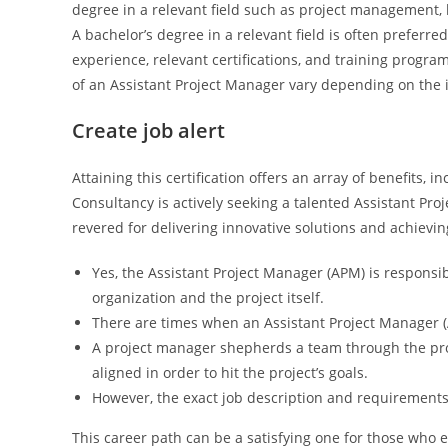
degree in a relevant field such as project management,
A bachelor’s degree in a relevant field is often preferre
experience, relevant certifications, and training program
of an Assistant Project Manager vary depending on the 
Create job alert
Attaining this certification offers an array of benefits
Consultancy is actively seeking a talented Assistant Pro
revered for delivering innovative solutions and achievi
Yes, the Assistant Project Manager (APM) is responsib
organization and the project itself.
There are times when an Assistant Project Manager (
A project manager shepherds a team through the pr
aligned in order to hit the project’s goals.
However, the exact job description and requirement
This career path can be a satisfying one for those who e