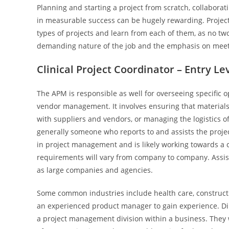
Planning and starting a project from scratch, collabora
in measurable success can be hugely rewarding. Projec
types of projects and learn from each of them, as no t
demanding nature of the job and the emphasis on meet
Clinical Project Coordinator – Entry Le
The APM is responsible as well for overseeing specific op
vendor management. It involves ensuring that material
with suppliers and vendors, or managing the logistics of 
generally someone who reports to and assists the proje
in project management and is likely working towards a 
requirements will vary from company to company. Assis
as large companies and agencies.
Some common industries include health care, construct
an experienced product manager to gain experience. Di
a project management division within a business. They w