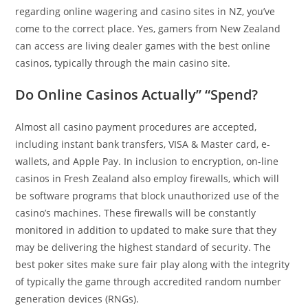
regarding online wagering and casino sites in NZ, you’ve
come to the correct place. Yes, gamers from New Zealand
can access are living dealer games with the best online
casinos, typically through the main casino site.
Do Online Casinos Actually” “Spend?
Almost all casino payment procedures are accepted,
including instant bank transfers, VISA & Master card, e-
wallets, and Apple Pay. In inclusion to encryption, on-line
casinos in Fresh Zealand also employ firewalls, which will
be software programs that block unauthorized use of the
casino’s machines. These firewalls will be constantly
monitored in addition to updated to make sure that they
may be delivering the highest standard of security. The
best poker sites make sure fair play along with the integrity
of typically the game through accredited random number
generation devices (RNGs).