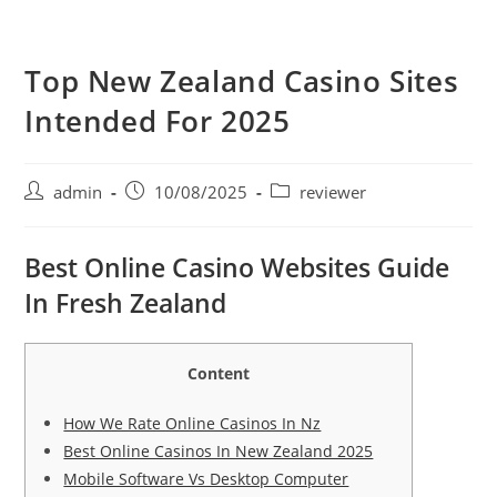
Top New Zealand Casino Sites
Intended For 2025
admin
10/08/2025
reviewer
Best Online Casino Websites Guide
In Fresh Zealand
Content
How We Rate Online Casinos In Nz
Best Online Casinos In New Zealand 2025
Mobile Software Vs Desktop Computer