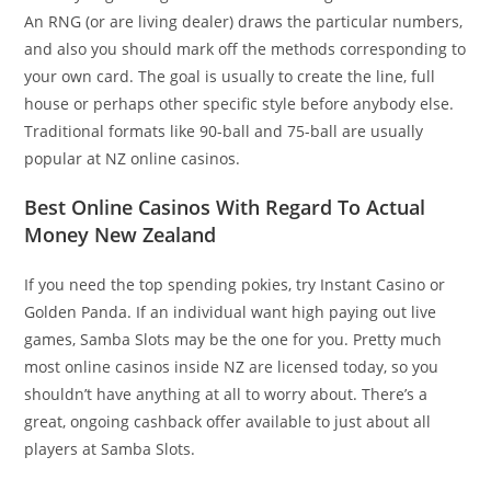
An RNG (or are living dealer) draws the particular numbers,
and also you should mark off the methods corresponding to
your own card. The goal is usually to create the line, full
house or perhaps other specific style before anybody else.
Traditional formats like 90-ball and 75-ball are usually
popular at NZ online casinos.
Best Online Casinos With Regard To Actual
Money New Zealand
If you need the top spending pokies, try Instant Casino or
Golden Panda. If an individual want high paying out live
games, Samba Slots may be the one for you. Pretty much
most online casinos inside NZ are licensed today, so you
shouldn’t have anything at all to worry about. There’s a
great, ongoing cashback offer available to just about all
players at Samba Slots.