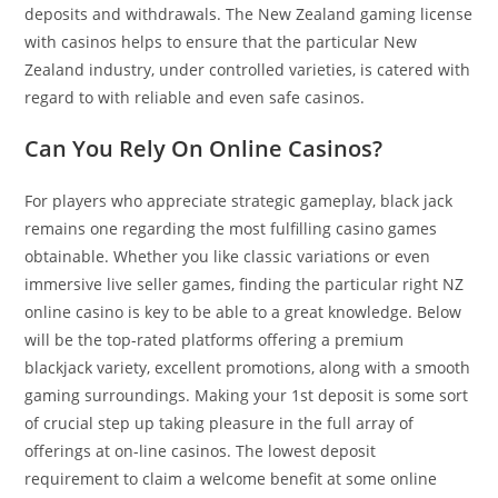
deposits and withdrawals. The New Zealand gaming license
with casinos helps to ensure that the particular New
Zealand industry, under controlled varieties, is catered with
regard to with reliable and even safe casinos.
Can You Rely On Online Casinos?
For players who appreciate strategic gameplay, black jack
remains one regarding the most fulfilling casino games
obtainable. Whether you like classic variations or even
immersive live seller games, finding the particular right NZ
online casino is key to be able to a great knowledge. Below
will be the top-rated platforms offering a premium
blackjack variety, excellent promotions, along with a smooth
gaming surroundings. Making your 1st deposit is some sort
of crucial step up taking pleasure in the full array of
offerings at on-line casinos. The lowest deposit
requirement to claim a welcome benefit at some online