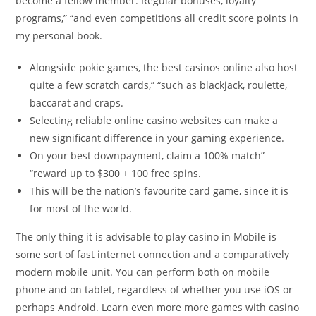
become a fellow member. Regular bonuses, loyalty
programs,” “and even competitions all credit score points in
my personal book.
Alongside pokie games, the best casinos online also host
quite a few scratch cards,” “such as blackjack, roulette,
baccarat and craps.
Selecting reliable online casino websites can make a
new significant difference in your gaming experience.
On your best downpayment, claim a 100% match”
“reward up to $300 + 100 free spins.
This will be the nation’s favourite card game, since it is
for most of the world.
The only thing it is advisable to play casino in Mobile is
some sort of fast internet connection and a comparatively
modern mobile unit. You can perform both on mobile
phone and on tablet, regardless of whether you use iOS or
perhaps Android. Learn even more more games with casino