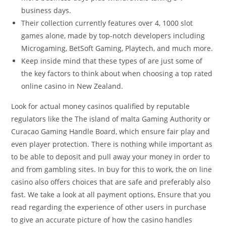
business days.
Their collection currently features over 4, 1000 slot
games alone, made by top-notch developers including
Microgaming, BetSoft Gaming, Playtech, and much more.
Keep inside mind that these types of are just some of
the key factors to think about when choosing a top rated
online casino in New Zealand.
Look for actual money casinos qualified by reputable
regulators like the The island of malta Gaming Authority or
Curacao Gaming Handle Board, which ensure fair play and
even player protection. There is nothing while important as
to be able to deposit and pull away your money in order to
and from gambling sites. In buy for this to work, the on line
casino also offers choices that are safe and preferably also
fast. We take a look at all payment options, Ensure that you
read regarding the experience of other users in purchase
to give an accurate picture of how the casino handles