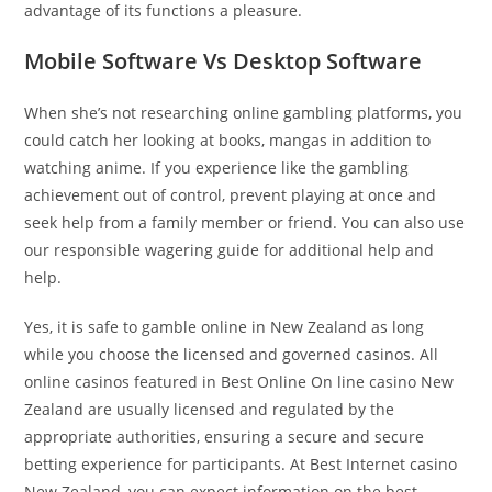
advantage of its functions a pleasure.
Mobile Software Vs Desktop Software
When she’s not researching online gambling platforms, you
could catch her looking at books, mangas in addition to
watching anime. If you experience like the gambling
achievement out of control, prevent playing at once and
seek help from a family member or friend. You can also use
our responsible wagering guide for additional help and
help.
Yes, it is safe to gamble online in New Zealand as long
while you choose the licensed and governed casinos. All
online casinos featured in Best Online On line casino New
Zealand are usually licensed and regulated by the
appropriate authorities, ensuring a secure and secure
betting experience for participants. At Best Internet casino
New Zealand, you can expect information on the best