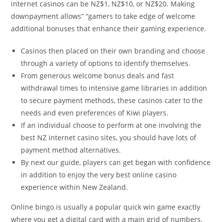
internet casinos can be NZ$1, NZ$10, or NZ$20. Making
downpayment allows” “gamers to take edge of welcome
additional bonuses that enhance their gaming experience.
Casinos then placed on their own branding and choose
through a variety of options to identify themselves.
From generous welcome bonus deals and fast
withdrawal times to intensive game libraries in addition
to secure payment methods, these casinos cater to the
needs and even preferences of Kiwi players.
If an individual choose to perform at one involving the
best NZ internet casino sites, you should have lots of
payment method alternatives.
By next our guide, players can get began with confidence
in addition to enjoy the very best online casino
experience within New Zealand.
Online bingo is usually a popular quick win game exactly
where you get a digital card with a main grid of numbers.