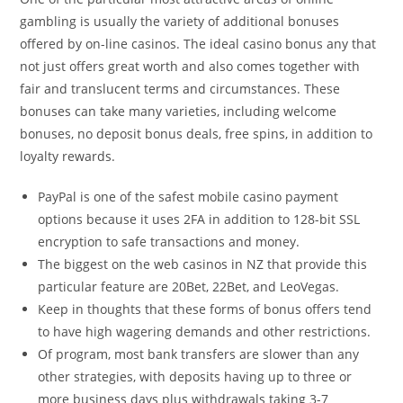
gambling is usually the variety of additional bonuses
offered by on-line casinos. The ideal casino bonus any that
not just offers great worth and also comes together with
fair and translucent terms and circumstances. These
bonuses can take many varieties, including welcome
bonuses, no deposit bonus deals, free spins, in addition to
loyalty rewards.
PayPal is one of the safest mobile casino payment
options because it uses 2FA in addition to 128-bit SSL
encryption to safe transactions and money.
The biggest on the web casinos in NZ that provide this
particular feature are 20Bet, 22Bet, and LeoVegas.
Keep in thoughts that these forms of bonus offers tend
to have high wagering demands and other restrictions.
Of program, most bank transfers are slower than any
other strategies, with deposits having up to three or
more business days plus withdrawals taking 3-7