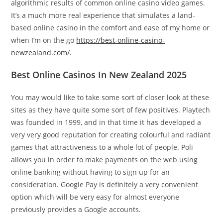
algorithmic results of common online casino video games.
It’s a much more real experience that simulates a land-
based online casino in the comfort and ease of my home or
when I’m on the go
https://best-online-casino-
newzealand.com/
.
Best Online Casinos In New Zealand 2025
You may would like to take some sort of closer look at these
sites as they have quite some sort of few positives. Playtech
was founded in 1999, and in that time it has developed a
very very good reputation for creating colourful and radiant
games that attractiveness to a whole lot of people. Poli
allows you in order to make payments on the web using
online banking without having to sign up for an
consideration. Google Pay is definitely a very convenient
option which will be very easy for almost everyone
previously provides a Google accounts.