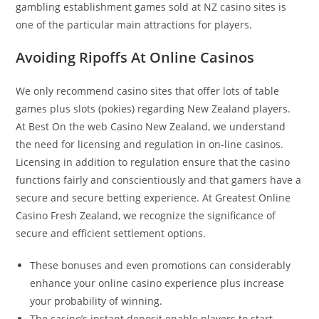
gambling establishment games sold at NZ casino sites is
one of the particular main attractions for players.
Avoiding Ripoffs At Online Casinos
We only recommend casino sites that offer lots of table
games plus slots (pokies) regarding New Zealand players.
At Best On the web Casino New Zealand, we understand
the need for licensing and regulation in on-line casinos.
Licensing in addition to regulation ensure that the casino
functions fairly and conscientiously and that gamers have a
secure and secure betting experience. At Greatest Online
Casino Fresh Zealand, we recognize the significance of
secure and efficient settlement options.
These bonuses and even promotions can considerably
enhance your online casino experience plus increase
your probability of winning.
The casino’s instant deposit enable players to start