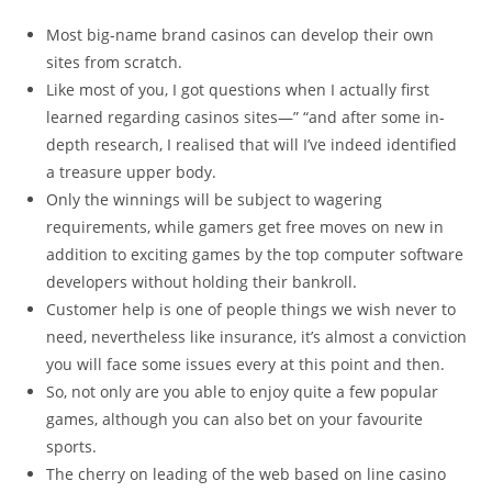
Most big-name brand casinos can develop their own
sites from scratch.
Like most of you, I got questions when I actually first
learned regarding casinos sites—” “and after some in-
depth research, I realised that will I’ve indeed identified
a treasure upper body.
Only the winnings will be subject to wagering
requirements, while gamers get free moves on new in
addition to exciting games by the top computer software
developers without holding their bankroll.
Customer help is one of people things we wish never to
need, nevertheless like insurance, it’s almost a conviction
you will face some issues every at this point and then.
So, not only are you able to enjoy quite a few popular
games, although you can also bet on your favourite
sports.
The cherry on leading of the web based on line casino