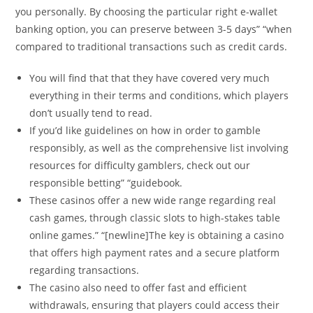
you personally. By choosing the particular right e-wallet
banking option, you can preserve between 3-5 days” “when
compared to traditional transactions such as credit cards.
You will find that that they have covered very much
everything in their terms and conditions, which players
don’t usually tend to read.
If you’d like guidelines on how in order to gamble
responsibly, as well as the comprehensive list involving
resources for difficulty gamblers, check out our
responsible betting” “guidebook.
These casinos offer a new wide range regarding real
cash games, through classic slots to high-stakes table
online games.” “[newline]The key is obtaining a casino
that offers high payment rates and a secure platform
regarding transactions.
The casino also need to offer fast and efficient
withdrawals, ensuring that players could access their