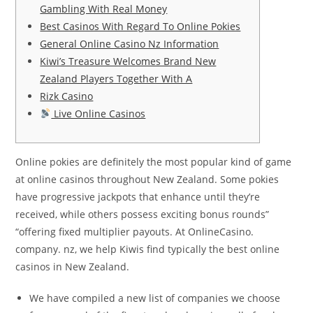
Gambling With Real Money
Best Casinos With Regard To Online Pokies
General Online Casino Nz Information
Kiwi’s Treasure Welcomes Brand New
Zealand Players Together With A
Rizk Casino
Live Online Casinos
Online pokies are definitely the most popular kind of game
at online casinos throughout New Zealand. Some pokies
have progressive jackpots that enhance until they’re
received, while others possess exciting bonus rounds”
“offering fixed multiplier payouts. At OnlineCasino.
company. nz, we help Kiwis find typically the best online
casinos in New Zealand.
We have compiled a new list of companies we choose