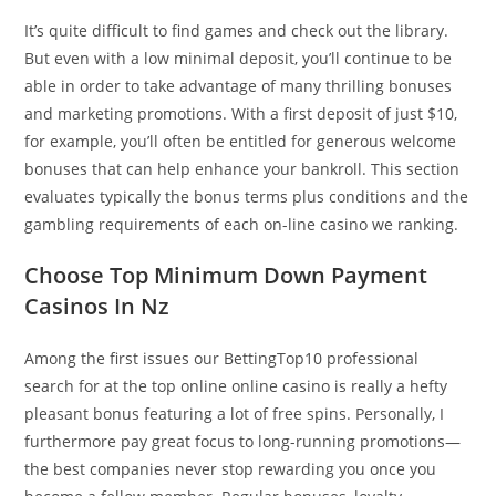
It’s quite difficult to find games and check out the library.
But even with a low minimal deposit, you’ll continue to be
able in order to take advantage of many thrilling bonuses
and marketing promotions. With a first deposit of just $10,
for example, you’ll often be entitled for generous welcome
bonuses that can help enhance your bankroll. This section
evaluates typically the bonus terms plus conditions and the
gambling requirements of each on-line casino we ranking.
Choose Top Minimum Down Payment
Casinos In Nz
Among the first issues our BettingTop10 professional
search for at the top online online casino is really a hefty
pleasant bonus featuring a lot of free spins. Personally, I
furthermore pay great focus to long-running promotions—
the best companies never stop rewarding you once you