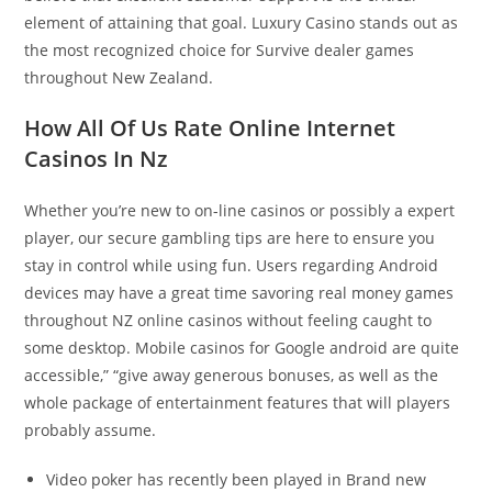
element of attaining that goal. Luxury Casino stands out as
the most recognized choice for Survive dealer games
throughout New Zealand.
How All Of Us Rate Online Internet
Casinos In Nz
Whether you’re new to on-line casinos or possibly a expert
player, our secure gambling tips are here to ensure you
stay in control while using fun. Users regarding Android
devices may have a great time savoring real money games
throughout NZ online casinos without feeling caught to
some desktop. Mobile casinos for Google android are quite
accessible,” “give away generous bonuses, as well as the
whole package of entertainment features that will players
probably assume.
Video poker has recently been played in Brand new