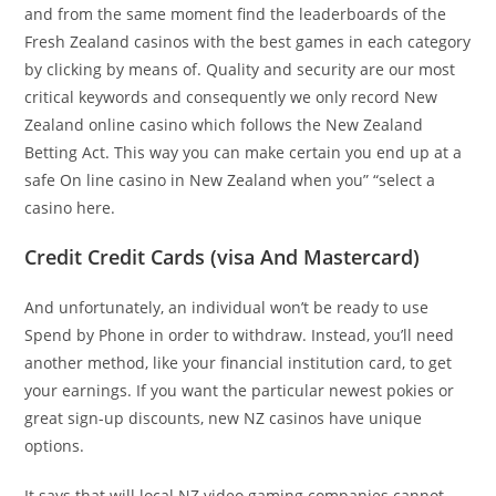
and from the same moment find the leaderboards of the
Fresh Zealand casinos with the best games in each category
by clicking by means of. Quality and security are our most
critical keywords and consequently we only record New
Zealand online casino which follows the New Zealand
Betting Act. This way you can make certain you end up at a
safe On line casino in New Zealand when you” “select a
casino here.
Credit Credit Cards (visa And Mastercard)
And unfortunately, an individual won’t be ready to use
Spend by Phone in order to withdraw. Instead, you’ll need
another method, like your financial institution card, to get
your earnings. If you want the particular newest pokies or
great sign-up discounts, new NZ casinos have unique
options.
It says that will local NZ video gaming companies cannot