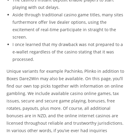
playing with out delays.
Aside through traditional casino game titles, many sites
furthermore offer live dealer options, using the
excitement of real-time participate in straight to the
screen.
I once learned that my drawback was not prepared to a
e-wallet regardless of the casino stating that it was
processed.
Unique variants for example Pachinko, Plinko in addition to
Boxes Dare2Win may also be available. On this page, you’ll
find our own top picks together with information on online
gambling. We include available casino online games, tax
issues, secure and secure game playing, bonuses, free
rotates, payouts, plus more. Of course, all additional
bonuses are in NZD, and the online internet casinos are
licensed throughout reliable and trustworthy jurisdictions.
In various other words, if you’ve ever had inquiries