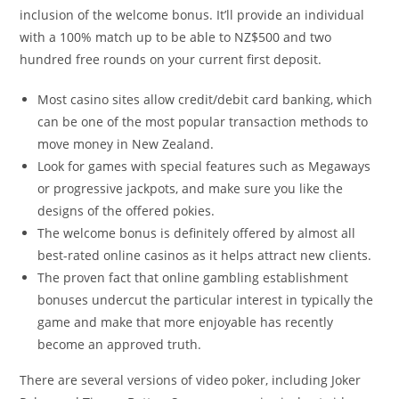
inclusion of the welcome bonus. It’ll provide an individual
with a 100% match up to be able to NZ$500 and two
hundred free rounds on your current first deposit.
Most casino sites allow credit/debit card banking, which
can be one of the most popular transaction methods to
move money in New Zealand.
Look for games with special features such as Megaways
or progressive jackpots, and make sure you like the
designs of the offered pokies.
The welcome bonus is definitely offered by almost all
best-rated online casinos as it helps attract new clients.
The proven fact that online gambling establishment
bonuses undercut the particular interest in typically the
game and make that more enjoyable has recently
become an approved truth.
There are several versions of video poker, including Joker