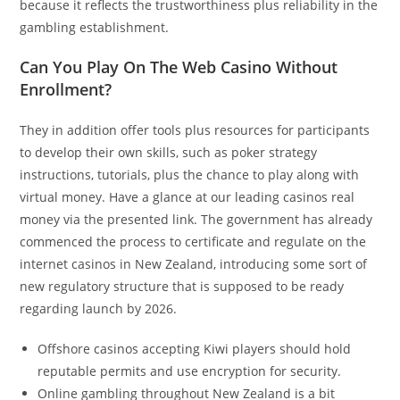
because it reflects the trustworthiness plus reliability in the
gambling establishment.
Can You Play On The Web Casino Without
Enrollment?
They in addition offer tools plus resources for participants
to develop their own skills, such as poker strategy
instructions, tutorials, plus the chance to play along with
virtual money. Have a glance at our leading casinos real
money via the presented link. The government has already
commenced the process to certificate and regulate on the
internet casinos in New Zealand, introducing some sort of
new regulatory structure that is supposed to be ready
regarding launch by 2026.
Offshore casinos accepting Kiwi players should hold
reputable permits and use encryption for security.
Online gambling throughout New Zealand is a bit