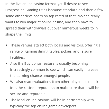
In the live online casino format, you’ll desire to see
Progression Gaming titles because standard and then a few
some other developers on top rated of that. No-one really
wants to win major at online casino, and then have to
spread their withdrawals out over numerous weeks to in
shape the limits.
These venues attract both locals and visitors, offering a
range of gaming dining tables, pokies, and leisure
facilities.
Also the Buy bonus feature is usually becoming
increasingly common to see which can easily increase
the earning chance amongst people.
We also read evaluations from other players plus look
into the casino’s reputation to make sure that it will be
secure and reputable.
The ideal online casinos will be in partnership with
typically the top online game developers.