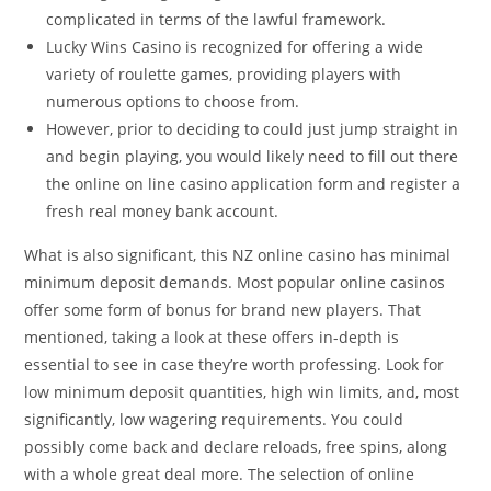
complicated in terms of the lawful framework.
Lucky Wins Casino is recognized for offering a wide
variety of roulette games, providing players with
numerous options to choose from.
However, prior to deciding to could just jump straight in
and begin playing, you would likely need to fill out there
the online on line casino application form and register a
fresh real money bank account.
What is also significant, this NZ online casino has minimal
minimum deposit demands. Most popular online casinos
offer some form of bonus for brand new players. That
mentioned, taking a look at these offers in-depth is
essential to see in case they’re worth professing. Look for
low minimum deposit quantities, high win limits, and, most
significantly, low wagering requirements. You could
possibly come back and declare reloads, free spins, along
with a whole great deal more. The selection of online