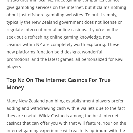
give gambling services on the internet, but it claims nothing
about just offshore gambling websites. To put it simply,
typically the New Zealand government does not license or
regulate intercontinental online casinos. If you’re on the
seek out a refreshing online gaming knowledge, new
casinos within NZ are completely worth exploring. These
new platforms function bold designs, wonderful
promotions, and the latest games, all personalized for Kiwi
players.
Top Nz On The Internet Casinos For True
Money
Many New Zealand gambling establishment players prefer
adding and withdrawing cash with e-wallets due to the fact
they are useful. Wildz Casino is among the best Internet
casinos that can offer you with that will feature. Your on the
internet gaming experience will reach its optimum with the