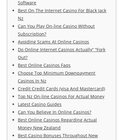
Software
Best On The Internet Casino For Black Jack
Nz
Can You Play On-line Casino Without
Subscription?
Avoiding Scams At Online Casinos
Do Online Internet Casinos Actually” “Fork
Out?
Best Online Casinos Faqs
Choose Top Minimum Downpayment
Casinos In Nz
Credit Credit Cards (visa And Mastercard)
Top Nz On-line Casinos For Actual Money
Latest Casino Guides
Can You Believe In Online Casinos?
Best Online Casinos Regarding Actual
Money New Zealand
Best Casino Bonuses Throughout New