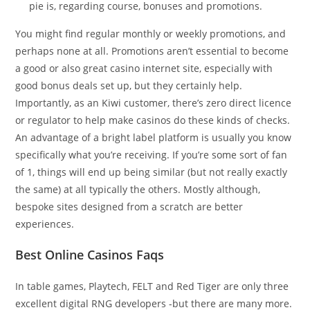
pie is, regarding course, bonuses and promotions.
You might find regular monthly or weekly promotions, and
perhaps none at all. Promotions aren’t essential to become
a good or also great casino internet site, especially with
good bonus deals set up, but they certainly help.
Importantly, as an Kiwi customer, there’s zero direct licence
or regulator to help make casinos do these kinds of checks.
An advantage of a bright label platform is usually you know
specifically what you’re receiving. If you’re some sort of fan
of 1, things will end up being similar (but not really exactly
the same) at all typically the others. Mostly although,
bespoke sites designed from a scratch are better
experiences.
Best Online Casinos Faqs
In table games, Playtech, FELT and Red Tiger are only three
excellent digital RNG developers -but there are many more.