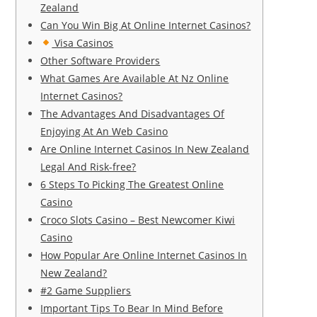
Zealand
Can You Win Big At Online Internet Casinos?
Visa Casinos
Other Software Providers
What Games Are Available At Nz Online
Internet Casinos?
The Advantages And Disadvantages Of
Enjoying At An Web Casino
Are Online Internet Casinos In New Zealand
Legal And Risk-free?
6 Steps To Picking The Greatest Online
Casino
Croco Slots Casino – Best Newcomer Kiwi
Casino
How Popular Are Online Internet Casinos In
New Zealand?
#2 Game Suppliers
Important Tips To Bear In Mind Before