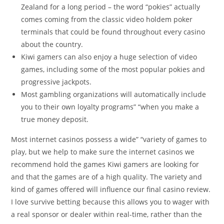
Zealand for a long period – the word “pokies” actually
comes coming from the classic video holdem poker
terminals that could be found throughout every casino
about the country.
Kiwi gamers can also enjoy a huge selection of video
games, including some of the most popular pokies and
progressive jackpots.
Most gambling organizations will automatically include
you to their own loyalty programs” “when you make a
true money deposit.
Most internet casinos possess a wide” “variety of games to
play, but we help to make sure the internet casinos we
recommend hold the games Kiwi gamers are looking for
and that the games are of a high quality. The variety and
kind of games offered will influence our final casino review.
I love survive betting because this allows you to wager with
a real sponsor or dealer within real-time, rather than the