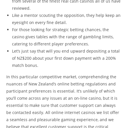
from several of the finest real cash casinos all of us have
reviewed.
Like a mentor scouting the opposition, they help keep an
eyesight on every fine detail.
For those looking for strategic betting chances, the
casino gives tables with the range of gambling limits,
catering to different player preferences.
Let’s just say that will you end upward depositing a total
of NZ$200 about your first down payment with a 200%
match bonus.
In this particular competitive market, comprehending the
nuances of New Zealand’s online betting regulations and
participant preferences is essential. It’s unlikely of which
you’ll come across any issues at an on-line casino, but it is
essential to make sure that customer support can always
be contacted easily. All online internet casinos we list offer
a seamless and pleasurable gaming experience, and we
believe that excellent customer support is the critical