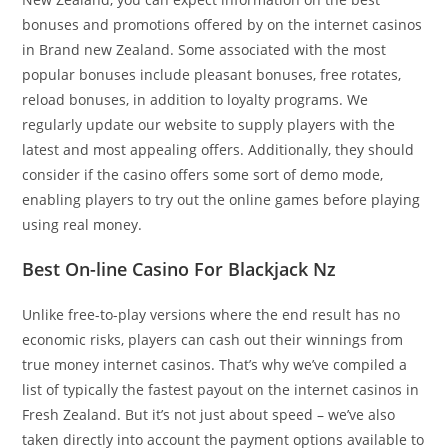
bonuses and promotions offered by on the internet casinos
in Brand new Zealand. Some associated with the most
popular bonuses include pleasant bonuses, free rotates,
reload bonuses, in addition to loyalty programs. We
regularly update our website to supply players with the
latest and most appealing offers. Additionally, they should
consider if the casino offers some sort of demo mode,
enabling players to try out the online games before playing
using real money.
Best On-line Casino For Blackjack Nz
Unlike free-to-play versions where the end result has no
economic risks, players can cash out their winnings from
true money internet casinos. That’s why we’ve compiled a
list of typically the fastest payout on the internet casinos in
Fresh Zealand. But it’s not just about speed – we’ve also
taken directly into account the payment options available to