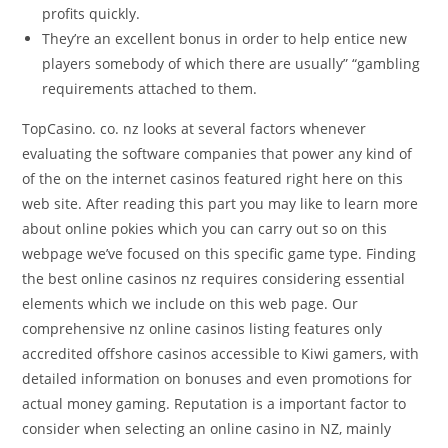
profits quickly.
They’re an excellent bonus in order to help entice new
players somebody of which there are usually” “gambling
requirements attached to them.
TopCasino. co. nz looks at several factors whenever
evaluating the software companies that power any kind of
of the on the internet casinos featured right here on this
web site. After reading this part you may like to learn more
about online pokies which you can carry out so on this
webpage we’ve focused on this specific game type. Finding
the best online casinos nz requires considering essential
elements which we include on this web page. Our
comprehensive nz online casinos listing features only
accredited offshore casinos accessible to Kiwi gamers, with
detailed information on bonuses and even promotions for
actual money gaming. Reputation is a important factor to
consider when selecting an online casino in NZ, mainly