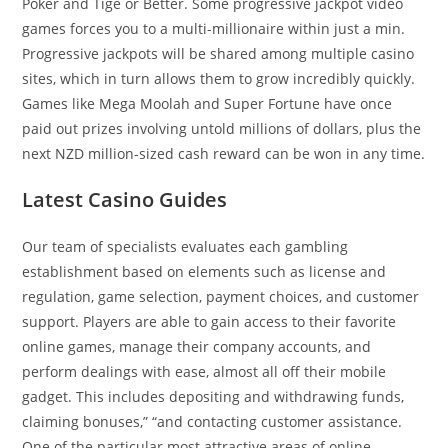
Poker and Tige or Better. Some progressive jackpot video
games forces you to a multi-millionaire within just a min.
Progressive jackpots will be shared among multiple casino
sites, which in turn allows them to grow incredibly quickly.
Games like Mega Moolah and Super Fortune have once
paid out prizes involving untold millions of dollars, plus the
next NZD million-sized cash reward can be won in any time.
Latest Casino Guides
Our team of specialists evaluates each gambling
establishment based on elements such as license and
regulation, game selection, payment choices, and customer
support. Players are able to gain access to their favorite
online games, manage their company accounts, and
perform dealings with ease, almost all off their mobile
gadget. This includes depositing and withdrawing funds,
claiming bonuses,” “and contacting customer assistance.
One of the particular most attractive areas of online