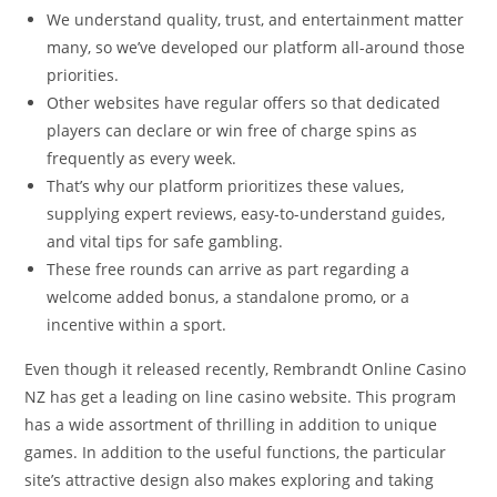
We understand quality, trust, and entertainment matter
many, so we’ve developed our platform all-around those
priorities.
Other websites have regular offers so that dedicated
players can declare or win free of charge spins as
frequently as every week.
That’s why our platform prioritizes these values,
supplying expert reviews, easy-to-understand guides,
and vital tips for safe gambling.
These free rounds can arrive as part regarding a
welcome added bonus, a standalone promo, or a
incentive within a sport.
Even though it released recently, Rembrandt Online Casino
NZ has get a leading on line casino website. This program
has a wide assortment of thrilling in addition to unique
games. In addition to the useful functions, the particular
site’s attractive design also makes exploring and taking