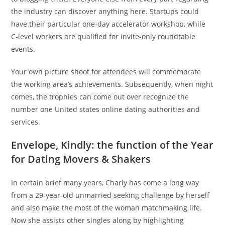
the industry can discover anything here. Startups could
have their particular one-day accelerator workshop, while
C-level workers are qualified for invite-only roundtable
events.
Your own picture shoot for attendees will commemorate
the working area’s achievements. Subsequently, when night
comes, the trophies can come out over recognize the
number one United states online dating authorities and
services.
Envelope, Kindly: the function of the Year
for Dating Movers & Shakers
In certain brief many years, Charly has come a long way
from a 29-year-old unmarried seeking challenge by herself
and also make the most of the woman matchmaking life.
Now she assists other singles along by highlighting