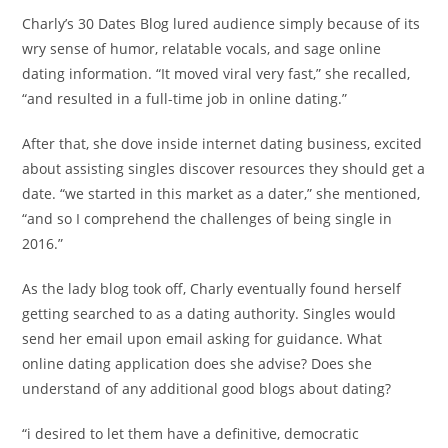
Charly’s 30 Dates Blog lured audience simply because of its
wry sense of humor, relatable vocals, and sage online
dating information. “It moved viral very fast,” she recalled,
“and resulted in a full-time job in online dating.”
After that, she dove inside internet dating business, excited
about assisting singles discover resources they should get a
date. “we started in this market as a dater,” she mentioned,
“and so I comprehend the challenges of being single in
2016.”
As the lady blog took off, Charly eventually found herself
getting searched to as a dating authority. Singles would
send her email upon email asking for guidance. What
online dating application does she advise? Does she
understand of any additional good blogs about dating?
“i desired to let them have a definitive, democratic