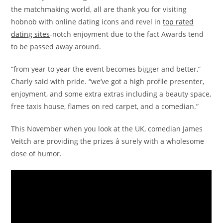
the matchmaking world, all are thank you for visiting
hobnob with online dating icons and revel in
top rated
dating sites
-notch enjoyment due to the fact Awards tend
to be passed away around.
“from year to year the event becomes bigger and better,”
Charly said with pride. “we’ve got a high profile presenter,
enjoyment, and some extra extras including a beauty space,
free taxis house, flames on red carpet, and a comedian.”
This November when you look at the UK, comedian James
Veitch are providing the prizes â surely with a wholesome
dose of humor.