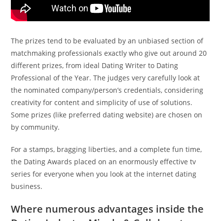
The prizes tend to be evaluated by an unbiased section of
matchmaking professionals exactly who give out around 20
different prizes, from ideal Dating Writer to Dating
Professional of the Year. The judges very carefully look at
the nominated company/person’s credentials, considering
creativity for content and simplicity of use of solutions.
Some prizes (like preferred dating website) are chosen on
by community.
For a stamps, bragging liberties, and a complete fun time,
the Dating Awards placed on an enormously effective tv
series for everyone when you look at the internet dating
business.
Where numerous advantages inside the