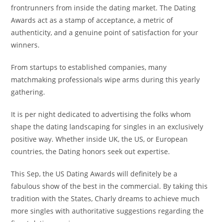
frontrunners from inside the dating market. The Dating
Awards act as a stamp of acceptance, a metric of
authenticity, and a genuine point of satisfaction for your
winners.
From startups to established companies, many
matchmaking professionals wipe arms during this yearly
gathering.
It is per night dedicated to advertising the folks whom
shape the dating landscaping for singles in an exclusively
positive way. Whether inside UK, the US, or European
countries, the Dating honors seek out expertise.
This Sep, the US Dating Awards will definitely be a
fabulous show of the best in the commercial. By taking this
tradition with the States, Charly dreams to achieve much
more singles with authoritative suggestions regarding the