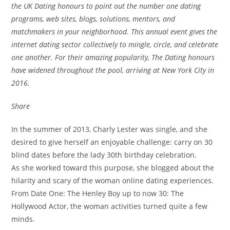
the UK Dating honours to point out the number one dating
programs, web sites, blogs, solutions, mentors, and
matchmakers in your neighborhood. This annual event gives the
internet dating sector collectively to mingle, circle, and celebrate
one another. For their amazing popularity, The Dating honours
have widened throughout the pool, arriving at New York City in
2016.
Share
In the summer of 2013, Charly Lester was single, and she
desired to give herself an enjoyable challenge: carry on 30
blind dates before the lady 30th birthday celebration.
As she worked toward this purpose, she blogged about the
hilarity and scary of the woman online dating experiences.
From Date One: The Henley Boy up to now 30: The
Hollywood Actor, the woman activities turned quite a few
minds.