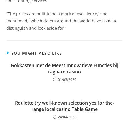
finest dating services.
“The prizes are built to be a mark of excellence,” she
mentioned, “which daters around the world have come to
distinguish and look aside for.”
YOU MIGHT ALSO LIKE
Gokkasten met de Meest Innovatieve Functies bij
ragnaro casino
01/03/2026
Roulette try well-known selection yes for the-
range local casino Table Game
24/04/2026