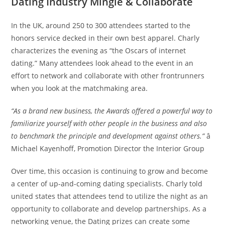
Dating Industry Mingle & Collaborate
In the UK, around 250 to 300 attendees started to the
honors service decked in their own best apparel. Charly
characterizes the evening as “the Oscars of internet
dating.” Many attendees look ahead to the event in an
effort to network and collaborate with other frontrunners
when you look at the matchmaking area.
“As a brand new business, the Awards offered a powerful way to
familiarize yourself with other people in the business and also
to benchmark the principle and development against others.”
â
Michael Kayenhoff, Promotion Director the Interior Group
Over time, this occasion is continuing to grow and become
a center of up-and-coming dating specialists. Charly told
united states that attendees tend to utilize the night as an
opportunity to collaborate and develop partnerships. As a
networking venue, the Dating prizes can create some