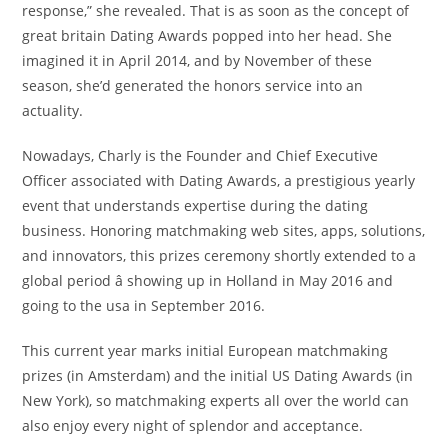
response,” she revealed. That is as soon as the concept of
great britain Dating Awards popped into her head. She
imagined it in April 2014, and by November of these
season, she’d generated the honors service into an
actuality.
Nowadays, Charly is the Founder and Chief Executive
Officer associated with Dating Awards, a prestigious yearly
event that understands expertise during the dating
business. Honoring matchmaking web sites, apps, solutions,
and innovators, this prizes ceremony shortly extended to a
global period â showing up in Holland in May 2016 and
going to the usa in September 2016.
This current year marks initial European matchmaking
prizes (in Amsterdam) and the initial US Dating Awards (in
New York), so matchmaking experts all over the world can
also enjoy every night of splendor and acceptance.