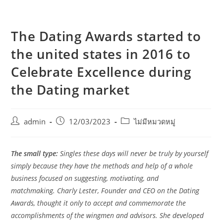
The Dating Awards started to
the united states in 2016 to
Celebrate Excellence during
the Dating market
admin
12/03/2023
ไม่มีหมวดหมู่
The small type:
Singles these days will never be truly by yourself
simply because they have the methods and help of a whole
business focused on suggesting, motivating, and
matchmaking.
Charly Lester, Founder and CEO on the Dating
Awards, thought it only to accept and commemorate the
accomplishments of the wingmen and advisors. She developed