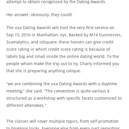
attempt to obtain recognized by the Dating Awards.
Her answer: obviously, they could!
The usa Dating Awards will host the very first service on
Sep 15, 2016 in Manhattan, nyc. Backed by M14 businesses,
Scamalytics, and ioSquare, these honors can give credit
score rating in which credit score rating is because of
labels big and small inside the online dating world. To the
people whom make the trip out to ny, Charly informed you
that she is preparing anything unique.
“we are combining the usa Dating Awards with a daytime
meeting,” she said. “The convention is quite various â
structured as a workshop with specific facets customized to
different attendees.”
The classes will cover multiple topics, from self-promotion
to blogging tricks. Everyone else from every part regarding