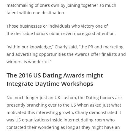
matchmaking of one’s own by joining together so much
talent within one destination.
Those businesses or individuals who victory one of
the desirable honors obtain even more good attention.
“within our knowledge,” Charly said, “the PR and marketing
and advertising opportunities the Awards offer finalists and
winners is wonderful.”
The 2016 US Dating Awards might
Integrate Daytime Workshops
No much longer just an UK custom, the Dating honors are
presently branching over to the US When asked just what
motivated this interesting growth, Charly demonstrated it
was US organizations inside internet dating room who
contacted their wondering as long as they might have an