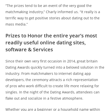
“The prizes tend to be an event of the very good the
matchmaking industry,” Charly informed us. “It really is a
terrific way to get positive stories about dating out to the
mass media.”
Prizes to Honor the entire year’s most
readily useful online dating sites,
software & Services
Since their own very first occasion in 2014, great britain
Dating Awards quickly turned into a beloved solution in the
industry. From matchmakers to internet dating app
developers, the ceremony attracts a rich representation
of pros who work difficult to create life more relaxing for
singles. In the night of the Dating Awards, attendees can
flake out and socialize in a festive atmosphere.
Whether you are a beginner or a household name within