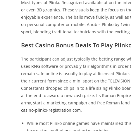
Most types of Plinko Recognized available at on the int
or even 3D graphics. These visuals keep the focus on the
enjoyable experience. The balls move fluidly, as well as 
on personal computer or mobile. Anubis Plinko by 1win Cas
sport, blending traditional technicians with the excitin
Best Casino Bonus Deals To Play Plink
The participant can adjust typically the betting range wh
uses RNG software or provably fair algorithms in order 
remain safe online is usually to play at licensed Plinko
their current form since a mini sport on the TELEVISION
Contestants dropped chips in to a life sizing Plinko bo
at the end to award a new cash prize. Its Roman Empire s
army, start a marketing campaign and free Roman land f
casino-plinko-registration.com
.
While most Plinko online games have maintained this ki
board size, multipliers, and prize varieties.