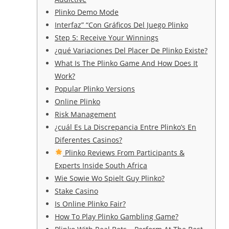
Plinko Demo Mode
Interfaz” “Con Gráficos Del Juego Plinko
Step 5: Receive Your Winnings
¿qué Variaciones Del Placer De Plinko Existe?
What Is The Plinko Game And How Does It
Work?
Popular Plinko Versions
Online Plinko
Risk Management
¿cuál Es La Discrepancia Entre Plinko’s En
Diferentes Casinos?
Plinko Reviews From Participants &
Experts Inside South Africa
Wie Sowie Wo Spielt Guy Plinko?
Stake Casino
Is Online Plinko Fair?
How To Play Plinko Gambling Game?