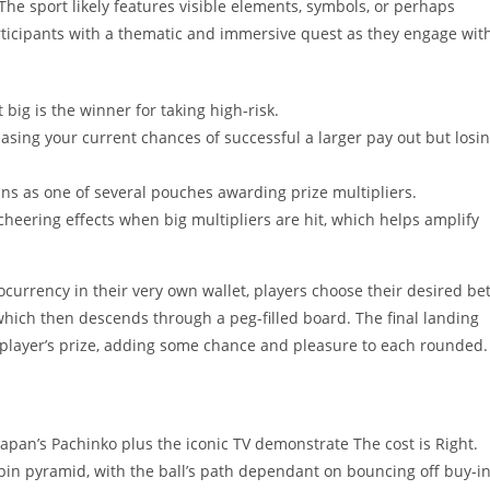
he sport likely features visible elements, symbols, or perhaps
rticipants with a thematic and immersive quest as they engage wit
et big is the winner for taking high-risk.
asing your current chances of successful a larger pay out but losi
 pins as one of several pouches awarding prize multipliers.
eering effects when big multipliers are hit, which helps amplify
currency in their very own wallet, players choose their desired be
which then descends through a peg-filled board. The final landing
e player’s prize, adding some chance and pleasure to each rounded.
Japan’s Pachinko plus the iconic TV demonstrate The cost is Right.
r pin pyramid, with the ball’s path dependant on bouncing off buy-i