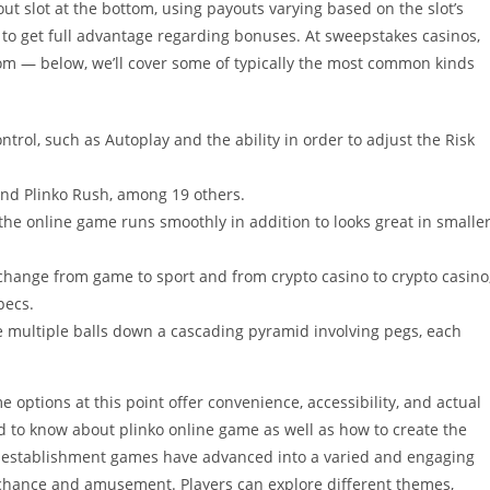
out slot at the bottom, using payouts varying based on the slot’s
s to get full advantage regarding bonuses. At sweepstakes casinos,
rom — below, we’ll cover some of typically the most common kinds
ntrol, such as Autoplay and the ability in order to adjust the Risk
 and Plinko Rush, among 19 others.
the online game runs smoothly in addition to looks great in smalle
 change from game to sport and from crypto casino to crypto casino
pecs.
ase multiple balls down a cascading pyramid involving pegs, each
me options at this point offer convenience, accessibility, and actual
d to know about plinko online game as well as how to create the
ng establishment games have advanced into a varied and engaging
th chance and amusement. Players can explore different themes,