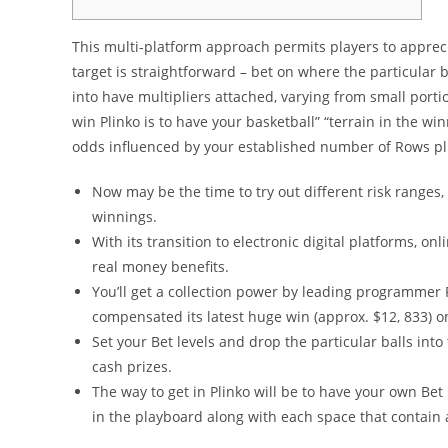
This multi-platform approach permits players to apprecia
target is straightforward – bet on where the particular ba
into have multipliers attached, varying from small port
win Plinko is to have your basketball” “terrain in the wi
odds influenced by your established number of Rows plu
Now may be the time to try out different risk ranges
winnings.
With its transition to electronic digital platforms, on
real money benefits.
You’ll get a collection power by leading programmer P
compensated its latest huge win (approx. $12, 833) o
Set your Bet levels and drop the particular balls int
cash prizes.
The way to get in Plinko will be to have your own Be
in the playboard along with each space that contain a