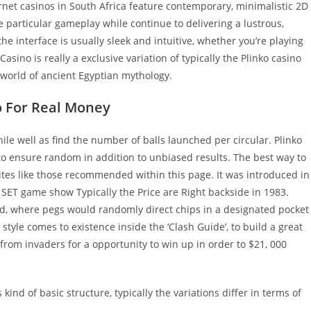
ernet casinos in South Africa feature contemporary, minimalistic 2D
 particular gameplay while continue to delivering a lustrous,
the interface is usually sleek and intuitive, whether you’re playing
ino is really a exclusive variation of typically the Plinko casino
g world of ancient Egyptian mythology.
o For Real Money
ile well as find the number of balls launched per circular. Plinko
to ensure random in addition to unbiased results. The best way to
 sites like those recommended within this page. It was introduced in
 SET game show Typically the Price are Right backside in 1983.
ard, where pegs would randomly direct chips in a designated pocket
tyle comes to existence inside the ‘Clash Guide’, to build a great
rom invaders for a opportunity to win up in order to $21, 000
nd of basic structure, typically the variations differ in terms of