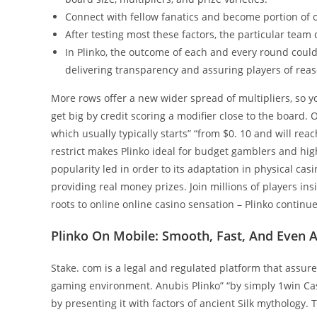
Connect with fellow fanatics and become portion of
After testing most these factors, the particular team 
In Plinko, the outcome of each and every round could 
delivering transparency and assuring players of reas
More rows offer a new wider spread of multipliers, so you
get big by credit scoring a modifier close to the board. 
which usually typically starts” “from $0. 10 and will rea
restrict makes Plinko ideal for budget gamblers and hig
popularity led in order to its adaptation in physical casi
providing real money prizes. Join millions of players in
roots to online online casino sensation – Plinko continue
Plinko On Mobile: Smooth, Fast, And Even A
Stake. com is a legal and regulated platform that assure
gaming environment. Anubis Plinko” “by simply 1win Cas
by presenting it with factors of ancient Silk mythology.