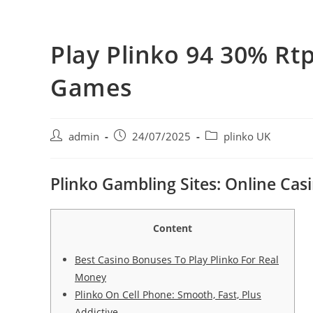
Play Plinko 94 30% Rt
Games
admin
24/07/2025
plinko UK
Plinko Gambling Sites: Online Ca
Content
Best Casino Bonuses To Play Plinko For Real
Money
Plinko On Cell Phone: Smooth, Fast, Plus
Addictive