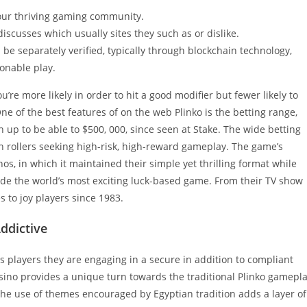
 our thriving gaming community.
discusses which usually sites they such as or dislike.
be separately verified, typically through blockchain technology,
onable play.
’re more likely in order to hit a good modifier but fewer likely to
One of the best features of on the web Plinko is the betting range,
ch up to be able to $500, 000, since seen at Stake. The wide betting
h rollers seeking high-risk, high-reward gameplay. The game’s
nos, in which it maintained their simple yet thrilling format while
side the world’s most exciting luck-based game. From their TV show
s to joy players since 1983.
ddictive
s players they are engaging in a secure in addition to compliant
ino provides a unique turn towards the traditional Plinko gamepl
 The use of themes encouraged by Egyptian tradition adds a layer of