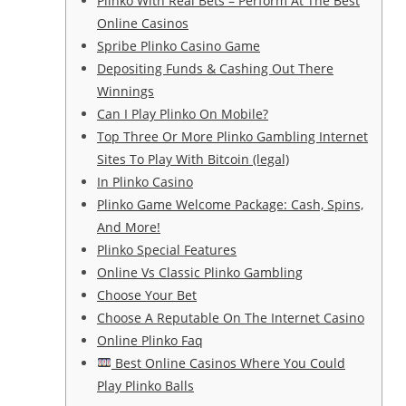
Plinko With Real Bets – Perform At The Best
Online Casinos
Spribe Plinko Casino Game
Depositing Funds & Cashing Out There
Winnings
Can I Play Plinko On Mobile?
Top Three Or More Plinko Gambling Internet
Sites To Play With Bitcoin (legal)
In Plinko Casino
Plinko Game Welcome Package: Cash, Spins,
And More!
Plinko Special Features
Online Vs Classic Plinko Gambling
Choose Your Bet
Choose A Reputable On The Internet Casino
Online Plinko Faq
Best Online Casinos Where You Could
Play Plinko Balls