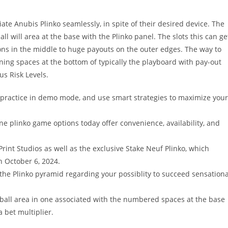
te Anubis Plinko seamlessly, in spite of their desired device. The
ll will area at the base with the Plinko panel. The slots this can ge
ions in the middle to huge payouts on the outer edges. The way to
nning spaces at the bottom of typically the playboard with pay-out
s Risk Levels.
, practice in demo mode, and use smart strategies to maximize your
line plinko game options today offer convenience, availability, and
rint Studios as well as the exclusive Stake Neuf Plinko, which
n October 6, 2024.
o the Plinko pyramid regarding your possiblity to succeed sensationa
t ball area in one associated with the numbered spaces at the base
 bet multiplier.