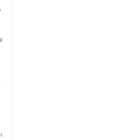
h
ng
t
ns