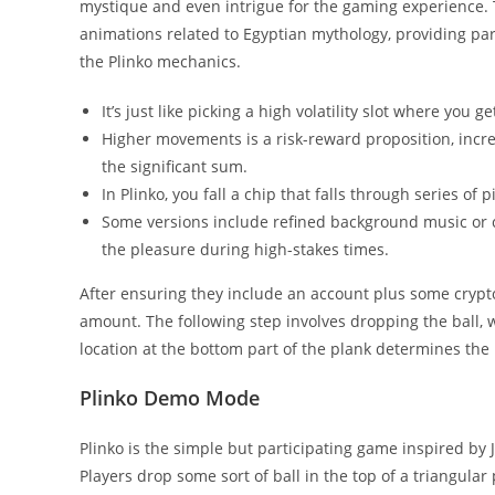
mystique and even intrigue for the gaming experience. T
animations related to Egyptian mythology, providing pa
the Plinko mechanics.
It’s just like picking a high volatility slot where you g
Higher movements is a risk-reward proposition, incre
the significant sum.
In Plinko, you fall a chip that falls through series of
Some versions include refined background music or ch
the pleasure during high-stakes times.
After ensuring they include an account plus some crypto
amount. The following step involves dropping the ball, 
location at the bottom part of the plank determines th
Plinko Demo Mode
Plinko is the simple but participating game inspired by 
Players drop some sort of ball in the top of a triangula