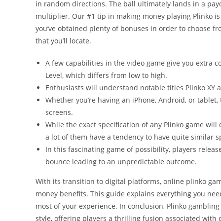
in random directions. The ball ultimately lands in a pay
multiplier. Our #1 tip in making money playing Plinko i
you’ve obtained plenty of bonuses in order to choose f
that you’ll locate.
A few capabilities in the video game give you extra co
Level, which differs from low to high.
Enthusiasts will understand notable titles Plinko XY
Whether you’re having an iPhone, Android, or tablet, 
screens.
While the exact specification of any Plinko game will
a lot of them have a tendency to have quite similar s
In this fascinating game of possibility, players rele
bounce leading to an unpredictable outcome.
With its transition to digital platforms, online plinko ga
money benefits. This guide explains everything you nee
most of your experience. In conclusion, Plinko gambli
style, offering players a thrilling fusion associated wi