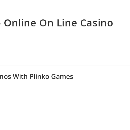
p Online On Line Casino
sinos With Plinko Games