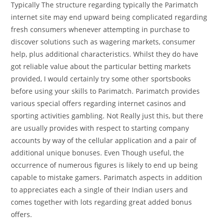
Typically The structure regarding typically the Parimatch
internet site may end upward being complicated regarding
fresh consumers whenever attempting in purchase to
discover solutions such as wagering markets, consumer
help, plus additional characteristics. Whilst they do have
got reliable value about the particular betting markets
provided, I would certainly try some other sportsbooks
before using your skills to Parimatch. Parimatch provides
various special offers regarding internet casinos and
sporting activities gambling. Not Really just this, but there
are usually provides with respect to starting company
accounts by way of the cellular application and a pair of
additional unique bonuses. Even Though useful, the
occurrence of numerous figures is likely to end up being
capable to mistake gamers. Parimatch aspects in addition
to appreciates each a single of their Indian users and
comes together with lots regarding great added bonus
offers.