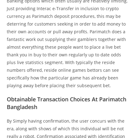
banking options which often usually are relatively limiting.
Just providing Interac e-Transfer in inclusion to crypto
currency as Parimatch deposit procedures, this may be
deterring for customers seeking in order to add money to
their own accounts or pull away profits. Parimatch does a
fantastic work out supplying their gamblers together with
almost everything these people want to place a live bet
thank you in buy to their own regularly up to date odds
plus live statistics segment. With typically the reside
numbers offered, reside online games bettors can see
specifically how the particular game has already been
playing away before placing their subsequent bet.
Obtainable Transaction Choices At Parimatch
Bangladesh
By Simply having confirmation, the user concurs with the
era, along with shows of which this individual will be not
really a robot. Confirmation associated with identification