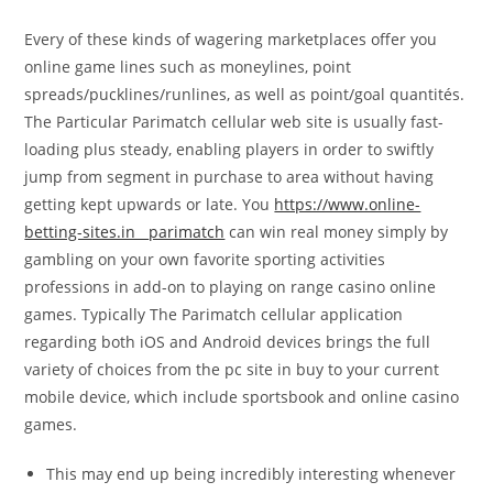
Every of these kinds of wagering marketplaces offer you
online game lines such as moneylines, point
spreads/pucklines/runlines, as well as point/goal quantités.
The Particular Parimatch cellular web site is usually fast-
loading plus steady, enabling players in order to swiftly
jump from segment in purchase to area without having
getting kept upwards or late. You
https://www.online-
betting-sites.in__parimatch
can win real money simply by
gambling on your own favorite sporting activities
professions in add-on to playing on range casino online
games. Typically The Parimatch cellular application
regarding both iOS and Android devices brings the full
variety of choices from the pc site in buy to your current
mobile device, which include sportsbook and online casino
games.
This may end up being incredibly interesting whenever