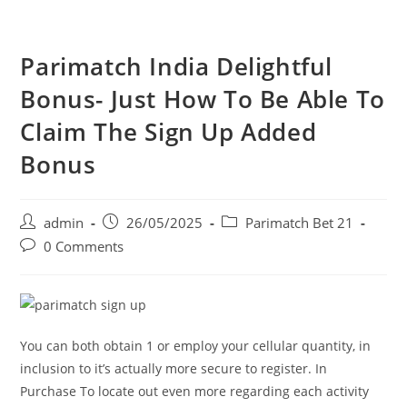
Parimatch India Delightful
Bonus- Just How To Be Able To
Claim The Sign Up Added
Bonus
admin
26/05/2025
Parimatch Bet 21
0 Comments
You can both obtain 1 or employ your cellular quantity, in
inclusion to it’s actually more secure to register. In
Purchase To locate out even more regarding each activity