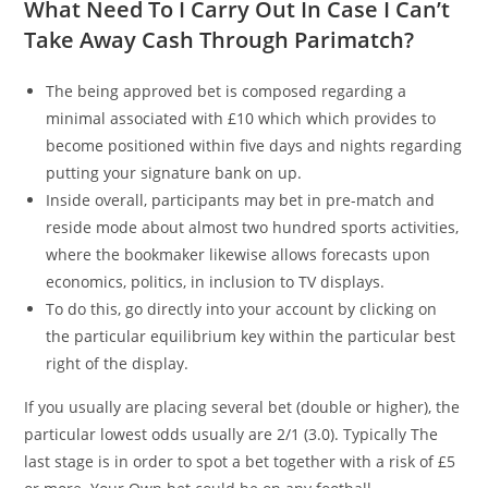
What Need To I Carry Out In Case I Can’t
Take Away Cash Through Parimatch?
The being approved bet is composed regarding a
minimal associated with £10 which which provides to
become positioned within five days and nights regarding
putting your signature bank on up.
Inside overall, participants may bet in pre-match and
reside mode about almost two hundred sports activities,
where the bookmaker likewise allows forecasts upon
economics, politics, in inclusion to TV displays.
To do this, go directly into your account by clicking on
the particular equilibrium key within the particular best
right of the display.
If you usually are placing several bet (double or higher), the
particular lowest odds usually are 2/1 (3.0). Typically The
last stage is in order to spot a bet together with a risk of £5