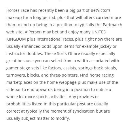
Horses race has recently been a big part of BetVictor’s
makeup for a long period, plus that will offers carried more
than to end up being in a position to typically the Parimatch
web site. A Person may bet and enjoy many UNITED
KINGDOM plus international races, plus right now there are
usually enhanced odds upon items for example jockey or
instructor doubles. These Sorts Of are usually especially
great because you can select from a width associated with
gamer stage sets like factors, assists, springs back, steals,
turnovers, blocks, and three-pointers. Find horse racing
marketplaces on the home webpage plus make use of the
sidebar to end upwards being in a position to notice a
whole lot more sports activities. Any provides or
probabilities listed in this particular post are usually
correct at typically the moment of syndication but are
usually subject matter to modify.