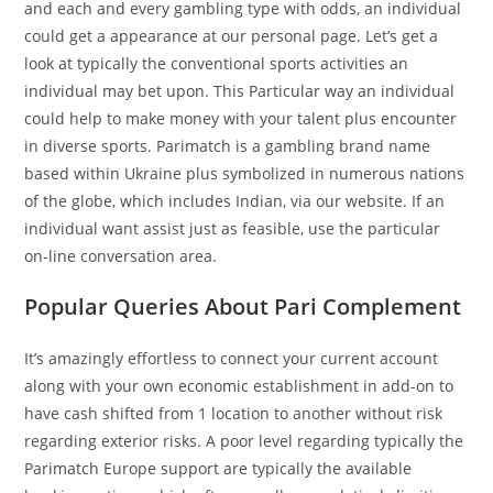
and each and every gambling type with odds, an individual
could get a appearance at our personal page. Let’s get a
look at typically the conventional sports activities an
individual may bet upon. This Particular way an individual
could help to make money with your talent plus encounter
in diverse sports. Parimatch is a gambling brand name
based within Ukraine plus symbolized in numerous nations
of the globe, which includes Indian, via our website. If an
individual want assist just as feasible, use the particular
on-line conversation area.
Popular Queries About Pari Complement
It’s amazingly effortless to connect your current account
along with your own economic establishment in add-on to
have cash shifted from 1 location to another without risk
regarding exterior risks. A poor level regarding typically the
Parimatch Europe support are typically the available