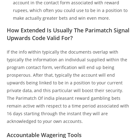
account in the contact form associated with reward
rupees, which often you could use to be in a position to
make actually greater bets and win even more.
How Extended Is Usually The Parimatch Signal
Upwards Code Valid For?
If the info within typically the documents overlap with
typically the information an individual supplied within the
program contact form, verification will end up being
prosperous. After that, typically the account will end
upwards being linked to be in a position to your current
private data, and this particular will boost their security.
The Parimatch Of india pleasant reward gambling bets
remain active with respect to a time period associated with
16 days starting through the instant they will are
acknowledged to your own accounts.
Accountable Wagering Tools