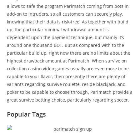
allows to safe the program Parimatch coming from bots in
add-on to intruders, so all customers can securely play,
knowing that their data is risk-free. As together with build
up, the particular minimal withdrawal amount is
dependent upon the payment technique, but mainly it’s
around one thousand BDT. But as compared with to the
particular build up, right now there are no limits about the
highest drawback amount at Parimatch. When survive on
collection casino video games usually are even more to be
capable to your flavor, then presently there are plenty of
variants regarding survive roulette, reside blackjack, and
poker to be capable to choose through. Parimatch provide a
great survive betting choice, particularly regarding soccer.
Popular Tags