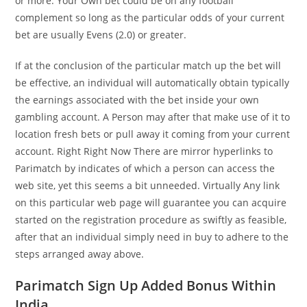
or more. Your Own bet could be on any football
complement so long as the particular odds of your current
bet are usually Evens (2.0) or greater.
If at the conclusion of the particular match up the bet will
be effective, an individual will automatically obtain typically
the earnings associated with the bet inside your own
gambling account. A Person may after that make use of it to
location fresh bets or pull away it coming from your current
account. Right Right Now There are mirror hyperlinks to
Parimatch by indicates of which a person can access the
web site, yet this seems a bit unneeded. Virtually Any link
on this particular web page will guarantee you can acquire
started on the registration procedure as swiftly as feasible,
after that an individual simply need in buy to adhere to the
steps arranged away above.
Parimatch Sign Up Added Bonus Within
India