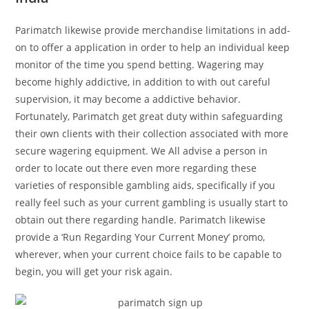
Parimatch likewise provide merchandise limitations in add-
on to offer a application in order to help an individual keep
monitor of the time you spend betting. Wagering may
become highly addictive, in addition to with out careful
supervision, it may become a addictive behavior.
Fortunately, Parimatch get great duty within safeguarding
their own clients with their collection associated with more
secure wagering equipment. We All advise a person in
order to locate out there even more regarding these
varieties of responsible gambling aids, specifically if you
really feel such as your current gambling is usually start to
obtain out there regarding handle. Parimatch likewise
provide a ‘Run Regarding Your Current Money’ promo,
wherever, when your current choice fails to be capable to
begin, you will get your risk again.