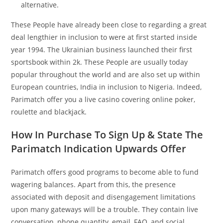
alternative.
These People have already been close to regarding a great
deal lengthier in inclusion to were at first started inside
year 1994. The Ukrainian business launched their first
sportsbook within 2k. These People are usually today
popular throughout the world and are also set up within
European countries, India in inclusion to Nigeria. Indeed,
Parimatch offer you a live casino covering online poker,
roulette and blackjack.
How In Purchase To Sign Up & State The
Parimatch Indication Upwards Offer
Parimatch offers good programs to become able to fund
wagering balances. Apart from this, the presence
associated with deposit and disengagement limitations
upon many gateways will be a trouble. They contain live
conversation, phone quantity, email, FAQ, and social