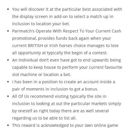
You will discover it at the particular best associated with
the display screen in add-on to select a match up in
inclusion to location your bet.
Parimatch’s Operate With Respect To Your Current Cash
promotional, provides funds back again when your
current BRITISH or Irish horses choice manages to lose
all opportunity at typically the begin of a contest.
An Individual don’t even have got to end upwards being
capable to keep house to perform your current favourite
slot machine or location a bet.
I has been in a position to create an account inside a
pair of moments in inclusion to got a bonus.
All Of Us recommend visiting typically the site in
inclusion to looking at out the particular markets simply
by oneself as right today there are as well several
regarding us to be able to list all.
This reward is acknowledged to your own online game