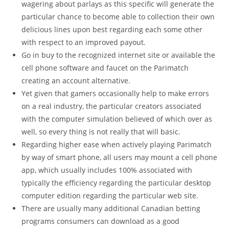
wagering about parlays as this specific will generate the
particular chance to become able to collection their own
delicious lines upon best regarding each some other
with respect to an improved payout.
Go in buy to the recognized internet site or available the
cell phone software and faucet on the Parimatch
creating an account alternative.
Yet given that gamers occasionally help to make errors
on a real industry, the particular creators associated
with the computer simulation believed of which over as
well, so every thing is not really that will basic.
Regarding higher ease when actively playing Parimatch
by way of smart phone, all users may mount a cell phone
app, which usually includes 100% associated with
typically the efficiency regarding the particular desktop
computer edition regarding the particular web site.
There are usually many additional Canadian betting
programs consumers can download as a good