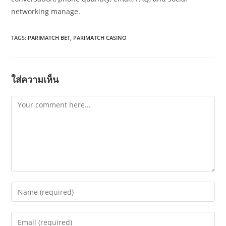
networking manage.
TAGS:
PARIMATCH BET
,
PARIMATCH CASINO
ใส่ความเห็น