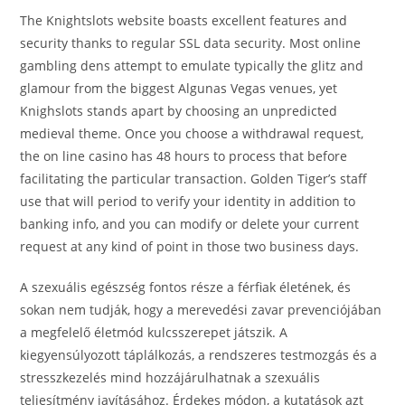
The Knightslots website boasts excellent features and
security thanks to regular SSL data security. Most online
gambling dens attempt to emulate typically the glitz and
glamour from the biggest Algunas Vegas venues, yet
Knighslots stands apart by choosing an unpredicted
medieval theme. Once you choose a withdrawal request,
the on line casino has 48 hours to process that before
facilitating the particular transaction. Golden Tiger’s staff
use that will period to verify your identity in addition to
banking info, and you can modify or delete your current
request at any kind of point in those two business days.
A szexuális egészség fontos része a férfiak életének, és
sokan nem tudják, hogy a merevedési zavar prevenciójában
a megfelelő életmód kulcsszerepet játszik. A
kiegyensúlyozott táplálkozás, a rendszeres testmozgás és a
stresszkezelés mind hozzájárulhatnak a szexuális
teljesítmény javításához. Érdekes módon, a kutatások azt