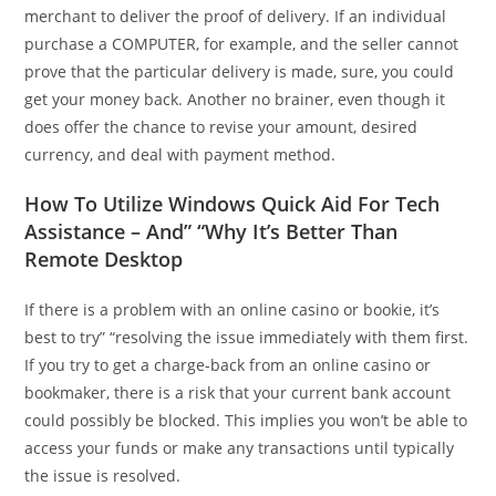
merchant to deliver the proof of delivery. If an individual
purchase a COMPUTER, for example, and the seller cannot
prove that the particular delivery is made, sure, you could
get your money back. Another no brainer, even though it
does offer the chance to revise your amount, desired
currency, and deal with payment method.
How To Utilize Windows Quick Aid For Tech
Assistance – And” “Why It’s Better Than
Remote Desktop
If there is a problem with an online casino or bookie, it’s
best to try” “resolving the issue immediately with them first.
If you try to get a charge-back from an online casino or
bookmaker, there is a risk that your current bank account
could possibly be blocked. This implies you won’t be able to
access your funds or make any transactions until typically
the issue is resolved.