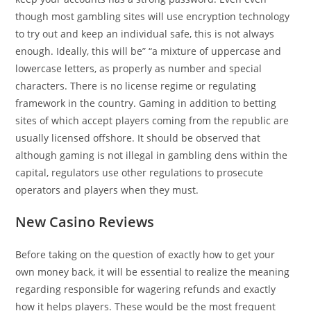
though most gambling sites will use encryption technology
to try out and keep an individual safe, this is not always
enough. Ideally, this will be” “a mixture of uppercase and
lowercase letters, as properly as number and special
characters. There is no license regime or regulating
framework in the country. Gaming in addition to betting
sites of which accept players coming from the republic are
usually licensed offshore. It should be observed that
although gaming is not illegal in gambling dens within the
capital, regulators use other regulations to prosecute
operators and players when they must.
New Casino Reviews
Before taking on the question of exactly how to get your
own money back, it will be essential to realize the meaning
regarding responsible for wagering refunds and exactly
how it helps players. These would be the most frequent