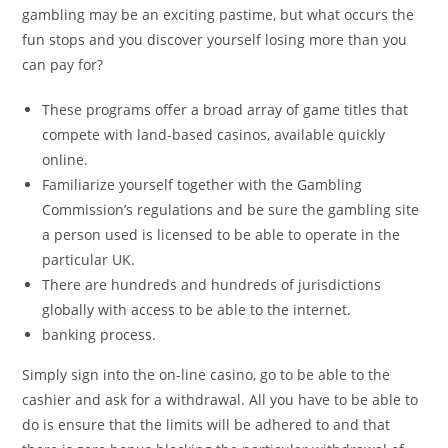
gambling may be an exciting pastime, but what occurs the
fun stops and you discover yourself losing more than you
can pay for?
These programs offer a broad array of game titles that
compete with land-based casinos, available quickly
online.
Familiarize yourself together with the Gambling
Commission’s regulations and be sure the gambling site
a person used is licensed to be able to operate in the
particular UK.
There are hundreds and hundreds of jurisdictions
globally with access to be able to the internet.
banking process.
Simply sign into the on-line casino, go to be able to the
cashier and ask for a withdrawal. All you have to be able to
do is ensure that the limits will be adhered to and that