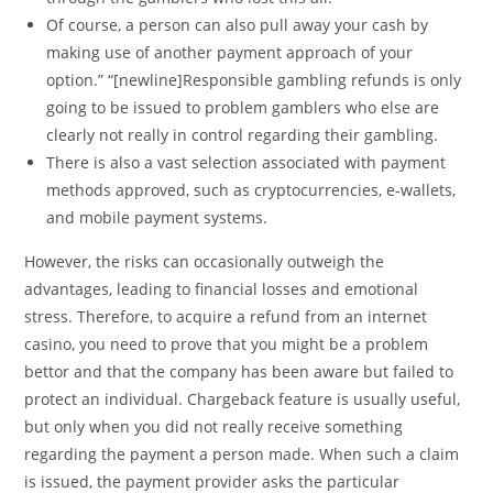
Of course, a person can also pull away your cash by
making use of another payment approach of your
option.” “[newline]Responsible gambling refunds is only
going to be issued to problem gamblers who else are
clearly not really in control regarding their gambling.
There is also a vast selection associated with payment
methods approved, such as cryptocurrencies, e-wallets,
and mobile payment systems.
However, the risks can occasionally outweigh the
advantages, leading to financial losses and emotional
stress. Therefore, to acquire a refund from an internet
casino, you need to prove that you might be a problem
bettor and that the company has been aware but failed to
protect an individual. Chargeback feature is usually useful,
but only when you did not really receive something
regarding the payment a person made. When such a claim
is issued, the payment provider asks the particular