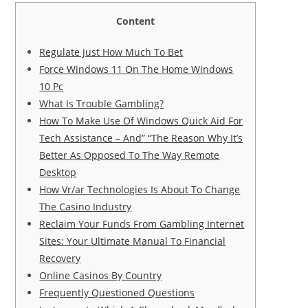
Content
Regulate Just How Much To Bet
Force Windows 11 On The Home Windows
10 Pc
What Is Trouble Gambling?
How To Make Use Of Windows Quick Aid For
Tech Assistance – And” “The Reason Why It’s
Better As Opposed To The Way Remote
Desktop
How Vr/ar Technologies Is About To Change
The Casino Industry
Reclaim Your Funds From Gambling Internet
Sites: Your Ultimate Manual To Financial
Recovery
Online Casinos By Country
Frequently Questioned Questions