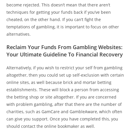
become rejected. This doesn’t mean that there aren’t
techniques for getting your funds back if you’ve been
cheated, on the other hand. If you can’t fight the
temptations of gambling, it is important to focus on other
alternatives.
Reclaim Your Funds From Gambling Websites:
Your Ultimate Guideline To Financial Recovery
Alternatively, if you wish to restrict your self from gambling
altogether, then you could set up self-exclusion with certain
online sites, as well because brick and mortar betting
establishments. These will block a person from accessing
the betting shop or site altogether. If you are concerned
with problem gambling, after that there are the number of
charities, such as GamCare and GambleAware, which often
can give you support. Once you have completed this, you
should contact the online bookmaker as well.