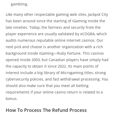
gambling.
Like many other respectable gaming web sites, Jackpot City
has been around since the starting of iGaming inside the
late nineties. Today, the fairness and security from the
player experience are usually validated by eCOGRA, which
audits numerous reputable online internet casinos. Our
next pick and choose is another organization with a rich
background inside iGaming—Ruby Fortune. This casinos
opened inside 2003, but Canadian players have simply had
the capacity to obtain it since 2022. Its main points of
interest include a big library of Microgaming titles, strong
cybersecurity policies, and fast withdrawal processing. You
should also make sure that you meet all betting
requirements if your online casino return is related to a
bonus.
How To Process The Refund Process