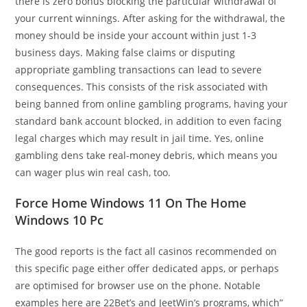
there is zero bonus blocking the particular withdrawal of
your current winnings. After asking for the withdrawal, the
money should be inside your account within just 1-3
business days. Making false claims or disputing
appropriate gambling transactions can lead to severe
consequences. This consists of the risk associated with
being banned from online gambling programs, having your
standard bank account blocked, in addition to even facing
legal charges which may result in jail time. Yes, online
gambling dens take real-money debris, which means you
can wager plus win real cash, too.
Force Home Windows 11 On The Home
Windows 10 Pc
The good reports is the fact all casinos recommended on
this specific page either offer dedicated apps, or perhaps
are optimised for browser use on the phone. Notable
examples here are 22Bet’s and JeetWin’s programs, which”