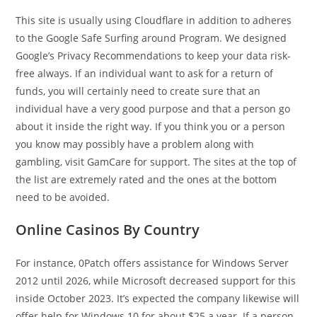
This site is usually using Cloudflare in addition to adheres
to the Google Safe Surfing around Program. We designed
Google’s Privacy Recommendations to keep your data risk-
free always. If an individual want to ask for a return of
funds, you will certainly need to create sure that an
individual have a very good purpose and that a person go
about it inside the right way. If you think you or a person
you know may possibly have a problem along with
gambling, visit GamCare for support. The sites at the top of
the list are extremely rated and the ones at the bottom
need to be avoided.
Online Casinos By Country
For instance, 0Patch offers assistance for Windows Server
2012 until 2026, while Microsoft decreased support for this
inside October 2023. It’s expected the company likewise will
offer help for Windows 10 for about $25 a year. If a person