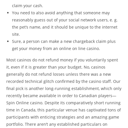
claim your cash.
You need to also avoid anything that someone may
reasonably guess out of your social network users, e. g.
the pet’s name, and it should be unique to the internet
site.
Sure, a person can make a new chargeback claim plus
get your money from an online on line casino.
Most casinos do not refund money if you voluntarily spent
it, even if it is greater than your budget. No, casinos
generally do not refund losses unless there was a new
recorded technical glitch confirmed by the casino staff. Our
final pick is another long-running establishment, which only
recently became available in order to Canadian players—
Spin Online casino. Despite its comparatively short running
time in Canada, this particular venue has captivated tons of
participants with enticing strategies and an amazing game
portfolio. There aren’t any established particulars on