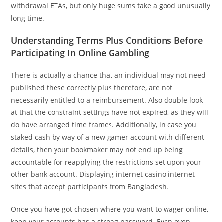
withdrawal ETAs, but only huge sums take a good unusually
long time.
Understanding Terms Plus Conditions Before
Participating In Online Gambling
There is actually a chance that an individual may not need
published these correctly plus therefore, are not
necessarily entitled to a reimbursement. Also double look
at that the constraint settings have not expired, as they will
do have arranged time frames. Additionally, in case you
staked cash by way of a new gamer account with different
details, then your bookmaker may not end up being
accountable for reapplying the restrictions set upon your
other bank account. Displaying internet casino internet
sites that accept participants from Bangladesh.
Once you have got chosen where you want to wager online,
keep your accounts has a strong password. Even even