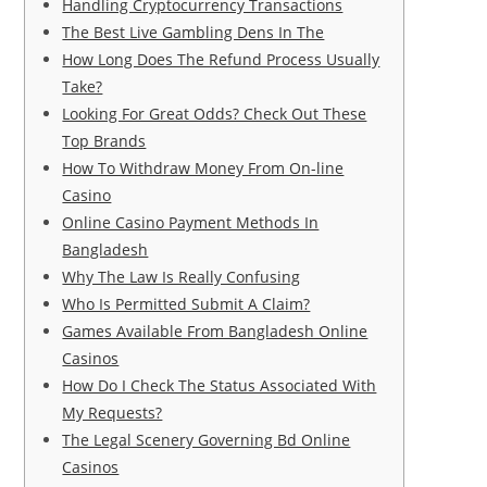
Handling Cryptocurrency Transactions
The Best Live Gambling Dens In The
How Long Does The Refund Process Usually
Take?
Looking For Great Odds? Check Out These
Top Brands
How To Withdraw Money From On-line
Casino
Online Casino Payment Methods In
Bangladesh
Why The Law Is Really Confusing
Who Is Permitted Submit A Claim?
Games Available From Bangladesh Online
Casinos
How Do I Check The Status Associated With
My Requests?
The Legal Scenery Governing Bd Online
Casinos