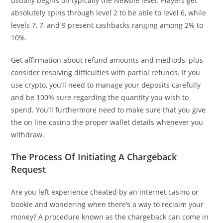
usually begins on typically the Newbie level. Players get
absolutely spins through level 2 to be able to level 6, while
levels 7, 7, and 9 present cashbacks ranging among 2% to
10%.
Get affirmation about refund amounts and methods, plus
consider resolving difficulties with partial refunds. If you
use crypto, you’ll need to manage your deposits carefully
and be 100% sure regarding the quantity you wish to
spend. You’ll furthermore need to make sure that you give
the on line casino the proper wallet details whenever you
withdraw.
The Process Of Initiating A Chargeback
Request
Are you left experience cheated by an internet casino or
bookie and wondering when there’s a way to reclaim your
money? A procedure known as the chargeback can come in