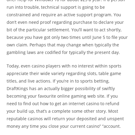
run into trouble, technical support is going to be
constrained and require an active support program. You
don’t even need proof regarding purchase to declare your
bit of the particular settlement. You’ll want to act shortly,
because you have got only two times until June 5 to file your
own claim. Perhaps that may change when typically the
gambling laws are codified for typically the present day.
Today, even casino players with no interest within sports
appreciate their wide variety regarding slots, table game
titles, and live actions. If you’re in to sports betting,
DraftKings has an actually bigger possibility of swiftly
becoming your favourite online gaming web site. If you
need to find out how to get an internet casino to refund
your build up, that’s a complete some other story. Most
reputable casinos will return your deposited and unspent
money any time you close your current casino” “account.