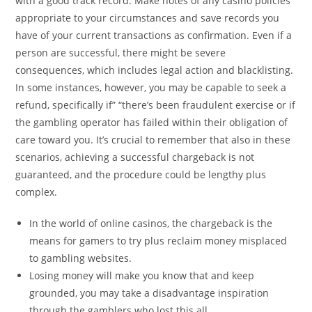
with a good track record. Make notes of any casino policies
appropriate to your circumstances and save records you
have of your current transactions as confirmation. Even if a
person are successful, there might be severe
consequences, which includes legal action and blacklisting.
In some instances, however, you may be capable to seek a
refund, specifically if” “there’s been fraudulent exercise or if
the gambling operator has failed within their obligation of
care toward you. It’s crucial to remember that also in these
scenarios, achieving a successful chargeback is not
guaranteed, and the procedure could be lengthy plus
complex.
In the world of online casinos, the chargeback is the
means for gamers to try plus reclaim money misplaced
to gambling websites.
Losing money will make you know that and keep
grounded, you may take a disadvantage inspiration
through the gamblers who lost this all.