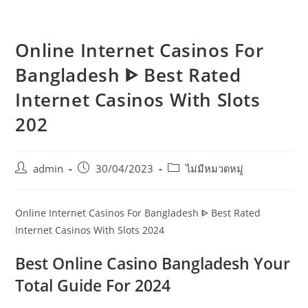
Online Internet Casinos For
Bangladesh ᐈ Best Rated
Internet Casinos With Slots
202
admin
30/04/2023
ไม่มีหมวดหมู่
Online Internet Casinos For Bangladesh ᐈ Best Rated
Internet Casinos With Slots 2024
Best Online Casino Bangladesh Your
Total Guide For 2024