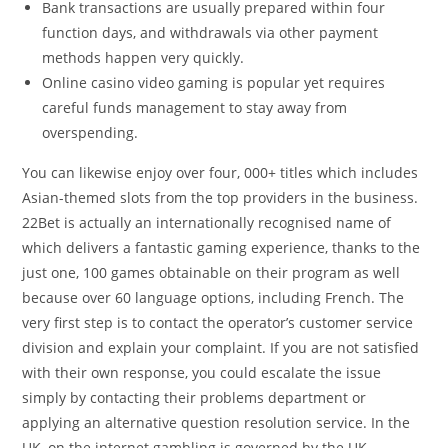
Bank transactions are usually prepared within four
function days, and withdrawals via other payment
methods happen very quickly.
Online casino video gaming is popular yet requires
careful funds management to stay away from
overspending.
You can likewise enjoy over four, 000+ titles which includes
Asian-themed slots from the top providers in the business.
22Bet is actually an internationally recognised name of
which delivers a fantastic gaming experience, thanks to the
just one, 100 games obtainable on their program as well
because over 60 language options, including French. The
very first step is to contact the operator’s customer service
division and explain your complaint. If you are not satisfied
with their own response, you could escalate the issue
simply by contacting their problems department or
applying an alternative question resolution service. In the
UK, on the internet gambling is governed by the UK