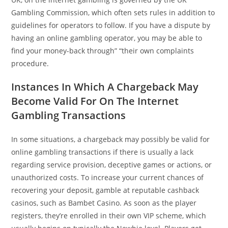
Gambling Commission, which often sets rules in addition to
guidelines for operators to follow. If you have a dispute by
having an online gambling operator, you may be able to
find your money-back through” “their own complaints
procedure.
Instances In Which A Chargeback May
Become Valid For On The Internet
Gambling Transactions
In some situations, a chargeback may possibly be valid for
online gambling transactions if there is usually a lack
regarding service provision, deceptive games or actions, or
unauthorized costs. To increase your current chances of
recovering your deposit, gamble at reputable cashback
casinos, such as Bambet Casino. As soon as the player
registers, they’re enrolled in their own VIP scheme, which