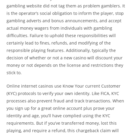
gambling website did not tag them as problem gamblers. It
is the operator’s social obligation to inform the player, stop
gambling adverts and bonus announcements, and accept
actual money wagers from individuals with gambling
difficulties. Failure to uphold these responsibilities will
certainly lead to fines, refunds, and modifying of the
responsible playing features. Additionally, typically the
decision of whether or not a new casino will discount your
money or not depends on the license and restrictions they
stick to.
Online internet casinos use Know Your current Customer
(KYC) protocols to verify your own identity. Like FICA, KYC
processes also prevent fraud and track transactions. When
you sign up for a great online account plus prove your
identity and age, you’ll have complied using the KYC
requirements. But if you’ve transferred money, lost this
playing, and require a refund, this chargeback claim will