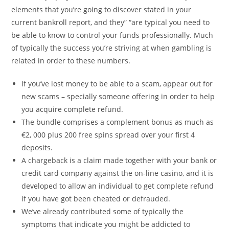
elements that you’re going to discover stated in your
current bankroll report, and they” “are typical you need to
be able to know to control your funds professionally. Much
of typically the success you’re striving at when gambling is
related in order to these numbers.
If you’ve lost money to be able to a scam, appear out for
new scams – specially someone offering in order to help
you acquire complete refund.
The bundle comprises a complement bonus as much as
€2, 000 plus 200 free spins spread over your first 4
deposits.
A chargeback is a claim made together with your bank or
credit card company against the on-line casino, and it is
developed to allow an individual to get complete refund
if you have got been cheated or defrauded.
We’ve already contributed some of typically the
symptoms that indicate you might be addicted to