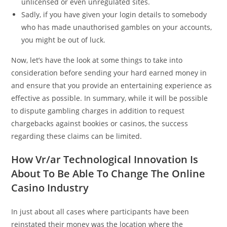
unlicensed or even unregulated sites.
Sadly, if you have given your login details to somebody
who has made unauthorised gambles on your accounts,
you might be out of luck.
Now, let’s have the look at some things to take into
consideration before sending your hard earned money in
and ensure that you provide an entertaining experience as
effective as possible. In summary, while it will be possible
to dispute gambling charges in addition to request
chargebacks against bookies or casinos, the success
regarding these claims can be limited.
How Vr/ar Technological Innovation Is
About To Be Able To Change The Online
Casino Industry
In just about all cases where participants have been
reinstated their money was the location where the