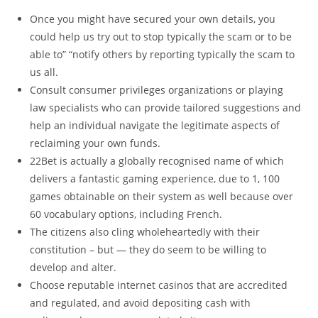
Once you might have secured your own details, you
could help us try out to stop typically the scam or to be
able to” “notify others by reporting typically the scam to
us all.
Consult consumer privileges organizations or playing
law specialists who can provide tailored suggestions and
help an individual navigate the legitimate aspects of
reclaiming your own funds.
22Bet is actually a globally recognised name of which
delivers a fantastic gaming experience, due to 1, 100
games obtainable on their system as well because over
60 vocabulary options, including French.
The citizens also cling wholeheartedly with their
constitution – but — they do seem to be willing to
develop and alter.
Choose reputable internet casinos that are accredited
and regulated, and avoid depositing cash with