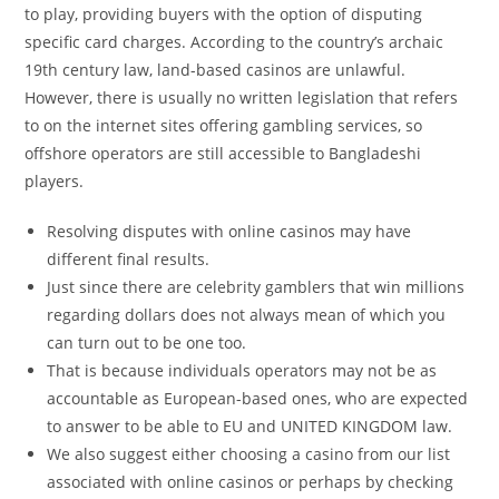
to play, providing buyers with the option of disputing
specific card charges. According to the country’s archaic
19th century law, land-based casinos are unlawful.
However, there is usually no written legislation that refers
to on the internet sites offering gambling services, so
offshore operators are still accessible to Bangladeshi
players.
Resolving disputes with online casinos may have
different final results.
Just since there are celebrity gamblers that win millions
regarding dollars does not always mean of which you
can turn out to be one too.
That is because individuals operators may not be as
accountable as European-based ones, who are expected
to answer to be able to EU and UNITED KINGDOM law.
We also suggest either choosing a casino from our list
associated with online casinos or perhaps by checking