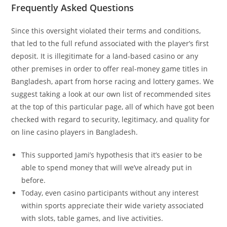
Frequently Asked Questions
Since this oversight violated their terms and conditions,
that led to the full refund associated with the player’s first
deposit. It is illegitimate for a land-based casino or any
other premises in order to offer real-money game titles in
Bangladesh, apart from horse racing and lottery games. We
suggest taking a look at our own list of recommended sites
at the top of this particular page, all of which have got been
checked with regard to security, legitimacy, and quality for
on line casino players in Bangladesh.
This supported Jami’s hypothesis that it’s easier to be
able to spend money that will we’ve already put in
before.
Today, even casino participants without any interest
within sports appreciate their wide variety associated
with slots, table games, and live activities.