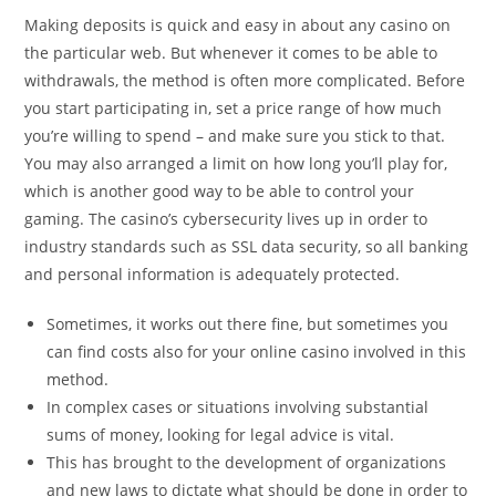
Making deposits is quick and easy in about any casino on
the particular web. But whenever it comes to be able to
withdrawals, the method is often more complicated. Before
you start participating in, set a price range of how much
you’re willing to spend – and make sure you stick to that.
You may also arranged a limit on how long you’ll play for,
which is another good way to be able to control your
gaming. The casino’s cybersecurity lives up in order to
industry standards such as SSL data security, so all banking
and personal information is adequately protected.
Sometimes, it works out there fine, but sometimes you
can find costs also for your online casino involved in this
method.
In complex cases or situations involving substantial
sums of money, looking for legal advice is vital.
This has brought to the development of organizations
and new laws to dictate what should be done in order to