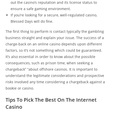
out the casino’s reputation and its license status to
ensure a safe gaming environment.
If you’re looking for a secure, well-regulated casino,
Blessed Days will do fine.
The first thing to perform is contact typically the gambling
business straight and explain your issue. The success of a
charge-back on an online casino depends upon different
factors, so it’s not something which could be guaranteed.
It’s also essential in order to know about the possible
consequences, such as prison time, when seeking a
chargeback” “about offshore casinos. It is important to
understand the legitimate considerations and prospective
risks involved any time considering a chargeback against a
bookie or casino.
Tips To Pick The Best On The Internet
Casino