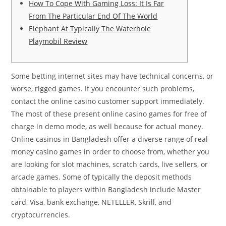
How To Cope With Gaming Loss: It Is Far
From The Particular End Of The World
Elephant At Typically The Waterhole
Playmobil Review
Some betting internet sites may have technical concerns, or
worse, rigged games. If you encounter such problems,
contact the online casino customer support immediately.
The most of these present online casino games for free of
charge in demo mode, as well because for actual money.
Online casinos in Bangladesh offer a diverse range of real-
money casino games in order to choose from, whether you
are looking for slot machines, scratch cards, live sellers, or
arcade games. Some of typically the deposit methods
obtainable to players within Bangladesh include Master
card, Visa, bank exchange, NETELLER, Skrill, and
cryptocurrencies.