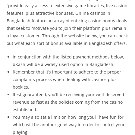
“provide easy access to extensive game libraries, live casino
features, plus attractive bonuses. Online casinos in
Bangladesh feature an array of enticing casino bonus deals
that seek to motivate you to join their platform plus remain
a loyal customer. Through the website below, you can check
out what each sort of bonus available in Bangladesh offers.
In conjunction with the listed payment methods below,
bKash will be a widely-used option in Bangladesh.
Remember that it’s important to adhere to the proper
complaints process when dealing with casinos plus
bookies.
Rest guaranteed, you’ll be receiving your well-deserved
revenue as fast as the policies coming from the casino
established.
You may also set a limit on how long you’ll have fun for,
which will be another good way in order to control your
playing.