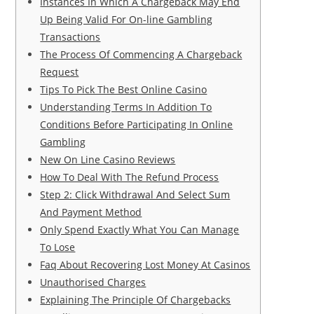
Instances In Which A Chargeback May End
Up Being Valid For On-line Gambling
Transactions
The Process Of Commencing A Chargeback
Request
Tips To Pick The Best Online Casino
Understanding Terms In Addition To
Conditions Before Participating In Online
Gambling
New On Line Casino Reviews
How To Deal With The Refund Process
Step 2: Click Withdrawal And Select Sum
And Payment Method
Only Spend Exactly What You Can Manage
To Lose
Faq About Recovering Lost Money At Casinos
Unauthorised Charges
Explaining The Principle Of Chargebacks