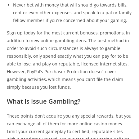
Never bet with money that will should go towards bills,
rent or even other expenses, and speak to a pal or family
fellow member if you’re concerned about your gaming.
Sign up today for the most current bonuses, promotions, in
addition to new online gambling dens. The best method in
order to avoid such circumstances is always to gamble
responsibly, only spend exactly what you can pay for to be
able to lose, and play on reputable, licensed internet sites.
However, PayPal’s Purchaser Protection doesn’t cover
gambling activities, which means you can’t file the claim
simply because you lost funds.
What Is Issue Gambling?
These points don’t acquire you any special rewards, but you
can exchange all of them for more online casino money.
Limit your current gameplay to certified, reputable sites