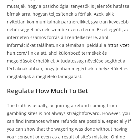
mutatják, hogy a pszichológiai tényezők is jelentős hatással
bírnak arra, hogyan teljesítenek a férfiak. Azok, akik
nyitottan kommunikálnak partnereikkel, gyakran kevesebb
nehézséggel néznek szembe ezen a téren. Ezzel együtt, az
interneten számos forrás áll rendelkezésre, ahol
információkat találhatunk a témában, például a
https://zet-
hun.com/
link alatt, ahol különböző termékek és
megoldások érhetők el. A tudatosság növelése segíthet a
férfiaknak abban, hogy jobban megértsék a helyzetüket és
megtalálják a megfelelő támogatást.
Regulate How Much To Bet
The truth is usually, acquiring a refund coming from
gambling sites is not always straightforward. However, you
can find instances where refunds are possible, especially if
you can show that the wagering was done without having
your consent or even as a result of site’s mistake. Online