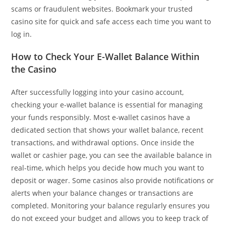
scams or fraudulent websites. Bookmark your trusted
casino site for quick and safe access each time you want to
log in.
How to Check Your E-Wallet Balance Within
the Casino
After successfully logging into your casino account,
checking your e-wallet balance is essential for managing
your funds responsibly. Most e-wallet casinos have a
dedicated section that shows your wallet balance, recent
transactions, and withdrawal options. Once inside the
wallet or cashier page, you can see the available balance in
real-time, which helps you decide how much you want to
deposit or wager. Some casinos also provide notifications or
alerts when your balance changes or transactions are
completed. Monitoring your balance regularly ensures you
do not exceed your budget and allows you to keep track of