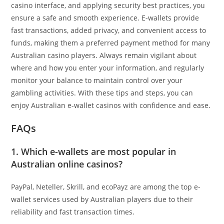
casino interface, and applying security best practices, you
ensure a safe and smooth experience. E-wallets provide
fast transactions, added privacy, and convenient access to
funds, making them a preferred payment method for many
Australian casino players. Always remain vigilant about
where and how you enter your information, and regularly
monitor your balance to maintain control over your
gambling activities. With these tips and steps, you can
enjoy Australian e-wallet casinos with confidence and ease.
FAQs
1. Which e-wallets are most popular in
Australian online casinos?
PayPal, Neteller, Skrill, and ecoPayz are among the top e-
wallet services used by Australian players due to their
reliability and fast transaction times.