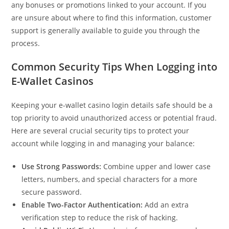
any bonuses or promotions linked to your account. If you
are unsure about where to find this information, customer
support is generally available to guide you through the
process.
Common Security Tips When Logging into
E-Wallet Casinos
Keeping your e-wallet casino login details safe should be a
top priority to avoid unauthorized access or potential fraud.
Here are several crucial security tips to protect your
account while logging in and managing your balance:
Use Strong Passwords:
Combine upper and lower case
letters, numbers, and special characters for a more
secure password.
Enable Two-Factor Authentication:
Add an extra
verification step to reduce the risk of hacking.