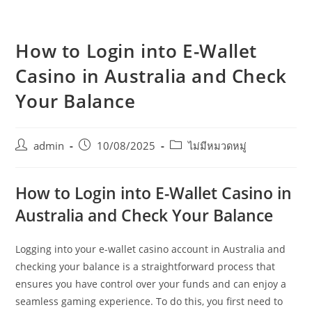
How to Login into E-Wallet
Casino in Australia and Check
Your Balance
admin
10/08/2025
ไม่มีหมวดหมู่
How to Login into E-Wallet Casino in
Australia and Check Your Balance
Logging into your e-wallet casino account in Australia and
checking your balance is a straightforward process that
ensures you have control over your funds and can enjoy a
seamless gaming experience. To do this, you first need to