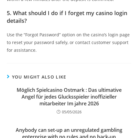
5. What should I do if I forget my casino login
details?
Use the “Forgot Password” option on the casino’s login page
to reset your password safely, or contact customer support
for assistance.
YOU MIGHT ALSO LIKE
Möglich Spielcasino Ostmark : Das ultimative
Angel für jedes Glucksspieler inoffizieller
mitarbeiter Im jahre 2026
05/05/2026
Anybody can set-up an unregulated gambling
enterprise with no rules and no back-up