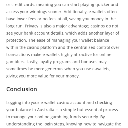
or credit cards, meaning you can start playing quicker and
access your winnings sooner. Additionally, e-wallets often
have lower fees or no fees at all, saving you money in the
long run. Privacy is also a major advantage; casinos do not
see your bank account details, which adds another layer of
protection. The ease of managing your wallet balance
within the casino platform and the centralized control over
transactions make e-wallets highly attractive for online
gamblers. Lastly, loyalty programs and bonuses may
sometimes be more generous when you use e-wallets,
giving you more value for your money.
Conclusion
Logging into your e-wallet casino account and checking
your balance in Australia is a simple but essential process
to manage your online gambling funds securely. By
understanding the login steps, knowing how to navigate the