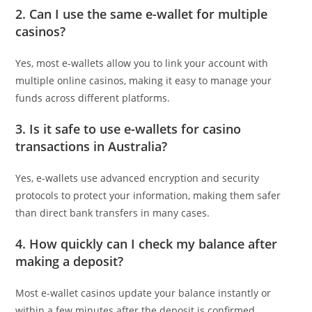
2. Can I use the same e-wallet for multiple
casinos?
Yes, most e-wallets allow you to link your account with
multiple online casinos, making it easy to manage your
funds across different platforms.
3. Is it safe to use e-wallets for casino
transactions in Australia?
Yes, e-wallets use advanced encryption and security
protocols to protect your information, making them safer
than direct bank transfers in many cases.
4. How quickly can I check my balance after
making a deposit?
Most e-wallet casinos update your balance instantly or
within a few minutes after the deposit is confirmed.