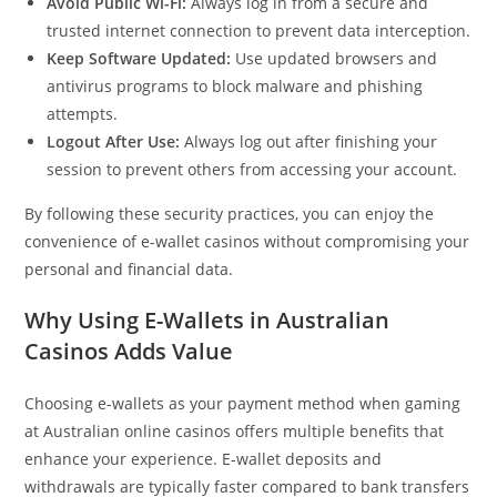
Avoid Public Wi-Fi:
Always log in from a secure and
trusted internet connection to prevent data interception.
Keep Software Updated:
Use updated browsers and
antivirus programs to block malware and phishing
attempts.
Logout After Use:
Always log out after finishing your
session to prevent others from accessing your account.
By following these security practices, you can enjoy the
convenience of e-wallet casinos without compromising your
personal and financial data.
Why Using E-Wallets in Australian
Casinos Adds Value
Choosing e-wallets as your payment method when gaming
at Australian online casinos offers multiple benefits that
enhance your experience. E-wallet deposits and
withdrawals are typically faster compared to bank transfers