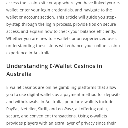
access the casino site or app where you have linked your e-
wallet, enter your login credentials, and navigate to the
wallet or account section. This article will guide you step-
by-step through the login process, provide tips on secure
access, and explain how to check your balance efficiently.
Whether you are new to e-wallets or an experienced user,
understanding these steps will enhance your online casino
experience in Australia.
Understanding E-Wallet Casinos in
Australia
E-wallet casinos are online gambling platforms that allow
you to use digital wallets as a payment method for deposits
and withdrawals. In Australia, popular e-wallets include
PayPal, Neteller, Skrill, and ecoPayz, all offering quick,
secure, and convenient transactions. Using e-wallets
provides players with an extra layer of privacy since their