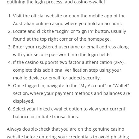
outlining the login process:
aud casino e-wallet
Visit the official website or open the mobile app of the
Australian online casino where you hold an account.
Locate and click the “Login” or “Sign In” button, usually
found at the top right corner of the homepage.
Enter your registered username or email address along
with your secure password into the login fields.
If the casino supports two-factor authentication (2FA),
complete this additional verification step using your
mobile device or email for added security.
Once logged in, navigate to the “My Account” or “Wallet”
section, where your payment methods and balances are
displayed.
Select your linked e-wallet option to view your current
balance or initiate transactions.
Always double-check that you are on the genuine casino
website before entering your credentials to avoid phishing