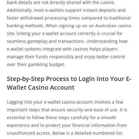
bank details are not directly shared with the casino.
Additionally, most e-wallets support instant deposits and
faster withdrawal processing times compared to traditional
banking methods. When signing up on an Australian casino
site, linking your e-wallet account correctly is crucial for
seamless gameplay and transactions. Understanding how
e-wallet systems integrate with casinos helps players
manage their funds responsibly and enjoy better control
over their gambling budget.
Step-by-Step Process to Login into Your E-
Wallet Casino Account
Logging into your e-wallet casino account involves a few
important steps that ensure security and ease of use. It is
essential to follow these steps carefully for a smooth
experience and to protect your financial information from
unauthorized access. Below is a detailed numbered list