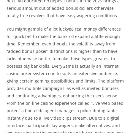
next. An educated no deposit bonus in the 2025 brings a
serious amount out of added bonus dollars otherwise
totally free revolves that have easy wagering conditions.
You might gamble of a lot
lucky88 real money
differences
for quick bet to make the bankroll expand a little enough
time. Remember, even though, the volatility away from
“added bonus poker” distinctions is higher than to have
jacks otherwise better, to make those types greatest to
possess big bankrolls. EveryGame is actually an internet
casino poker system one to suits an extensive audience,
giving certain gaming possibilities and limits. The platform
provides multiple campaigns, as well as invited bonuses
and continuing advantages, enhancing the user’s sense.
From the on-line casino experience called “Live Web based
poker,” a bona fide agent manages a poker dining table
instantly due to a live video clips stream. Due to a digital
interface, participants lay wagers, make alternatives, and
you can observe the agent playing with real notes and you