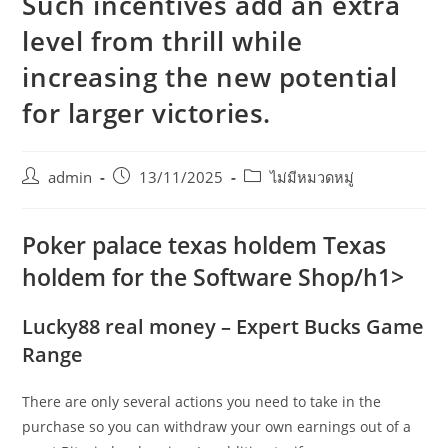
Such incentives add an extra
level from thrill while
increasing the new potential
for larger victories.
admin
13/11/2025
ไม่มีหมวดหมู่
‎‎Poker palace texas holdem Texas
holdem for the Software Shop/h1>
Lucky88 real money – Expert Bucks Game
Range
There are only several actions you need to take in the
purchase so you can withdraw your own earnings out of a