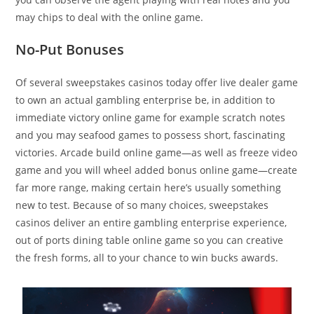
may chips to deal with the online game.
No-Put Bonuses
Of several sweepstakes casinos today offer live dealer game
to own an actual gambling enterprise be, in addition to
immediate victory online game for example scratch notes
and you may seafood games to possess short, fascinating
victories. Arcade build online game—as well as freeze video
game and you will wheel added bonus online game—create
far more range, making certain here’s usually something
new to test. Because of so many choices, sweepstakes
casinos deliver an entire gambling enterprise experience,
out of ports dining table online game so you can creative
the fresh forms, all to your chance to win bucks awards.