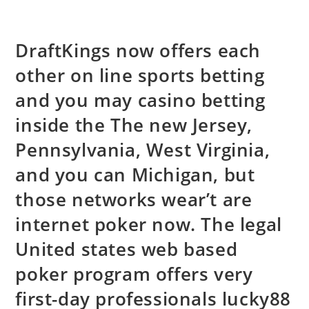
DraftKings now offers each
other on line sports betting
and you may casino betting
inside the The new Jersey,
Pennsylvania, West Virginia,
and you can Michigan, but
those networks wear’t are
internet poker now. The legal
United states web based
poker program offers very
first-day professionals lucky88