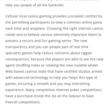
help you people of all the bankrolls.
Cellular local casino gaming provides unrivaled comfort by
the permitting participants to view a common online game
each time and anyplace. Choosing the right internet casino
needs one to believe various extremely important items to
possess a secure and fun gaming sense. The new
transparency and you can people part of real time
specialist games help reduce concerns about rigged
consequences, because the players are able to see the new
agent shuffling notes or rotating the new roulette wheel.
Web based casinos mate that have certified studios armed
with advanced technology to help you helps this type of
games, ensuring a smooth and you may interesting
experience. Many competitive internet poker competitions
have a purchase-inside the, be on the lookout to have
freeroll competitions.