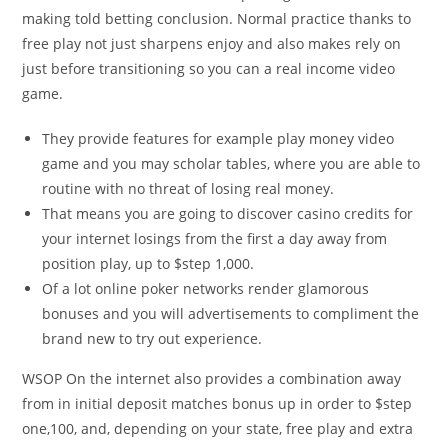
making told betting conclusion. Normal practice thanks to
free play not just sharpens enjoy and also makes rely on
just before transitioning so you can a real income video
game.
They provide features for example play money video
game and you may scholar tables, where you are able to
routine with no threat of losing real money.
That means you are going to discover casino credits for
your internet losings from the first a day away from
position play, up to $step 1,000.
Of a lot online poker networks render glamorous
bonuses and you will advertisements to compliment the
brand new to try out experience.
WSOP On the internet also provides a combination away
from in initial deposit matches bonus up in order to $step
one,100, and, depending on your state, free play and extra