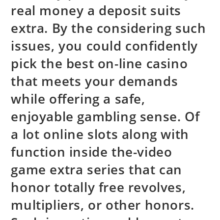
real money a deposit suits
extra. By the considering such
issues, you could confidently
pick the best on-line casino
that meets your demands
while offering a safe,
enjoyable gambling sense. Of
a lot online slots along with
function inside the-video
game extra series that can
honor totally free revolves,
multipliers, or other honors.