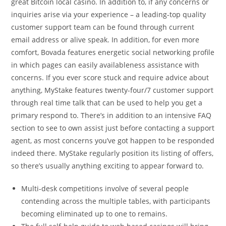
great Bitcoin local casino. In addition to, if any concerns or
inquiries arise via your experience – a leading-top quality
customer support team can be found through current
email address or alive speak.
In addition, for even more
comfort, Bovada features energetic social networking profile
in which pages can easily availableness assistance with
concerns. If you ever score stuck and require advice about
anything, MyStake features twenty-four/7 customer support
through real time talk that can be used to help you get a
primary respond to. There’s in addition to an intensive FAQ
section to see to own assist just before contacting a support
agent, as most concerns you’ve got happen to be responded
indeed there. MyStake regularly position its listing of offers,
so there’s usually anything exciting to appear forward to.
Multi-desk competitions involve of several people
contending across the multiple tables, with participants
becoming eliminated up to one to remains.