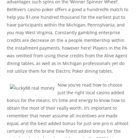
advantages such spins on the ‘Winner Spinner Wheel’.
BetRivers casino poker offers a good a hundred% match to
help you $1,one hundred thousand for the earliest put to
have participants within the Michigan, Pennsylvania, and
you may West Virginia. Constantly gambling enterprise
credits are decrease on the a people membership within
the installment payments, however here! Players in the PA
was omitted from using these credits from the Alive Agent
dining tables, as well as in Michigan professionals yet do
not utilize them for the Electric Poker dining tables.
Now you’ve read how to choose
just the right local casino added
bonus for the means, it’s time and energy to know how to
obtain the most of their really worth. It’s important to
remember that never assume all incentives are made
equal, and the best added bonus for just one pro is almost
certainly not the brand new finest added bonus for the