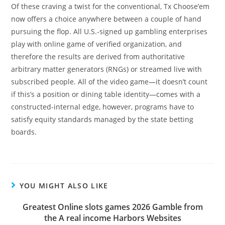
Of these craving a twist for the conventional, Tx Choose’em
now offers a choice anywhere between a couple of hand
pursuing the flop. All U.S.-signed up gambling enterprises
play with online game of verified organization, and
therefore the results are derived from authoritative
arbitrary matter generators (RNGs) or streamed live with
subscribed people. All of the video game—it doesn’t count
if this’s a position or dining table identity—comes with a
constructed-internal edge, however, programs have to
satisfy equity standards managed by the state betting
boards.
YOU MIGHT ALSO LIKE
Greatest Online slots games 2026 Gamble from
the A real income Harbors Websites