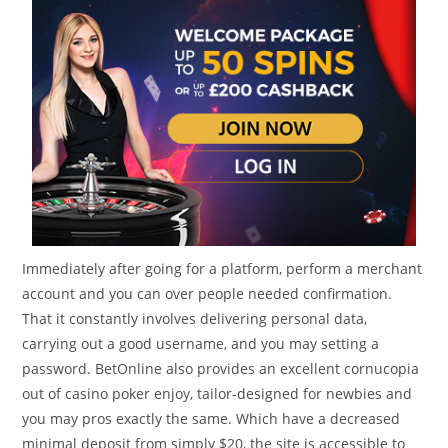
Immediately after going for a platform, perform a merchant
account and you can over people needed confirmation.
That it constantly involves delivering personal data,
carrying out a good username, and you may setting a
password. BetOnline also provides an excellent cornucopia
out of casino poker enjoy, tailor-designed for newbies and
you may pros exactly the same. Which have a decreased
minimal deposit from simply $20, the site is accessible to