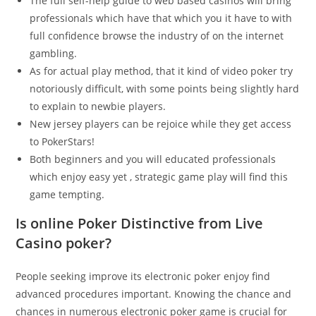
The full self-help guide to web based casinos will bring
professionals which have that which you it have to with
full confidence browse the industry of on the internet
gambling.
As for actual play method, that it kind of video poker try
notoriously difficult, with some points being slightly hard
to explain to newbie players.
New jersey players can be rejoice while they get access
to PokerStars!
Both beginners and you will educated professionals
which enjoy easy yet , strategic game play will find this
game tempting.
Is online Poker Distinctive from Live
Casino poker?
People seeking improve its electronic poker enjoy find
advanced procedures important. Knowing the chance and
chances in numerous electronic poker game is crucial for