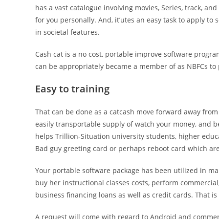
has a vast catalogue involving movies, Series, track, a
for you personally.
And, it’utes an easy task to apply t
in societal features.
Cash cat is a no cost, portable improve software program
can be appropriately became a member of as NBFCs to p
Easy to training
That can be done as a catcash move forward away from 
easily transportable supply of watch your money, and b
helps Trillion-Situation university students, higher e
Bad guy greeting card or perhaps reboot card which ar
Your portable software package has been utilized in man
buy her instructional classes costs, perform commercia
business financing loans as well as credit cards. That is 
A request will come with regard to Android and commenc