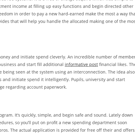
ment income at filling up easy functions and begin directed other
 freedom in order to pay a new hard-earned make the most a way th
ovides that will help you handle the allocated making one of the mo
money and initiate spend cleverly. An incredible number of membe
usiness and start fill additional
informative post
financial likes. Th
nue being seen at the system using an interconnection. The idea also
nd initiate spend it intelligently. Pupils, university and start
idge regarding account paperwork.
ogram. It’s quickly, simple, and begin safe and sound. Lately down
cedures, so you’ll put on profit a new spending department soon
ros. The actual application is provided for free off their and offers