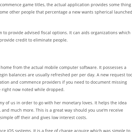
nd commence game titles, the actual application provides some thing
o some other people that percentage a new wants spherical launche
 to provide advised fiscal options. It can aids organizations which
rovide credit to eliminate people.
home from the actual mobile computer software. It possesses a
egin balances are usually refreshed per per day. A new request to
ducation and commence providers if you need to document missing
e right now noted while dropped.
y of us in order to go with her monetary loves. It helps the idea
l, and much more. This is a great way should you use’m receive
simple off their and gives low interest costs.
e iOS systems. It is a free of charge acquire which was simple to