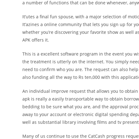
a number of functions that can be done whenever, any
It’utes a final fun spouse, with a major selection of m
It’azines a online community that lets you sign up for yo
whether you’re discovering your favorite show as well a
APK offers it.
This is a excellent software program in the event you wi
the treatment is utterly on the internet. You simply n
need to confirm who you are. The request can also help 
also funding all the way to Rs ten,000 with this applicati
An individual improve request that allows you to obtain
apk is really a easily transportable way to obtain borr
bedding to be sure what you are, and the approval proce
away to your account or electronic digital spending dep
well as substantial library involving films and tv present
Many of us continue to use the CatCash progress reques