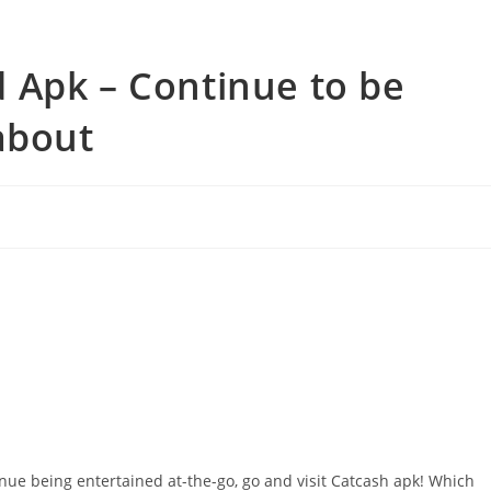
 Apk – Continue to be
about
ue being entertained at-the-go, go and visit Catcash apk! Which