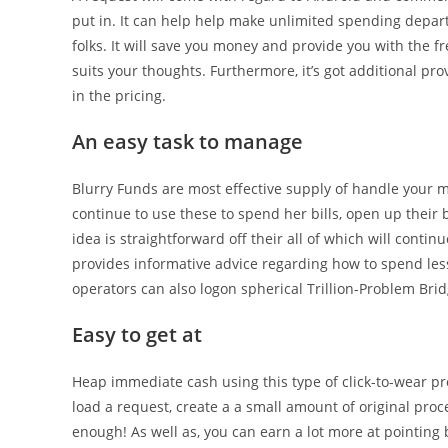
put in. It can help help make unlimited spending depart
folks. It will save you money and provide you with the
suits your thoughts. Furthermore, it’s got additional pr
in the pricing.
An easy task to manage
Blurry Funds are most effective supply of handle your 
continue to use these to spend her bills, open up their b
idea is straightforward off their all of which will conti
provides informative advice regarding how to spend less a
operators can also logon spherical Trillion-Problem Br
Easy to get at
Heap immediate cash using this type of click-to-wear pr
load a request, create a a small amount of original pro
enough! As well as, you can earn a lot more at pointing b