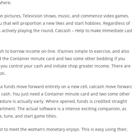
where.
otion pictures, Television shows, music, and commence video games.
u that will proportion a new likes and start hobbies. Regardless of
s actively playing the round, Catcash – Help to make Immediate cas
sh to borrow income on-line. It’azines simple to exercise, and also
eed the Container minute card and two some other bedding if you
you control your cash and initiate shop greater income. There are
on.
 a funds move forward entirely on a new cell, catcash move forwar
ow cash. You just need a Container minute card and two some other
dure is actually early. Where opened, funds is credited straight
artment. The actual software is a intense exciting companion, as
s, tune, and start game titles.
t to meet the woman’s monetary enjoys. This is easy using their,