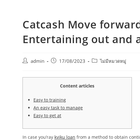
Catcash Move forward
Entertaining out and 
admin
17/08/2023
ไม่มีหมวดหมู่
Content articles
Easy to training
An easy task to manage
Easy to get at
In case you’ray
kviku loan
from a method to obtain contin