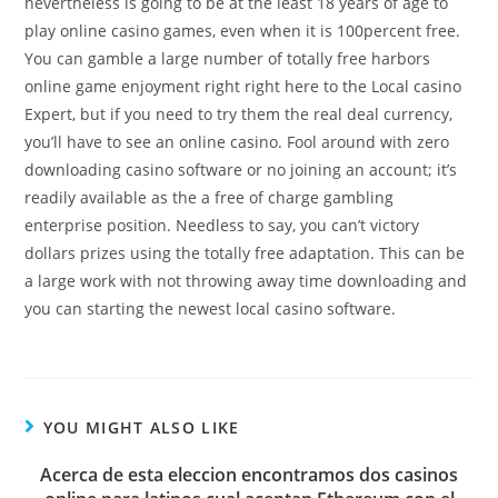
nevertheless is going to be at the least 18 years of age to
play online casino games, even when it is 100percent free.
You can gamble a large number of totally free harbors
online game enjoyment right right here to the Local casino
Expert, but if you need to try them the real deal currency,
you’ll have to see an online casino. Fool around with zero
downloading casino software or no joining an account; it’s
readily available as the a free of charge gambling
enterprise position. Needless to say, you can’t victory
dollars prizes using the totally free adaptation. This can be
a large work with not throwing away time downloading and
you can starting the newest local casino software.
YOU MIGHT ALSO LIKE
Acerca de esta eleccion encontramos dos casinos