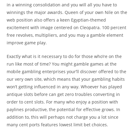
in a winning consolidation and you will all you have to
winnings the major awards. Queen of your own Nile on the
web position also offers a keen Egyptian-themed
excitement with image centered on Cleopatra. 100 percent
free revolves, multipliers, and you may a gamble element
improve game play.
Exactly what is it necessary to do for those who’re on the
run like most of time? You might gamble games at the
mobile gambling enterprises your’ll discover offered to the
our very own site, which means that your gambling habits
won’t getting influenced in any way. Whoever has played
antique slots before can get zero troubles converting in
order to cent slots. For many who enjoy a position with
paylines productive, the potential for effective grows. In
addition to, this will perhaps not charge you a lot since
many cent ports features lowest limit bet choices.