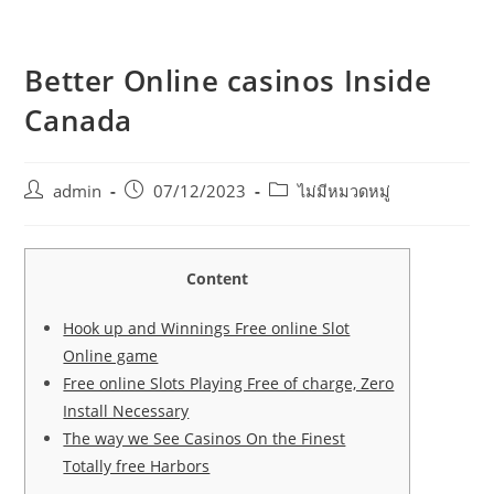
Better Online casinos Inside
Canada
admin
07/12/2023
ไม่มีหมวดหมู่
Content
Hook up and Winnings Free online Slot
Online game
Free online Slots Playing Free of charge, Zero
Install Necessary
The way we See Casinos On the Finest
Totally free Harbors