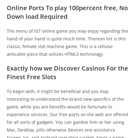
Online Ports To play 100percent free, No
Down load Required
The menu of IGT online game you may enjoy regarding the
hand of your hand is quite much time. Thereon list is this
classic, female slot machine game. This is a cellular
amicable piece that utilizes HTML5 technology.
Exactly how we Discover Casinos For the
Finest Free Slots
To begin with, it might be beneficial and you may
interesting to understand the brand new specifics of the
game, while you are benefits would be fortunate to
experience services. Our free ports on the web are offered
for all sorts of gadgets. You can gamble him or her using
Mac, Desktop, pills otherwise Devices one assistance
Screen, Ios, and Android operating system. Favor a game