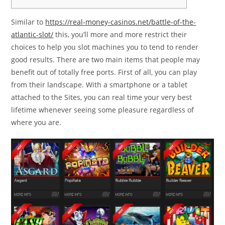
Similar to
https://real-money-casinos.net/battle-of-the-
atlantic-slot/
this, you’ll more and more restrict their
choices to help you slot machines you to tend to render
good results. There are two main items that people may
benefit out of totally free ports. First of all, you can play
from their landscape.
With a smartphone or a tablet
attached to the Sites, you can real time your very best
lifetime whenever seeing some pleasure regardless of
where you are.