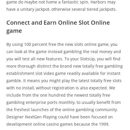
game do maybe not home a fantastic spin. Harbors may
have a unitary jackpot, otherwise several tiered jackpots.
Connect and Earn Online Slot Online
game
By using 100 percent free the new slots online game, you
can look at the game instead gambling the real money and
you will test all new features. To your SlotsUp, you will find
more thorough distinct the brand new totally free gambling
establishment slot video game readily available for instant
gamble. It means you might play the latest totally free slots
with no install, without registration is also expected. We
include from the one hundred the newest totally free
gambling enterprise ports monthly, to usually benefit from
the freshest launches of the online gambling community.
Designer NextGen Playing could have been focused on
development online casino games because the 1999.