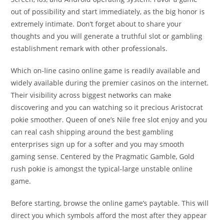
out of possibility and start immediately, as the big honor is
extremely intimate. Don’t forget about to share your
thoughts and you will generate a truthful slot or gambling
establishment remark with other professionals.
Which on-line casino online game is readily available and
widely available during the premier casinos on the internet.
Their visibility across biggest networks can make
discovering and you can watching so it precious Aristocrat
pokie smoother. Queen of one’s Nile free slot enjoy and you
can real cash shipping around the best gambling
enterprises sign up for a softer and you may smooth
gaming sense. Centered by the Pragmatic Gamble, Gold
rush pokie is amongst the typical-large unstable online
game.
Before starting, browse the online game’s paytable. This will
direct you which symbols afford the most after they appear