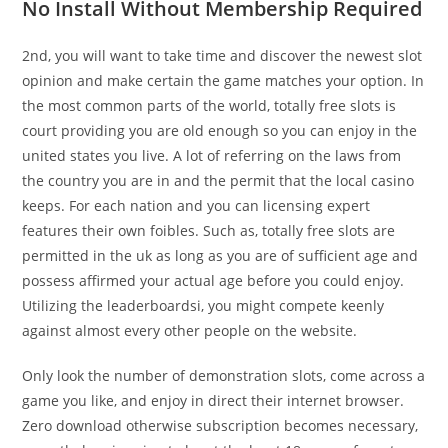
No Install Without Membership Required
2nd, you will want to take time and discover the newest slot
opinion and make certain the game matches your option. In
the most common parts of the world, totally free slots is
court providing you are old enough so you can enjoy in the
united states you live. A lot of referring on the laws from
the country you are in and the permit that the local casino
keeps. For each nation and you can licensing expert
features their own foibles. Such as, totally free slots are
permitted in the uk as long as you are of sufficient age and
possess affirmed your actual age before you could enjoy.
Utilizing the leaderboardsi, you might compete keenly
against almost every other people on the website.
Only look the number of demonstration slots, come across a
game you like, and enjoy in direct their internet browser.
Zero download otherwise subscription becomes necessary,