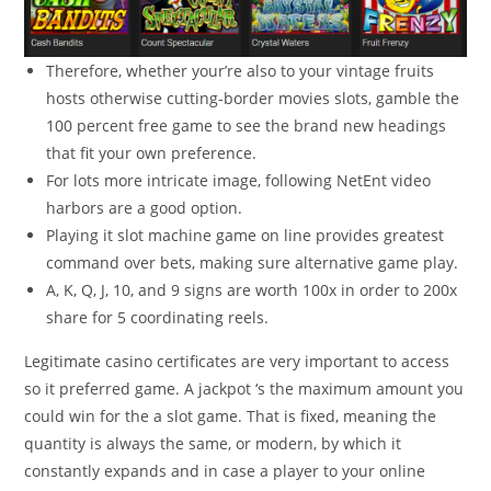
Therefore, whether your’re also to your vintage fruits
hosts otherwise cutting-border movies slots, gamble the
100 percent free game to see the brand new headings
that fit your own preference.
For lots more intricate image, following NetEnt video
harbors are a good option.
Playing it slot machine game on line provides greatest
command over bets, making sure alternative game play.
A, K, Q, J, 10, and 9 signs are worth 100x in order to 200x
share for 5 coordinating reels.
Legitimate casino certificates are very important to access
so it preferred game. A jackpot ‘s the maximum amount you
could win for the a slot game. That is fixed, meaning the
quantity is always the same, or modern, by which it
constantly expands and in case a player to your online