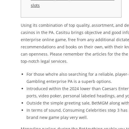
slots
Using its combination of top quality, assortment, and 
casinos in the PA. Casitsu brings objective and good in
enterprise online game, free from any additional dictat
recommendations and books on their own, with their kno
can openness.
Please remember the articles for the the 
top-notch legal services.
For those who’re also searching for a reliable, player-
Gambling enterprise PA is a superb options.
Introduced within the 2024 lower than Caesars Ente
ports, video poker, personal labeled headings, and y
Outside the simple greeting sale, BetMGM along wi
In terms of sound, Consuming Celebrities step 3 ha
brand new game play very well.
Moneyline parlays during the BetAnything enable you to