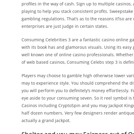
profiles in the way of cash. Sign up to multiple casinos
playing to help you stack consistent profits. Sweepstak
gambling regulations. That’s as to the reasons it’lso a
enterprises are just judge in certain states.
Consuming Celebrities 3 are a fantastic casino online
with its book has and glamorous visuals. Using its easy ga
well known one of online casino professionals. Whether
of web based casinos, Consuming Celebs step 3 is defin
Players may choose to gamble high otherwise lower var
may to experience style. You should comprehend the dif
you will perform you to definitely’s money effortlessly. 
eye aside to your consuming seven. So it reel symbol is 
Casinos including CryptoSpin and you may Jackpot Kingd
half dozen numbers. Very few designers render antique po
actually a grand jackpot.