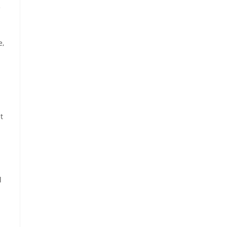
e
e,
t
l