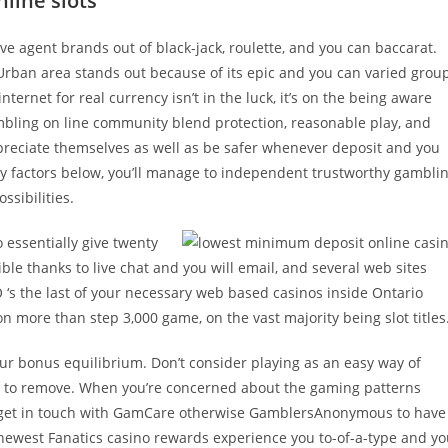
line slots
ive agent brands out of black-jack, roulette, and you can baccarat.
Urban area stands out because of its epic and you can varied grou
ternet for real currency isn’t in the luck, it’s on the being aware
mbling on line community blend protection, reasonable play, and
preciate themselves as well as be safer whenever deposit and you
ey factors below, you’ll manage to independent trustworthy gambli
ssibilities.
 essentially give twenty
le thanks to live chat and you will email, and several web sites
‘s the last of your necessary web based casinos inside Ontario
on more than step 3,000 game, on the vast majority being slot titles
ur bonus equilibrium. Don’t consider playing as an easy way of
le to remove. When you’re concerned about the gaming patterns
e get in touch with GamCare otherwise GamblersAnonymous to have
he newest Fanatics casino rewards experience you to-of-a-type and y