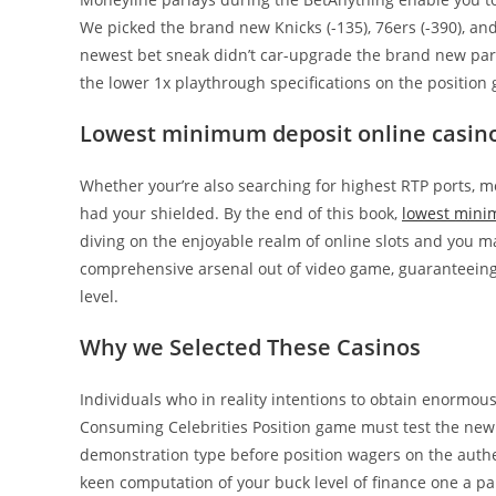
We picked the brand new Knicks (-135), 76ers (-390), and
newest bet sneak didn’t car-upgrade the brand new parla
the lower 1x playthrough specifications on the position
Lowest minimum deposit online casino
Whether your’re also searching for highest RTP ports, mo
had your shielded. By the end of this book,
lowest mini
diving on the enjoyable realm of online slots and you m
comprehensive arsenal out of video game, guaranteeing th
level.
Why we Selected These Casinos
Individuals who in reality intentions to obtain enormo
Consuming Celebrities Position game must test the new
demonstration type before position wagers on the auth
keen computation of your buck level of finance one a par