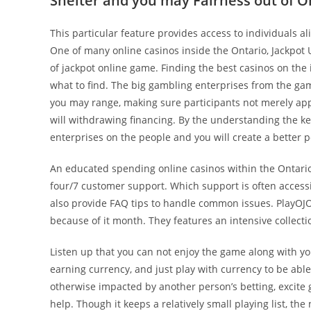
Shelter and you may Fairness out of On
This particular feature provides access to individuals al
One of many online casinos inside the Ontario, Jackpot 
of jackpot online game. Finding the best casinos on the in
what to find. The big gambling enterprises from the ga
you may range, making sure participants not merely ap
will withdrawing financing. By the understanding the k
enterprises on the people and you will create a better po
An educated spending online casinos within the Ontario
four/7 customer support. Which support is often accessib
also provide FAQ tips to handle common issues. PlayOJO 
because of it month. They features an intensive collecti
Listen up that you can not enjoy the game along with yo
earning currency, and just play with currency to be ab
otherwise impacted by another person’s betting, excit
help. Though it keeps a relatively small playing list, t