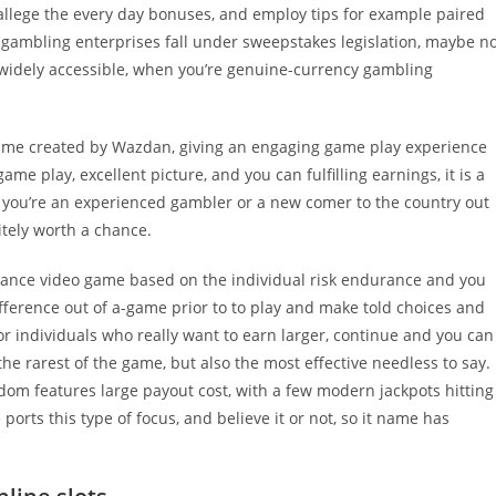
, allege the every day bonuses, and employ tips for example paired
e gambling enterprises fall under sweepstakes legislation, maybe n
re widely accessible, when you’re genuine-currency gambling
 game created by Wazdan, giving an engaging game play experience
me play, excellent picture, and you can fulfilling earnings, it is a
 you’re an experienced gambler or a new comer to the country out
itely worth a chance.
iance video game based on the individual risk endurance and you
ference out of a-game prior to to play and make told choices and
For individuals who really want to earn larger, continue and you can
the rarest of the game, but also the most effective needless to say.
om features large payout cost, with a few modern jackpots hitting
rts this type of focus, and believe it or not, so it name has