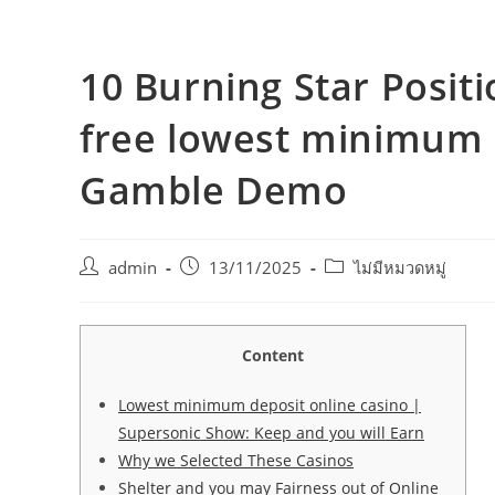
10 Burning Star Positi
free lowest minimum 
Gamble Demo
admin
13/11/2025
ไม่มีหมวดหมู่
Content
Lowest minimum deposit online casino |
Supersonic Show: Keep and you will Earn
Why we Selected These Casinos
Shelter and you may Fairness out of Online