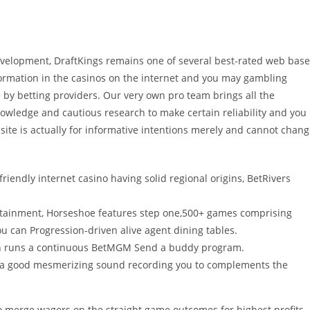
development, DraftKings remains one of several best-rated web bas
formation in the casinos on the internet and you may gambling
e by betting providers. Our very own pro team brings all the
wledge and cautious research to make certain reliability and you
site is actually for informative intentions merely and cannot chan
friendly internet casino having solid regional origins, BetRivers
rtainment, Horseshoe features step one,500+ games comprising
ou can Progression-driven alive agent dining tables.
th runs a continuous BetMGM Send a buddy program.
s a good mesmerizing sound recording you to complements the
 merge wagers on the straight game outcomes for highest profits.