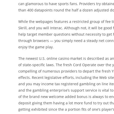
can glamorous to have sports fans. Providers try obtain
than 400 datapoints round the half a dozen adjusted 
While the webpages features a restricted group of fee t
Skrill, and you will Interac. Although not, it will be go
help target member questions without necessity to get h
through browsers — you simply need a steady net conne
enjoy the game play.
The newest U.S. online casino market is described as a
of state-specific laws. The fresh Cord Operate over the
compelling of numerous providers to depart the fresh Yo
effects. Recent legislative efforts, including the Web s
and you may income tax registered gambling on line ite
and the gambling enterprise’s support service is vital to
of the brand new welcome added bonus is always to enco
deposit giving them having a lot more fund to try out t
getting exhibited since the a portion fits of one’s pla