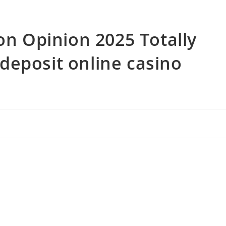
on Opinion 2025 Totally
deposit online casino