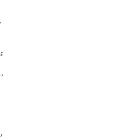
p
ng
.
ou