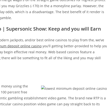
 you may Grizzlies (-170) in the a moneyline parlay. However, the
y odds, which is a disadvantage. The best benefit of it render is
 gamble.
 | Supersonic Show: Keep and you will Earn
dern jackpots, and/or best online casinos to play from the, we’ve
mum deposit online casino
you’ll getting better-provided to help yo
ay begin effective real money. Web based casinos feature a
ere will be something to fit all of the liking and you may skill
us money using the
 100 percent free
entic gambling establishment video game. The brand new RTP is a
ticular casino position video game can pay straight back to its