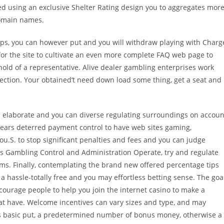
ed using an exclusive Shelter Rating design you to aggregates mor
domain names.
ips, you can however put and you will withdraw playing with Charg
od for the site to cultivate an even more complete FAQ web page to
old of a representative. Alive dealer gambling enterprises work
ction. Your obtained’t need down load some thing, get a seat and
n elaborate and you can diverse regulating surroundings on accoun
 years deterred payment control to have web sites gaming,
u.S. to stop significant penalties and fees and you can judge
ites Gambling Control and Administration Operate, try and regulate
ms. Finally, contemplating the brand new offered percentage tips
 a hassle-totally free and you may effortless betting sense. The goa
urage people to help you join the internet casino to make a
hat have. Welcome incentives can vary sizes and type, and may
yer’s basic put, a predetermined number of bonus money, otherwise a