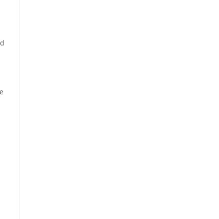
ed
ge